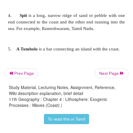
Transportation Work of Waves
The eroded materials are transported by the waves in
ways. The materials involved in the transportat
waves include silt, sand, gravel, cobble, pebble and 
Landforms by the deposition of waves
Prev Page
Next Page
Study Material, Lecturing Notes, Assignment, Reference,
Wiki description explanation, brief detail
Depositional landforms developed by the sea wav
11th Geography : Chapter 4 : Lithosphere: Exogenic
Processes : Waves (Coast) |
the beach, bar, lagoon, spit, tombolo, barrier island, 
see one by one in detail.
To read this in Tamil
1.
Beach
is an elongated stretch of sands,
pebble