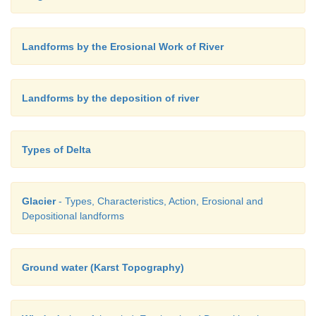
Landforms by the Erosional Work of River
Landforms by the deposition of river
Types of Delta
Glacier
- Types, Characteristics, Action, Erosional and
Depositional landforms
Ground water (Karst Topography)