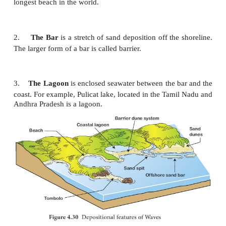
Arch
is formed when the sea cave is
cut right throu
action. The arch is termed as sea tunnel if it is co
longer.
The stack
is a steep and often vertical
column of r
sea near a coast, formed by wave erosion.
It is formed when the natural arch is collapsed. It is 
chimney rock, needles, columns, pillars, skerries, etc
Stump
is the worn out stack.