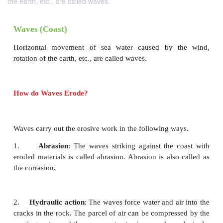
the earth, etc., are called waves.
Waves (Coast)
Horizontal movement of sea water caused by 
rotation of the earth, etc., are called waves.