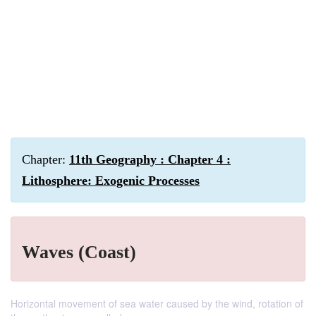
Chapter:
11th Geography : Chapter 4 :
Lithosphere: Exogenic Processes
Waves (Coast)
Horizontal movement of sea water caused by the wind, rotation of