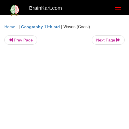
BrainKart.com
Toggl
naviga
| |
|
Waves (Coast)
Home
Geography 11th std
Prev Page
Next Page