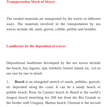
A blowhole
may form in the roof of a
sea ca
hydraulic and pneumatic action of waves, with fo
spray emerging from the top. If blowholes become
they may collapse.