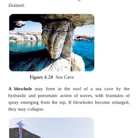
Sea cliff
is steep rocky coast rising
almost vertic
seawater is called sea cliff.
Wave Cut Platform
: Rock cut flat
surfaces in front
are called wave-cut platform. They are slightl
upward. It is also formed when blowhole is collapsed