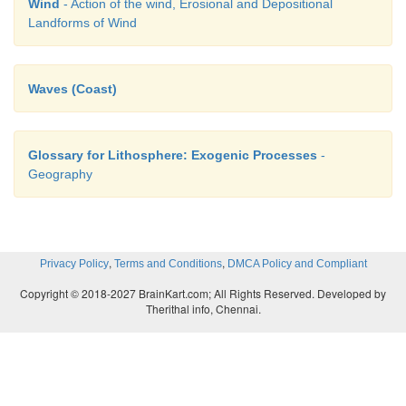
Wind
- Action of the wind, Erosional and Depositional
Landforms of Wind
Waves (Coast)
Glossary for Lithosphere: Exogenic Processes
-
Geography
,
,
Privacy Policy
Terms and Conditions
DMCA Policy and Compliant
Copyright © 2018-2027 BrainKart.com; All Rights Reserved. Developed by
Therithal info, Chennai.