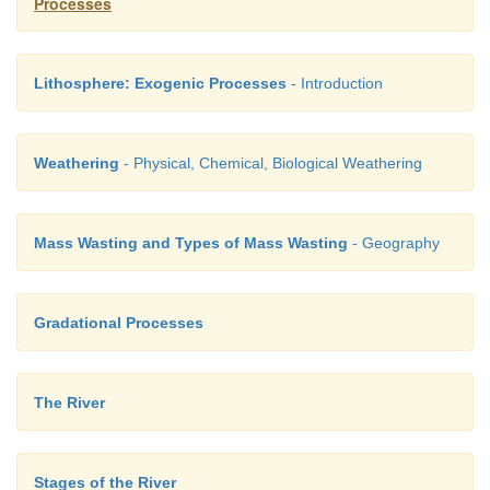
Processes
Lithosphere: Exogenic Processes
- Introduction
Weathering
- Physical, Chemical, Biological Weathering
Mass Wasting and Types of Mass Wasting
- Geography
4.
Spit
is a long, narrow ridge of sand or
pebbl
Gradational Processes
end connected to the coast and the other end runnin
sea. For example, Rameshwaram, Tamil Nadu.
The River
5.
A Tombolo
is a bar connecting an
island with th
Stages of the River