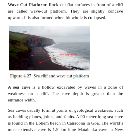
storm waves to the cliff base.
Foreshore
is the portion of the
beach subject to w
during non-storm conditions.
Offshore
is the shallow zone of the
continental shelf
Coastline
is the boundary where the
land meets the 
Swash
is the waves washing up the
beach.
Landforms by the Erosion of Waves
Erosional landforms dominate rocky coasts but are 
in association with predominantly depositional landf