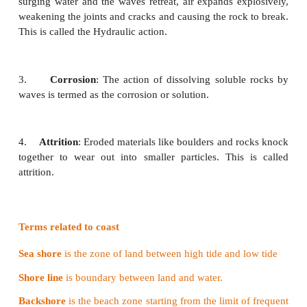
How do Waves Erode?
Waves carry out the erosive work in the following w
1.
Abrasion
: The waves striking against
the 
eroded materials is called abrasion. Abrasion is als
the corrasion.
2.
Hydraulic action
: The waves force water
and a
cracks in the rock. The parcel of air can be compres
surging water and the waves retreat, air expands ex
weakening the joints and cracks and causing the rock
This is called the Hydraulic action.