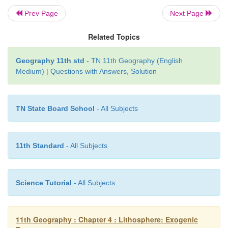
etc deposited along the coast. It can be a sand
Prev Page
Next Page
pebble beach. Praia da Cassino beach in Brazil is t
longest beach stretching for 200 km from the Rio
Related Topics
the border with Uruguay. Marina beach, Chennai is 
longest beach in the world.
Geography 11th std
- TN 11th Geography (English
Medium) | Questions with Answers, Solution
2.
The Bar
is a stretch of sand deposition
off the
TN State Board School
- All Subjects
The larger form of a bar is called barrier.
11th Standard
- All Subjects
3.
The Lagoon
is enclosed seawater between
the 
coast. For example,
Pulicat lake, located in the Tam
Science Tutorial
- All Subjects
Andhra Pradesh is a lagoon.
11th Geography : Chapter 4 : Lithosphere: Exogenic