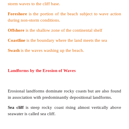
3.
Corrosion
: The action of dissolving
solubl
waves is termed as the corrosion or solution.
4.
Attrition
: Eroded materials like
boulders and r
together to wear out into smaller particles. This
attrition.
Terms related to coast
Sea shore
is the zone of land between
high tide and 
Shore line
is boundary between
land and water.
Backshore
is the beach zone starting
from the limit 