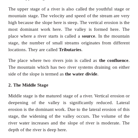
1. The Upper Stage
The upper stage of a river is also called the youthf
mountain stage. The velocity and speed of the strea
high because the slope here is steep. The vertical ero