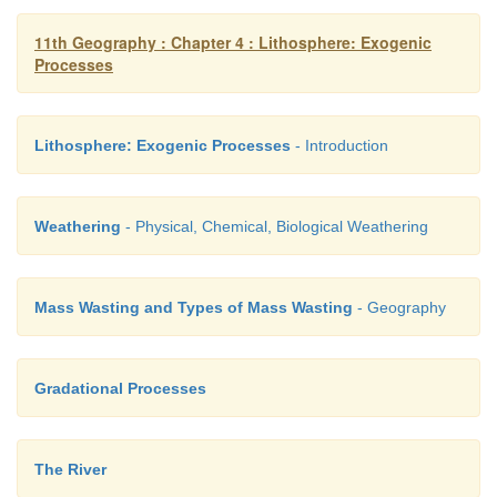
11th Geography : Chapter 4 : Lithosphere: Exogenic
Processes
Lithosphere: Exogenic Processes
- Introduction
Weathering
- Physical, Chemical, Biological Weathering
Mass Wasting and Types of Mass Wasting
- Geography
Gradational Processes
The River