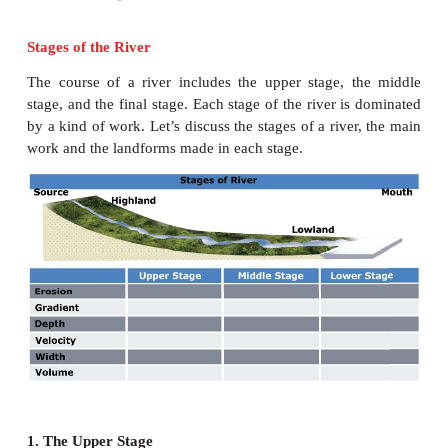
Stages of the River
The course of a river includes the upper stage, 
stage, and the final stage. Each stage of the river i
by a kind of work. Let’s discuss the stages of a rive
work and the landforms made in each stage.