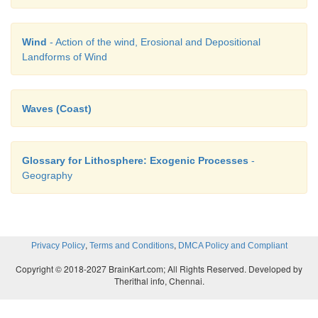
Wind
- Action of the wind, Erosional and Depositional
Landforms of Wind
Waves (Coast)
Glossary for Lithosphere: Exogenic Processes
-
Geography
,
,
Privacy Policy
Terms and Conditions
DMCA Policy and Compliant
Copyright © 2018-2027 BrainKart.com; All Rights Reserved. Developed by
Therithal info, Chennai.