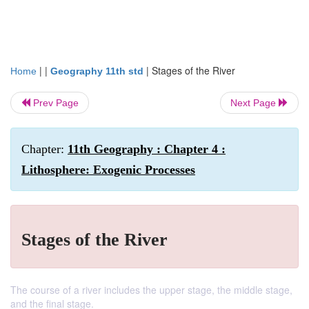
| |
|
Stages of the River
Home
Geography 11th std
Prev Page
Next Page
Chapter:
11th Geography : Chapter 4 :
Lithosphere: Exogenic Processes
Stages of the River
The course of a river includes the upper stage, the middle stage,
and the final stage.