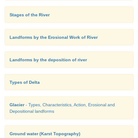
Stages of the River
Landforms by the Erosional Work of River
Landforms by the deposition of river
Types of Delta
Glacier
- Types, Characteristics, Action, Erosional and
Depositional landforms
Ground water (Karst Topography)