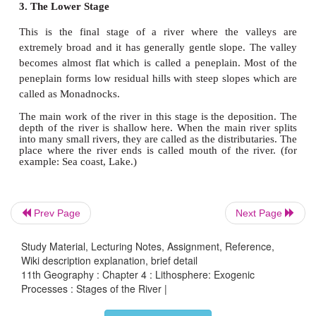
most dominant work here. The valley is formed 
place where a river starts is called a
source
. In th
stage, the number of small streams originates from
locations. They are called
Tributaries
.
The place
where two rivers join is called as
the
c
The mountain which has two
river systems draining
side of the slope is termed as
the water divide
.
2. The Middle Stage
Middle stage is the matured stage of a river. Vertical
Prev Page
Next Page
deepening of the valley is significantly reduce
erosion is the dominant work. Due to the lateral eros
Study Material, Lecturing Notes, Assignment, Reference,
stage, the widening of the valley occurs. The vol
Wiki description explanation, brief detail
river water increases and the slope of river is mod
11th Geography : Chapter 4 : Lithosphere: Exogenic
Processes : Stages of the River |
depth of the river is deep here.