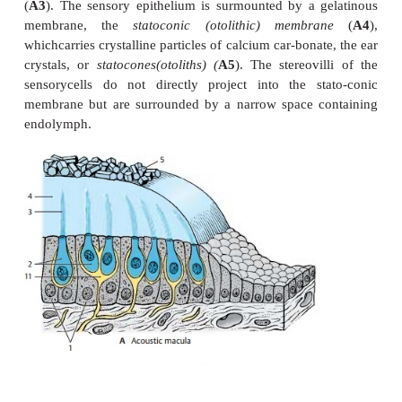
andpositional changes and, therefore, serve spatial o
The maculae react to linear acceleration in different 
the crests react to rotational acceleration. The mac
specific positions in space; the macula of the ut
roughly horizontally on the floor of the utricle, and
of the saccule lies vertically on the anterior wall 
cule. Thus, both are arranged at right angles to each 
positions of the semi-circular ducts, )
Acoustic maculae (A).
The epithelium li
endolymphatic space increases in
height in the ova
the maculae and differentiates into supporting 
sensory cells. The
supporting cells
(
A1
) carry an
the
sensory cells
(
A2
). Each sensory cell is shaped l
or am-poule and bears 70 – 80 stereovilli on its api-