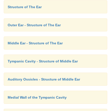
Structure of The Ear
Outer Ear - Structure of The Ear
Middle Ear - Structure of The Ear
Tympanic Cavity - Structure of Middle Ear
Auditory Ossicles - Structure of Middle Ear
Medial Wall of the Tympanic Cavity