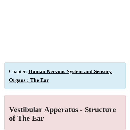
Chapter:
Human Nervous System and Sensory
Organs : The Ear
Vestibular Apperatus - Structure
of The Ear