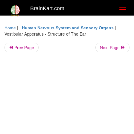
BrainKart.com
Toggl
naviga
| |
|
Home
Human Nervous System and Sensory Organs
Vestibular Apperatus - Structure of The Ear
Prev Page
Next Page