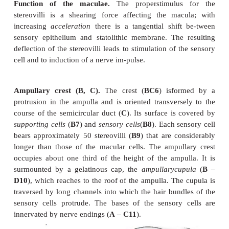
(
A3
). The sensory epithelium is surmounted by a 
membrane, the
statoconic (otolithic) memb
whichcarries crystalline particles of calcium car-bona
crystals, or
statocones(otoliths) (
A5
). The stereovi
sensorycells do not directly project into the s
membrane but are surrounded by a narrow space c
endolymph.