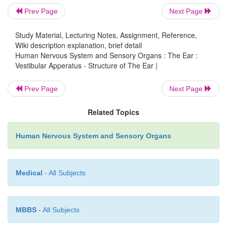
Prev Page
Next Page
Study Material, Lecturing Notes, Assignment, Reference,
Wiki description explanation, brief detail
Human Nervous System and Sensory Organs : The Ear :
Vestibular Apperatus - Structure of The Ear |
Prev Page
Next Page
Related Topics
Human Nervous System and Sensory Organs
Function of the semicircular canals (D).
Medical
- All Subjects
The semicircular canals respond to
ro-tational ac
which sets the en-dolymph in motion. The resulting 
MBBS
- All Subjects
of the ampullarycupula bends the stereovilli of t