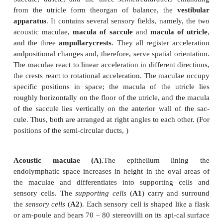
Vestibular Apperatus
Saccule, utricle, and the three
semicircularducts
from the utricle form theorgan of balance, the
apparatus
. It contains several sensory fields, name
acoustic maculae,
macula of saccule
and
macula o
and the three
ampullarycrests
. They all register a