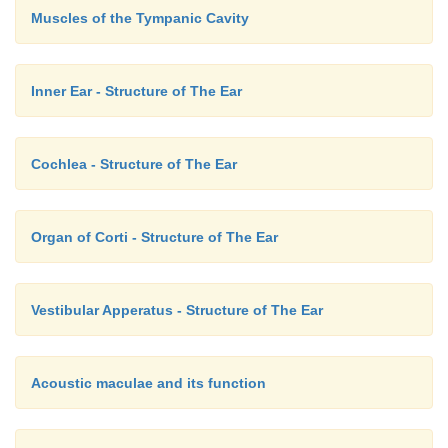
Muscles of the Tympanic Cavity
Inner Ear - Structure of The Ear
Cochlea - Structure of The Ear
Organ of Corti - Structure of The Ear
Vestibular Apperatus - Structure of The Ear
Acoustic maculae and its function