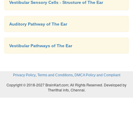
Vestibular Sensory Cells - Structure of The Ear
Auditory Pathway of The Ear
Vestibular Pathways of The Ear
,
,
Privacy Policy
Terms and Conditions
DMCA Policy and Compliant
Copyright © 2018-2027 BrainKart.com; All Rights Reserved. Developed by
Therithal info, Chennai.