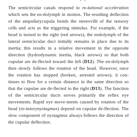
longer than those of the macular cells. The ampul
occupies about one third of the height of the ampu
surmounted by a gelatinous cap, the
ampullarycu
D10
), which reaches to the roof of the ampulla. The
traversed by long channels into which the hair bund
sensory cells protrude. The bases of the sensory
innervated by nerve endings (
A
–
C11
).