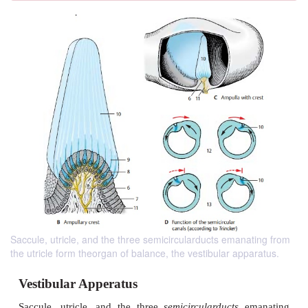
Saccule, utricle, and the three semicircularducts emanating from
the utricle form theorgan of balance, the vestibular apparatus.