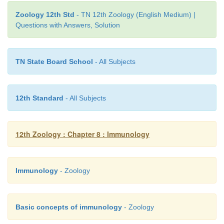
vaccine is
DNA vaccine
or
recombinant vacc
Zoology 12th Std
- TN 12th Zoology (English Medium) |
Chapter- 10 for details).
Questions with Answers, Solution
TN State Board School
- All Subjects
12th Standard
- All Subjects
12th Zoology : Chapter 8 : Immunology
Immunology
- Zoology
Basic concepts of immunology
- Zoology