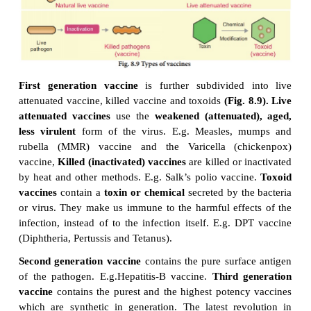
or bacteria, invade it. Vaccines deliver only very lit
of inactivated or weakened viruses or bacteria, o
them. This allows the immune system to reco
organism
without
actually experiencing the dise
vaccines need to be given more than once (i.e., a
vaccination) to make sure the immune system can 
real infection in the future
Vaccine initiates the im
process. The vaccines are classified as first, second
generation vaccines.