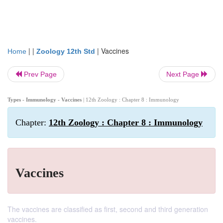
| |
|
Vaccines
Home
Zoology 12th Std
Prev Page
Next Page
Types - Immunology - Vaccines
| 12th Zoology : Chapter 8 : Immunology
Chapter:
12th Zoology : Chapter 8 : Immunology
Vaccines
The vaccines are classified as first, second and third generation
vaccines.