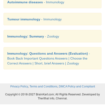
Autoimmune diseases
- Immunology
Tumour immunology
- Immunology
Immunology: Summary
- Zoology
Immunology: Questions and Answers (Evaluation)
-
Book Back Important Questions Answers | Choose the
Correct Answers | Short, brief Answers | Zoology
,
,
Privacy Policy
Terms and Conditions
DMCA Policy and Compliant
Copyright © 2018-2027 BrainKart.com; All Rights Reserved. Developed by
Therithal info, Chennai.