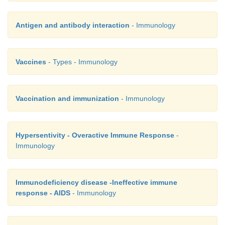
Antigen and antibody interaction
- Immunology
Vaccines
- Types - Immunology
Vaccination and immunization
- Immunology
Hypersentivity - Overactive Immune Response
-
Immunology
Immunodeficiency disease -Ineffective immune
response - AIDS
- Immunology