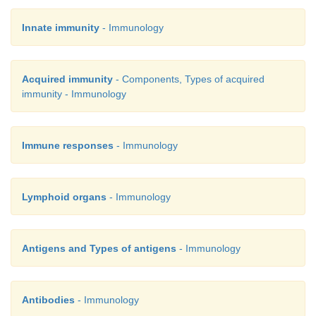
Innate immunity
- Immunology
Acquired immunity
- Components, Types of acquired
immunity - Immunology
Immune responses
- Immunology
Lymphoid organs
- Immunology
Antigens and Types of antigens
- Immunology
Antibodies
- Immunology