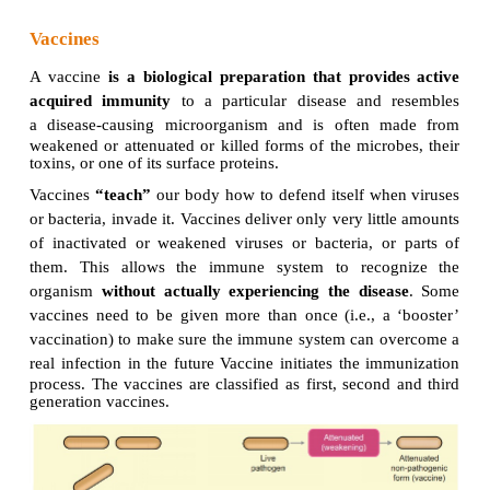
Vaccines
A vaccine
is a biological preparation
that provi
acquired immunity
to a particular disease and
a
disease-causing microorganism and is often 
weakened or attenuated or killed forms of the micro
toxins, or one of its surface proteins.
Vaccines
“teach”
our body how to defend itself wh