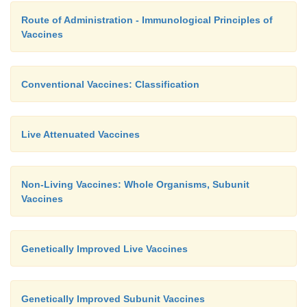
Route of Administration - Immunological Principles of
Vaccines
Conventional Vaccines: Classification
Live Attenuated Vaccines
Non-Living Vaccines: Whole Organisms, Subunit
Vaccines
Genetically Improved Live Vaccines
Genetically Improved Subunit Vaccines