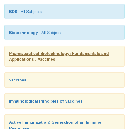
BDS
- All Subjects
Biotechnology
- All Subjects
Pharmaceutical Biotechnology: Fundamentals and
Applications : Vaccines
Vaccines
Immunological Principles of Vaccines
Active Immunization: Generation of an Immune
Response