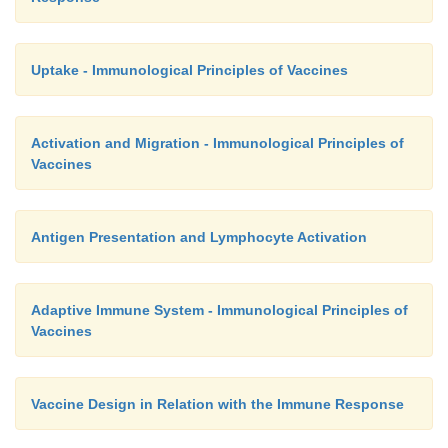
Uptake - Immunological Principles of Vaccines
Activation and Migration - Immunological Principles of
Vaccines
Antigen Presentation and Lymphocyte Activation
Adaptive Immune System - Immunological Principles of
Vaccines
Vaccine Design in Relation with the Immune Response