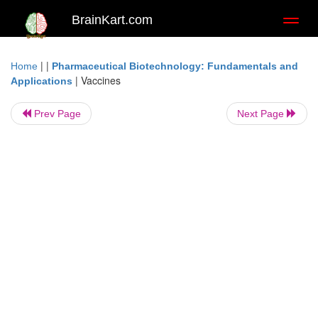
BrainKart.com
Toggl
naviga
| |
Home
Pharmaceutical Biotechnology: Fundamentals and
|
Vaccines
Applications
Prev Page
Next Page