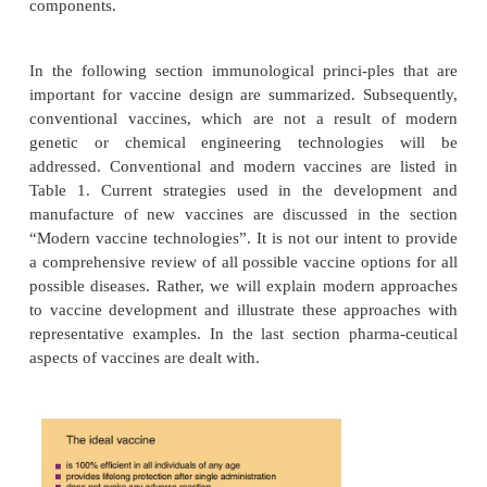
enormous impact on current vaccine develop
elucidation of the molecular structures of pathoge
tremendous progress made in immunology during th
decades have led to the identification of protectiv
and ways to deliver them. Together with tech
advances, this has caused a move from empirica
development to more rational approaches. A majo
modern vaccine technology is to fulfill all requirem
ideal vaccine as summarized in Figure 1, by e
¼
antigen epitopes (
the smallest molecular s
recognized by the immune system) and/or isolat
antigens that confer an effective immune resp
eliminating structures that cause deleterious effe
“cleaner,” well-defined products can be obtained, re
improved safety. In addition, modern methodol
provide simpler production processes for select