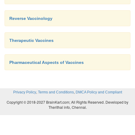
Reverse Vaccinology
Therapeutic Vaccines
Pharmaceutical Aspects of Vaccines
,
,
Privacy Policy
Terms and Conditions
DMCA Policy and Compliant
Copyright © 2018-2027 BrainKart.com; All Rights Reserved. Developed by
Therithal info, Chennai.