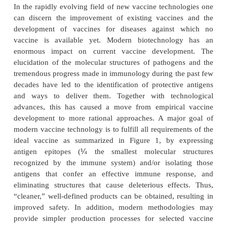
strategies. The conventional vaccines routinely appl
are very effective in preventing a number of i
diseases. This is illustrated by the fact that mass 
has resulted in the worldwide eradication of small
1970s. Moreover, diphtheria, tetanus, poliomyeli-tis
mumps, and rubella are under control in the 
countries as well as in an increasing number of 
countries, because of the application of childhood
Currently, vaccines are not only developed against 
diseases. Vaccines in the pipeline include anti-
vaccines (nicotine, cocaine) and vaccines against 
cancer and Alzheimer’s disease.
In the rapidly evolving field of new vaccine techno
can discern the improvement of existing vaccine
development of vaccines for diseases against
vaccine is available yet. Modern biotechnolo