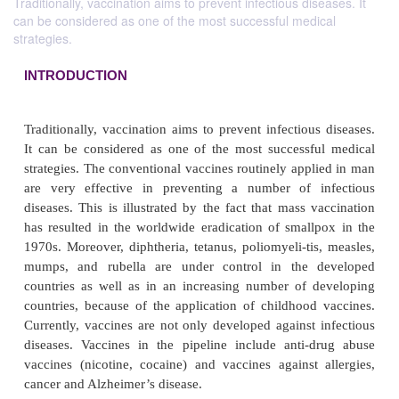
Traditionally, vaccination aims to prevent infectious diseases. It
can be considered as one of the most successful medical
strategies.
INTRODUCTION
Traditionally, vaccination aims to prevent infectiou
It can be considered as one of the most successf