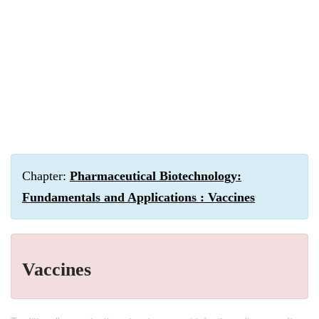
Chapter:
Pharmaceutical Biotechnology:
Fundamentals and Applications : Vaccines
Vaccines