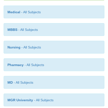
Medical
- All Subjects
MBBS
- All Subjects
Nursing
- All Subjects
Pharmacy
- All Subjects
MD
- All Subjects
MGR University
- All Subjects