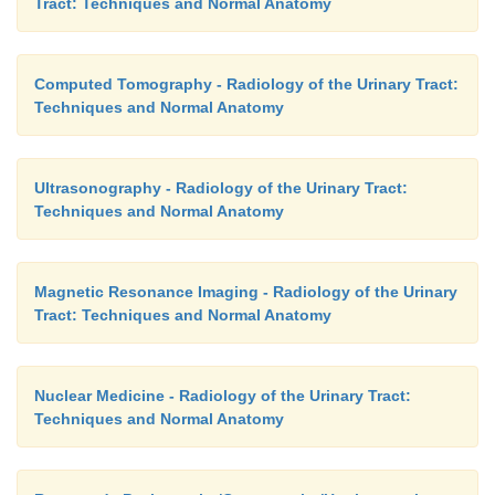
Tract: Techniques and Normal Anatomy
Computed Tomography - Radiology of the Urinary Tract:
Techniques and Normal Anatomy
Ultrasonography - Radiology of the Urinary Tract:
Techniques and Normal Anatomy
Magnetic Resonance Imaging - Radiology of the Urinary
Tract: Techniques and Normal Anatomy
Nuclear Medicine - Radiology of the Urinary Tract:
Techniques and Normal Anatomy