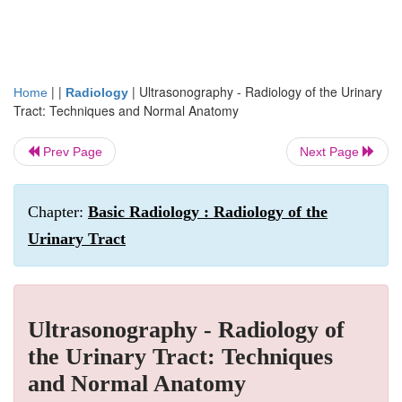
| |
|
Ultrasonography - Radiology of the Urinary
Home
Radiology
Tract: Techniques and Normal Anatomy
Prev Page
Next Page
Chapter:
Basic Radiology : Radiology of the
Urinary Tract
Ultrasonography - Radiology of
the Urinary Tract: Techniques
and Normal Anatomy