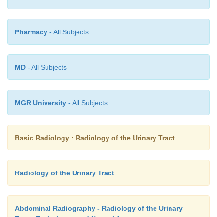
Pharmacy
- All Subjects
MD
- All Subjects
MGR University
- All Subjects
Basic Radiology : Radiology of the Urinary Tract
Radiology of the Urinary Tract
Abdominal Radiography - Radiology of the Urinary