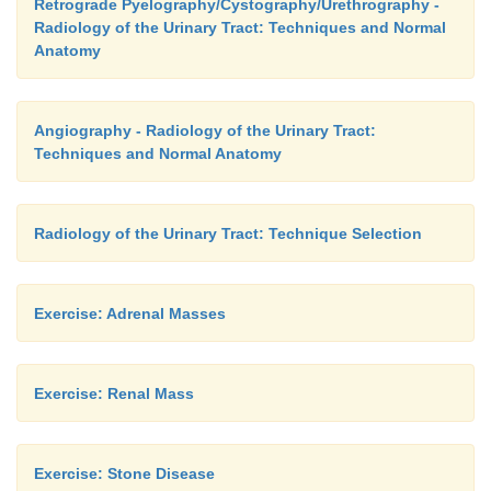
Retrograde Pyelography/Cystography/Urethrography -
Radiology of the Urinary Tract: Techniques and Normal
Anatomy
Angiography - Radiology of the Urinary Tract:
Techniques and Normal Anatomy
Radiology of the Urinary Tract: Technique Selection
Exercise: Adrenal Masses
Exercise: Renal Mass
Exercise: Stone Disease