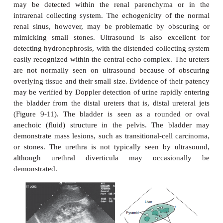
parenchyma near the renal hila may appear prominen
occasionally mim-icking a mass. Each of these va
be distinguished by its normal echogenicity, la
effect, and characteris-tic location. Occasionally, 
imaging with CT or MR may be required in equivoc
The renal sinus is the area engulfed by the kidney
harboring the renal pelvis, arteries, veins, ne
lymphatics that enter and exit the kidney, all conta
a variable amount of fat. Fat is typically brightly e
ultrasound, and fat within the renal sinus domi
ultrasonographic appear-ance, creating what is kn
“central echo complex.” The size of the central ec
is variable, often more prominent in the elderly and
the child. Absence of the central echo complex may
mass such as a urothelial carcinoma replacing the n
Alternatively, the complex may be very promine