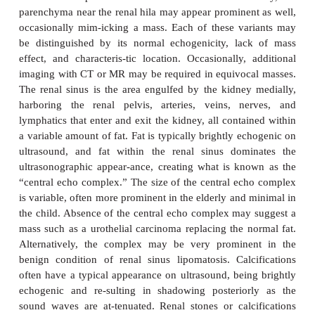
distinction is not visible and should not be co
pathologic. The renal cortex is isoechoic or
hypoechoic compared with the echogenicity of th
liver. Renal echogenicity exceeding that of the live
mal and requires explanation. Most commonly, hy
kidneys are the result of medical renal disease, su
stage hypertensive glomerulosclerosis. In ad
echogenicity and as with CT evaluation, the kidneys
assessed for size, location, and symmetry. Scarring 
can be evaluated. US assessment is often sp
identifying sim-ple or mildly complicated 
differentiating these lesions from a solid mass. Sol
however, remain nonspecific and generally requi
evaluation. There are normal variants that can 
lesions, including dromedary humps, as well a
prominences of normal renal tissue interposed bet
referred to as persistent columns of Bertin. Additio