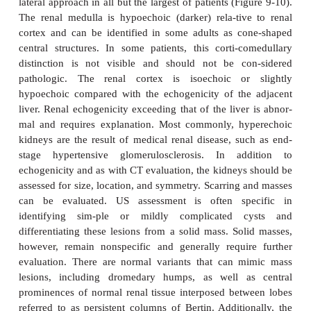
Ultrasonography
Ultrasound is a useful technique for evaluation of t
tract, with its principal advantages including wide ava
no need for intravenous contrast material, and lack 
radiation. The kidneys are generally well seen by a p
lateral approach in all but the largest of patients (Fi
The renal medulla is hypoechoic (darker) rela-tiv
cortex and can be identified in some adults as c
central structures. In some patients, this corti-c