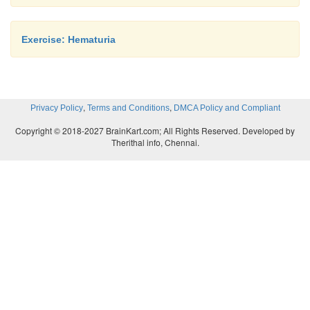
Exercise: Hematuria
,
,
Privacy Policy
Terms and Conditions
DMCA Policy and Compliant
Copyright © 2018-2027 BrainKart.com; All Rights Reserved. Developed by
Therithal info, Chennai.