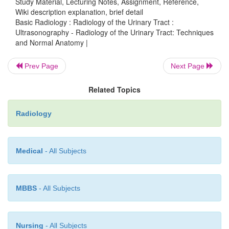
Study Material, Lecturing Notes, Assignment, Reference,
demonstrate mass lesions, such as transitional-cell 
Wiki description explanation, brief detail
or stones. The urethra is not typically seen by u
Basic Radiology : Radiology of the Urinary Tract :
although urethral diverticula may occasio
Ultrasonography - Radiology of the Urinary Tract: Techniques
and Normal Anatomy |
demonstrated.
Prev Page
Next Page
Related Topics
Radiology
Medical
- All Subjects
MBBS
- All Subjects
Nursing
- All Subjects