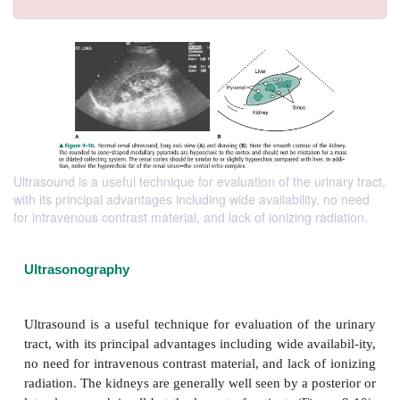
Ultrasound is a useful technique for evaluation of the urinary tract,
with its principal advantages including wide availability, no need
for intravenous contrast material, and lack of ionizing radiation.