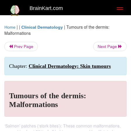
BrainKart.com
Toggl
naviga
| |
|
Tumours of the dermis:
Home
Clinical Dermatology
Malformations
Prev Page
Next Page
Chapter:
Clinical Dermatology: Skin tumours
Tumours of the dermis:
Malformations
‘Salmon’ patches (‘stork bites’): These common malformations,