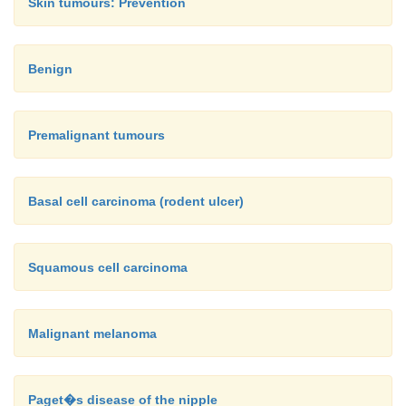
Skin tumours: Prevention
Benign
Premalignant tumours
Basal cell carcinoma (rodent ulcer)
Squamous cell carcinoma
Malignant melanoma
Paget�s disease of the nipple