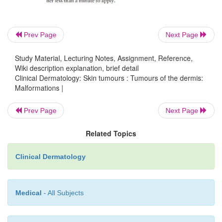
Combined vascular malformations of the limbs
A large port-wine stain of a limb may be associ
Prev Page
Next Page
overgrowth of all the soft tissues of that limb with
bony hypertrophy. There may be underlyin
Study Material, Lecturing Notes, Assignment, Reference,
Wiki description explanation, brief detail
malformations (Klippel–Trenaunay syndrome), art
Clinical Dermatology: Skin tumours : Tumours of the dermis:
fistulae (Parkes Weber syn-drome) or mixed venous
Malformations |
malformations.
Prev Page
Next Page
Related Topics
Clinical Dermatology
Medical
- All Subjects