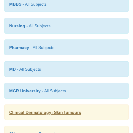
MBBS
- All Subjects
Nursing
- All Subjects
Pharmacy
- All Subjects
MD
- All Subjects
MGR University
- All Subjects
Clinical Dermatology: Skin tumours