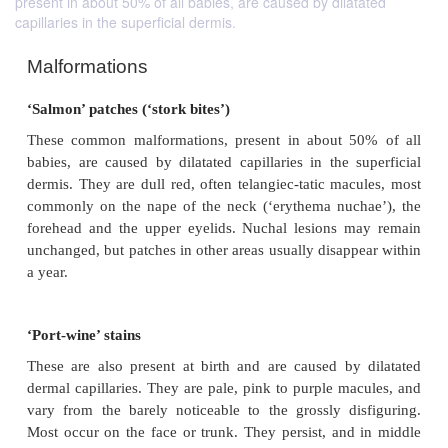
present in about 50% of all babies, are caused by dilatated
capillaries in the superficial dermis.
Malformations
‘Salmon’ patches (‘stork bites’)
These common malformations, present in about 5
babies, are caused by dilatated capillaries in the s
dermis. They are dull red, often telangiec-tatic mac
commonly on the nape of the neck (‘erythema nuc
forehead and the upper eyelids. Nuchal lesions 
unchanged, but patches in other areas usually disapp