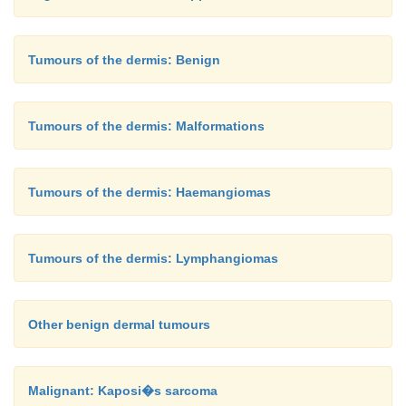
Tumours of the dermis: Benign
Tumours of the dermis: Malformations
Tumours of the dermis: Haemangiomas
Tumours of the dermis: Lymphangiomas
Other benign dermal tumours
Malignant: Kaposi�s sarcoma