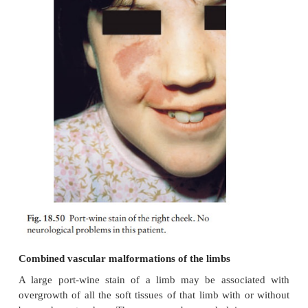
Excellent results have been obtained with careful 
consumingatreatment with a 585-nm flashlam
pulsed dye laser. Treat-ment sessions can begin in 
anaesthesia is not always necessary. If a trial
satisfactory, 40–50 pulses can be delivered in a sess
procedure can be repeated at 3-monthly intervals. On
hand, some adults become very adept at using
camouflage (see Fig. 1.6).