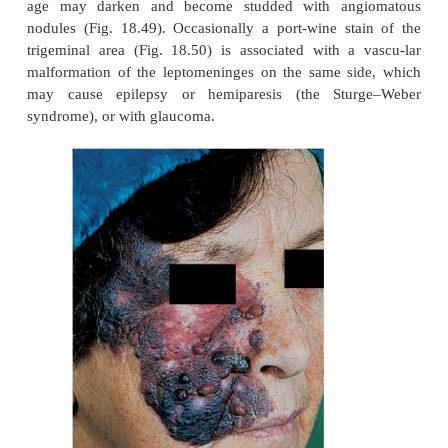
a year.
‘Port-wine’ stains
These are also present at birth and are caused by
dermal capillaries. They are pale, pink to purple ma
vary from the barely noticeable to the grossly di
Most occur on the face or trunk. They persist, and
age may darken and become studded with ang
nodules (Fig. 18.49). Occasionally a port-wine st
trigeminal area (Fig. 18.50) is associated with a
malformation of the leptomeninges on the same s
may cause epilepsy or hemiparesis (the Stu
syndrome), or with glaucoma.