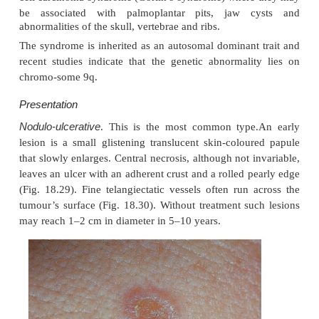
are most common in white people living near the
They may also occur in scars caused by X-rays, vacc
trauma. Photosensitizing pitch, tar and oils c
cocarcinogens with ultraviolet radiation. Previous
with arsenic, once pre-sent in many ‘tonics’, pred
multiple basal cell carcinomas, often after a lag of m
Multiple basal cell carcinomas are found in the nae
cell carcinoma syndrome (Gorlin’s syndrome) wher
be associated with pal
moplantar pits, jaw 
abnormalities of the skull, vertebrae and ribs.
The syndrome is inherited as an autosomal dominant
recent studies indicate that the genetic abnormali
chromo-some 9q.
Presentation
Nodulo-ulcerative
. This is the most common type