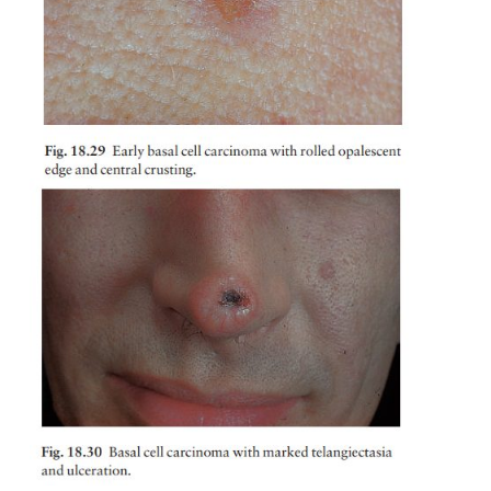
lesion is a small glistening translucent skin-colou
that slowly enlarges. Central necrosis, although not 
leaves an ulcer with an adherent crust and a rolled 
(Fig. 18.29). Fine telangiectatic vessels often run 
tumour’s surface (Fig. 18.30). Without treatment su
may reach 1–2 cm in diameter in 5–10 years.