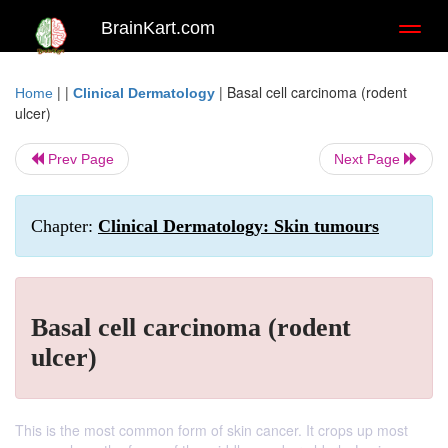
BrainKart.com
Toggl
naviga
| |
|
Basal cell carcinoma (rodent
Home
Clinical Dermatology
ulcer)
Prev Page
Next Page
Chapter:
Clinical Dermatology: Skin tumours
Basal cell carcinoma (rodent
ulcer)
This is the most common form of skin cancer. It crops up most