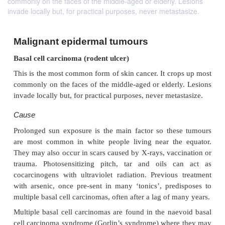
commonly on the faces of the middle-aged or elderly. Lesions
invade locally but, for practical purposes, never metastasize.
Malignant epidermal tumours
Basal cell carcinoma (rodent ulcer)
This is the most common form of skin cancer. It cro
commonly on the faces of the middle-aged or elderl
invade locally but, for practical purposes, never meta
Cause
Prolonged sun exposure is the main factor so the