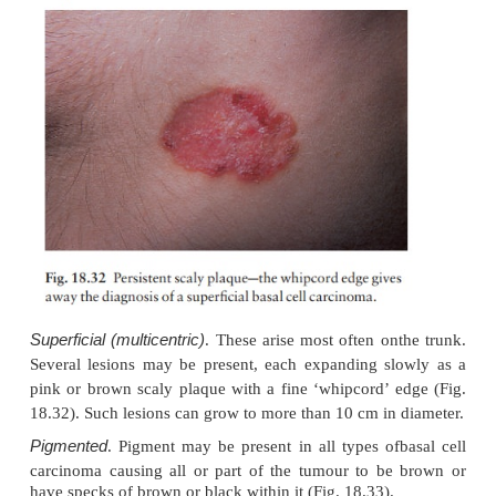
Cystic
. The lesion is at first like the nodular type
cystic changes predominate and the nodule becomes
more translucent, with marked telangiectasia.
Cicatricial (morphoeic)
. These are slowly expandin
white waxy plaques with an ill-defined edge. Ulce
crusting, followed by fibrosis, are common, and 
may look like an enlarg-ing scar (Fig. 18.31).