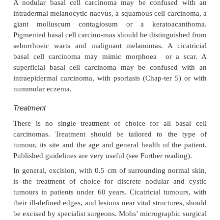
Clinical course
The slow but relentless growth destroys tissue
Untreated, a basal cell carcinoma can invade un
cartilage or bone (Fig. 18.34) or damage import-ant 
such as the tear ducts.