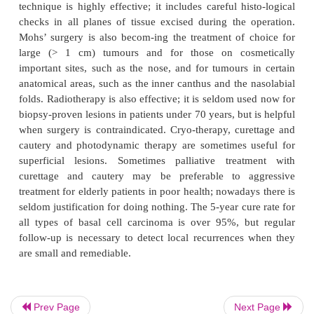
Histology
Small, darkly blue staining basal cells grow in we
aggregates which invade the dermis (Fig. 18.35).
layer of cells is arranged in a palisade. Num-erous 
apoptotic bodies are seen. In the cicatricial type the
tumour are surrounded by fibrous tissue.
Prev Page
Next Page