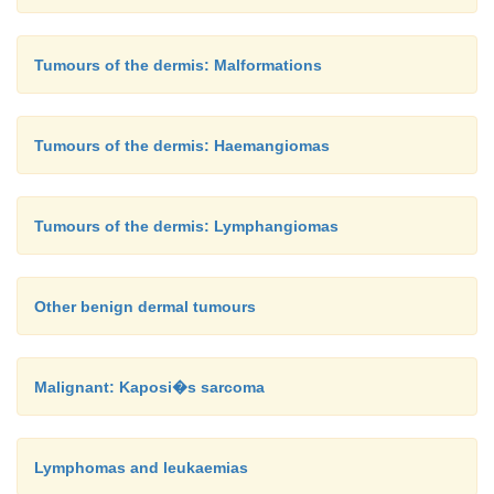
Tumours of the dermis: Malformations
Tumours of the dermis: Haemangiomas
Tumours of the dermis: Lymphangiomas
Other benign dermal tumours
Malignant: Kaposi�s sarcoma
Lymphomas and leukaemias