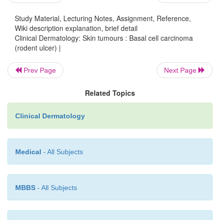
Study Material, Lecturing Notes, Assignment, Reference,
Wiki description explanation, brief detail
Clinical Dermatology: Skin tumours : Basal cell carcinoma
Differential diagnosis
(rodent ulcer) |
A nodular basal cell carcinoma may be confuse
Prev Page
Next Page
intradermal melanocytic naevus, a squamous cell ca
giant molluscum contagiosum or a keratoac
Related Topics
Pigmented basal cell carcino-mas should be distingu
seborrhoeic warts and malignant melanomas. A ci
Clinical Dermatology
basal cell carcinoma may mimic morphoea or 
superficial basal cell carcinoma may be confuse
intraepidermal carcinoma, with psoriasis (Chap-ter 
Medical
- All Subjects
nummular eczema.
MBBS
- All Subjects
Treatment
There is no single treatment of choice for all 