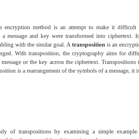
he encryption method is an attempt to make it difficult 
w a message and key were transformed into ciphertext. In
mbling with the similar goal. A
transposition
is an encrypt
anged. With transposition, the cryptography aims for diffu
message or the key across the ciphertext. Transpositions t
osition is a rearrangement of the symbols of a message, it i
tudy of transpositions by examining a simple example