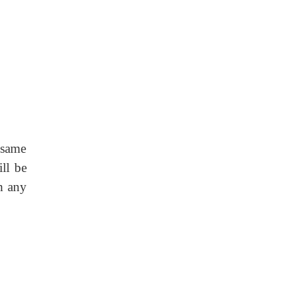
 same
ll be
in any