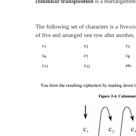
columnar transposition
is a rearrangement
The following set of characters is a five-c
of five and arranged one row after another,