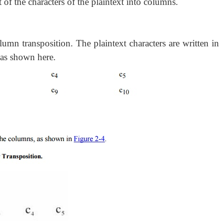
 of the characters of the plaintext into columns.
olumn transposition. The plaintext characters are written i
 as shown here.