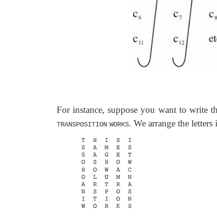
For instance, suppose you want to write t
. We arrange the letters
TRANSPOSITION
WORKS