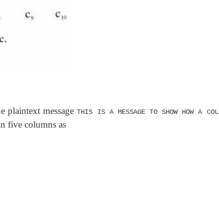
he plaintext message
THIS IS A MESSAGE TO SHOW HOW A COL
 in five columns as