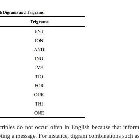
triples do not occur often in English because that inform
ypting a message. For instance, digram combinations such as