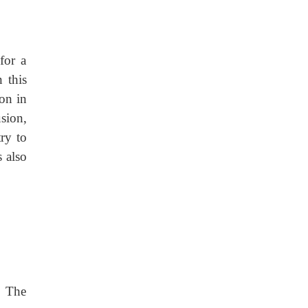
for a
 this
ion in
sion,
ry to
s also
. The