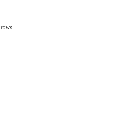
n rows