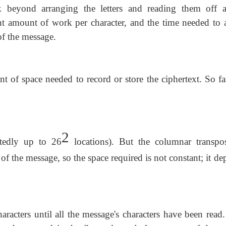
k beyond arranging the letters and reading them off a
ant amount of work per character, and the time needed to 
of the message.
of space needed to record or store the ciphertext. So far
2
tedly up to 26
locations). But the columnar transpos
s of the message, so the space required is not constant; it d
acters until all the message's characters have been read.