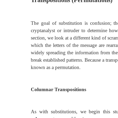
Transpositions (Permutations)
The goal of substitution is confusion; t
cryptanalyst or intruder to determine ho
section, we look at a different kind of scra
which the letters of the message are rearr
widely spreading the information from the 
break established patterns. Because a transp
known as a permutation.
Columnar Transpositions
As with substitutions, we begin this s