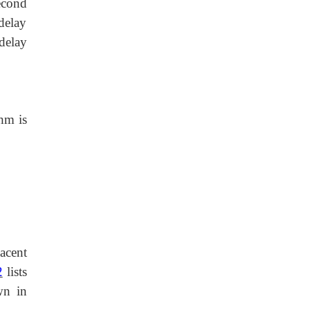
econd
 delay
delay
hm is
jacent
2
lists
wn in