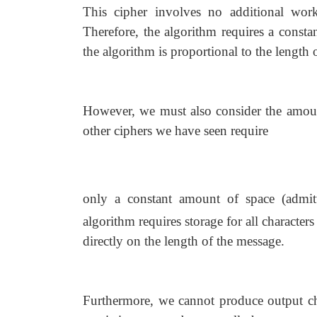
This cipher involves no additional wor
Therefore, the algorithm requires a const
the algorithm is proportional to the length 
However, we must also consider the amount 
other ciphers we have seen require
only a constant amount of space (admit
algorithm requires storage for all character
directly on the length of the message.
Furthermore, we cannot produce output char