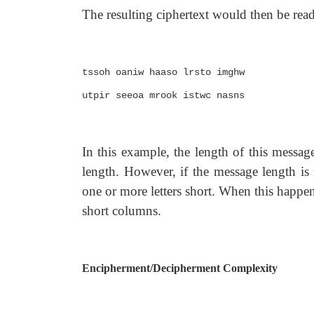
The resulting ciphertext would then be re
tssoh oaniw haaso lrsto imghw
utpir seeoa mrook istwc nasns
In this example, the length of this messag
length. However, if the message length is 
one or more letters short. When this happen
short columns.
Encipherment/Decipherment Complexity