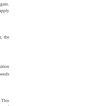
gain.
apply
, the
ition
epends
 This