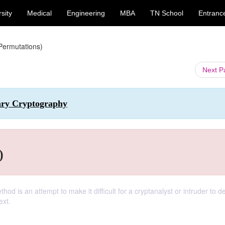
sity
Medical
Engineering
MBA
TN School
Entranc
Permutations)
Next 
ary Cryptography
)
thod is an attempt to make it difficult for a cryptanalyst or intruder to 
ext.