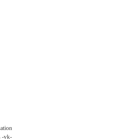
ation
 -vk-