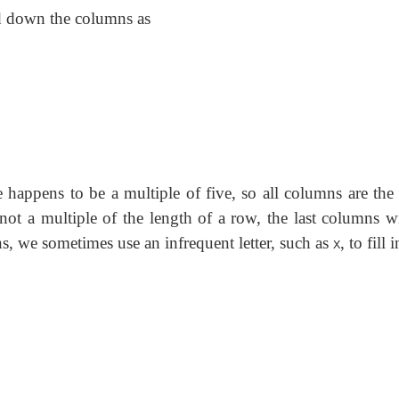
ad down the columns as
e happens to be a multiple of five, so all columns are the
not a multiple of the length of a row, the last columns wi
s, we sometimes use an infrequent letter, such as
, to fill 
X