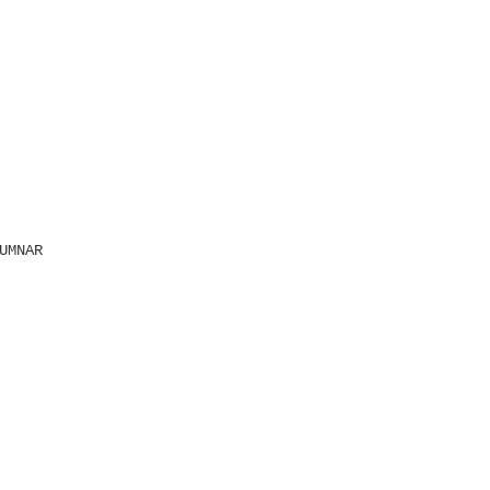
UMNAR