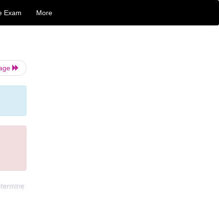
e Exam
More
Page
determine