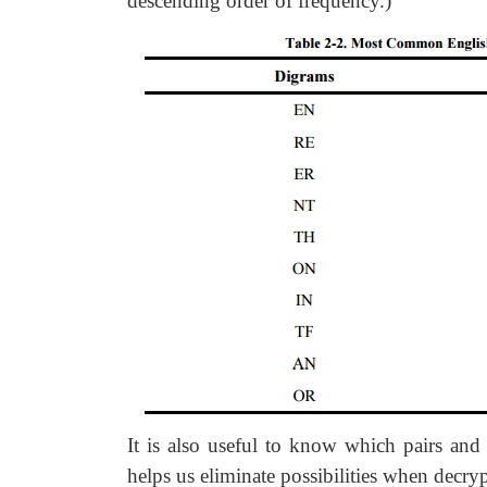
descending order of frequency.)
It is also useful to know which pairs and 
helps us eliminate possibilities when decr