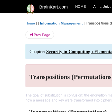
BrainKart.com
HOME
Anna Univer
| |
|
Transpositions (
Home
Information Management
Prev Page
Chapter:
Security in Computing : Element
Transpositions (Permutations
The goal of substitution is confusion; the encryption me
how a message and key were transformed into ciphert