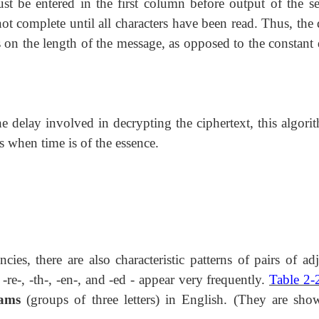
must be entered in the first column before output of the s
ot complete until all characters have been read. Thus, the
s on the length of the message, as opposed to the constant 
e delay involved in decrypting the ciphertext, this algorit
s when time is of the essence.
encies, there are also characteristic patterns of pairs of ad
s -re-, -th-, -en-, and -ed - appear very frequently.
Table 2-
rams
(groups of three letters) in English. (They are sho