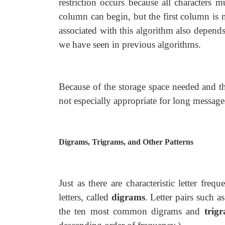
restriction occurs because all characters 
column can begin, but the first column is n
associated with this algorithm also depend
we have seen in previous algorithms.
Because of the storage space needed and th
not especially appropriate for long message
Digrams, Trigrams, and Other Patterns
Just as there are characteristic letter frequ
letters, called
digrams
. Letter pairs such a
the ten most common digrams and
trig