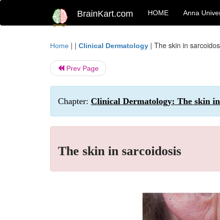
BrainKart.com
HOME
Anna Univer
| |
|
The skin in sarcoidos
Home
Clinical Dermatology
Prev Page
Chapter:
Clinical Dermatology: The skin in
The skin in sarcoidosis