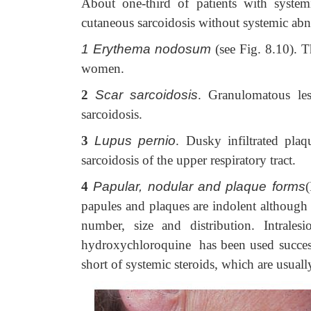
About one-third of patients with systemi
cutaneous sarcoidosis without systemic abn
1 Erythema nodosum
(see Fig. 8.10). T
women.
2
Scar sarcoidosis
. Granulomatous les
sarcoidosis.
3
Lupus pernio
. Dusky infiltrated plaq
sarcoidosis of the upper respiratory tract.
4
Papular, nodular and plaque forms
papules and plaques are indolent although
number, size and distribution. Intrales
hydroxychloroquine has been used successf
short of systemic steroids, which are usuall