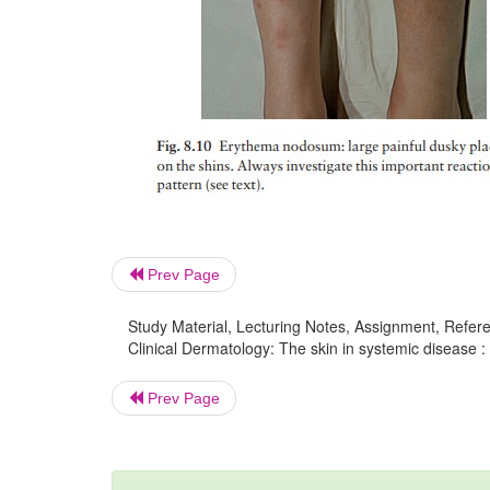
Prev Page
Study Material, Lecturing Notes, Assignment, Referen
Clinical Dermatology: The skin in systemic disease : 
Prev Page