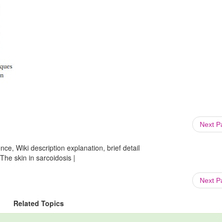
Next 
ce, Wiki description explanation, brief detail
The skin in sarcoidosis |
Next 
Related Topics