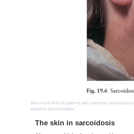
About one-third of patients with systemic sarcoidosis ha
systemic abnormalities.
The skin in sarcoidosis