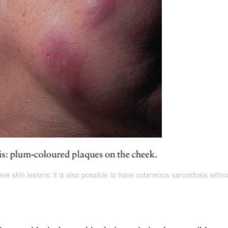
ve skin lesions; it is also possible to have cutaneous sarcoidosis witho