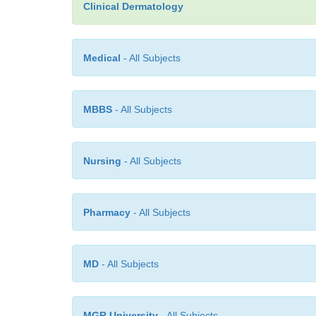
Clinical Dermatology
Medical
- All Subjects
MBBS
- All Subjects
Nursing
- All Subjects
Pharmacy
- All Subjects
MD
- All Subjects
MGR University
- All Subjects