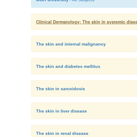
Clinical Dermatology: The skin in systemic dise
The skin and internal malignancy
The skin and diabetes mellitus
The skin in sarcoidosis
The skin in liver disease
The skin in renal disease