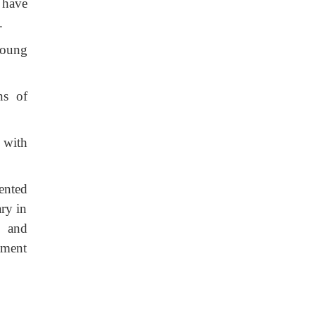
 have
.
 young
ns of
 with
ented
ry in
l and
tment