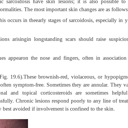
c sarcoidosis have skin lesions; it is also possible to
ormalities. The most important skin changes are as follows
his occurs in theearly stages of sarcoidosis, especially in
ions arisingin longstanding scars should raise suspicio
ues appearon the nose and fingers, often in association
(Fig. 19.6).These brownish-red, violaceous, or hypopigm
 often symptom-free. Sometimes they are annular. They va
ional and topical corticosteroids are sometimes helpfu
ully. Chronic lesions respond poorly to any line of trea
y best avoided if involvement is confined to the skin.