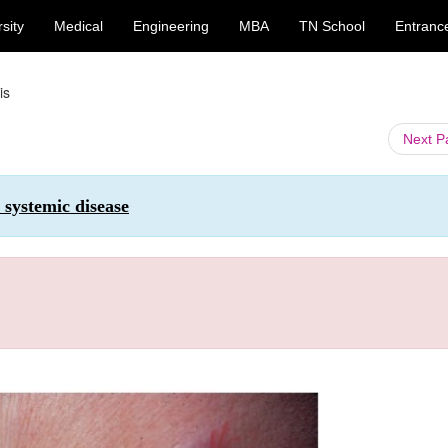
sity
Medical
Engineering
MBA
TN School
Entranc
is
Next 
 systemic disease