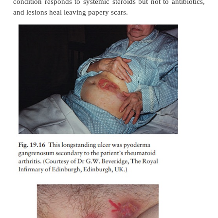
1
Ulcerative colitis.
2
Conditions causing polyarthritis, including r
arthritis (Fig. 19.16)
3
Crohn’s disease (Fig. 19.17).
4
Monoclonal gammopathies.
5
Leukaemia (with a bullous form of pyoderma).
Lesions may be single or multiple. If gut disease 
then control of this will help the pyoderma. Oth
condition responds to systemic steroids but not to a
and lesions heal leaving papery scars.