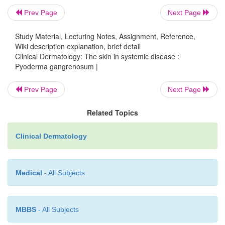
Prev Page
Next Page
Study Material, Lecturing Notes, Assignment, Reference,
Wiki description explanation, brief detail
Clinical Dermatology: The skin in systemic disease :
Pyoderma gangrenosum |
Prev Page
Next Page
Related Topics
Clinical Dermatology
Medical
- All Subjects
MBBS
- All Subjects