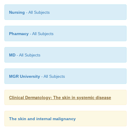
Nursing
- All Subjects
Pharmacy
- All Subjects
MD
- All Subjects
MGR University
- All Subjects
Clinical Dermatology: The skin in systemic disease
The skin and internal malignancy