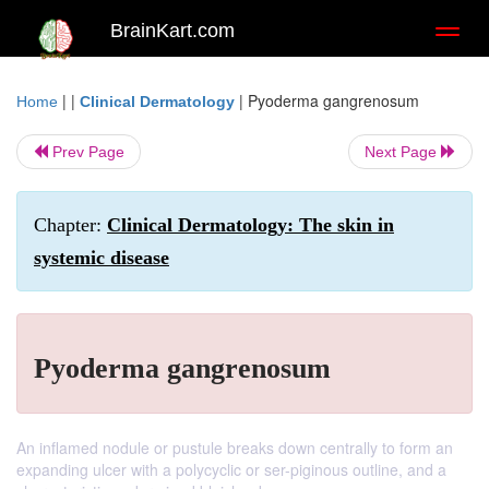
BrainKart.com
Toggl
naviga
| |
|
Pyoderma gangrenosum
Home
Clinical Dermatology
Prev Page
Next Page
Chapter:
Clinical Dermatology: The skin in
systemic disease
Pyoderma gangrenosum
An inflamed nodule or pustule breaks down centrally to form an
expanding ulcer with a polycyclic or ser-piginous outline, and a