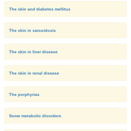
The skin and diabetes mellitus
The skin in sarcoidosis
The skin in liver disease
The skin in renal disease
The porphyrias
Some metabolic disorders