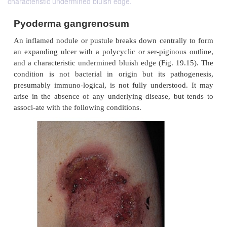
characteristic undermined bluish edge.
Pyoderma gangrenosum
An inflamed nodule or pustule breaks down central
an expanding ulcer with a polycyclic or ser-piginou
and a characteristic undermined bluish edge (Fig. 1
condition is not bacterial in origin but its pat
presumably immuno-logical, is not fully understo
arise in the absence of any underlying disease, bu
associ-ate with the following conditions.