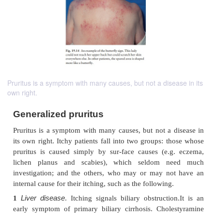
Pruritus is a symptom with many causes, but not a disease in its
own right.
Generalized pruritus