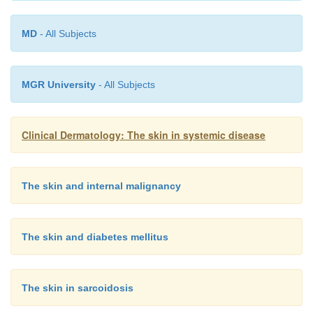
MD
- All Subjects
MGR University
- All Subjects
Clinical Dermatology: The skin in systemic disease
The skin and internal malignancy
The skin and diabetes mellitus
The skin in sarcoidosis