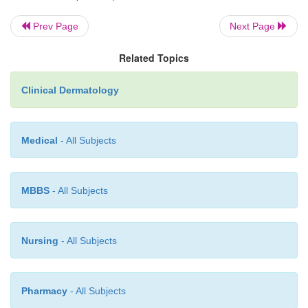
Prev Page
Next Page
Related Topics
Clinical Dermatology
Medical
- All Subjects
MBBS
- All Subjects
Nursing
- All Subjects
Pharmacy
- All Subjects