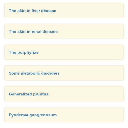
The skin in liver disease
The skin in renal disease
The porphyrias
Some metabolic disorders
Generalized pruritus
Pyoderma gangrenosum