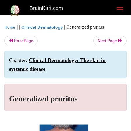
BrainKart.com
Toggl
naviga
| |
|
Generalized pruritus
Home
Clinical Dermatology
Prev Page
Next Page
Chapter:
Clinical Dermatology: The skin in
systemic disease
Generalized pruritus