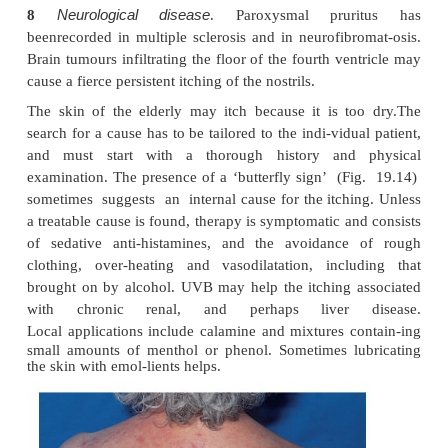
bath; it has a curious pricking quality and lasts about
Thyroid disease
5
. Itching and urticaria 
inhyperthyroidism. The dry skin of hypothyroidis
be itchy.
Diabetes
6
. Generalized itching may be a rare pre-s
diabetes.
Internal malignancy
7
. The prevalence of itching i
disease may be as high as 30%. It may be unbearabl
skin often looks normal. Pruritus may occur long be
manifestations of the disease. Itching is un
carcinomatosis.
Neurological disease
8
. Paroxysmal prur
beenrecorded in multiple sclerosis and in neurofibr
Brain tumours infiltrating the floor of the fourth ve
cause a fierce persistent itching of the nostrils.