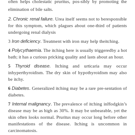
Pruritus is a symptom with many causes, but not a 
its own right. Itchy patients fall into two groups: 
pruritus is caused simply by sur-face causes (e.
lichen planus and scabies), which seldom n
investigation; and the others, who may or may n
internal cause for their itching, such as the following
Liver disease
1
. Itching signals biliary obstructi
early symptom of primary biliary cirrhosis. Chol
often helps cholestatic pruritus, pos-sibly by pro
elimination of bile salts.
2. Chronic renal failure
. Urea itself seems not to be
for this symptom, which plagues about one-third o
undergoing renal dialysis
Iron deficiency
3
. Treatment with iron may help thei
Polycythaemia
4
. The itching here is usually trigge