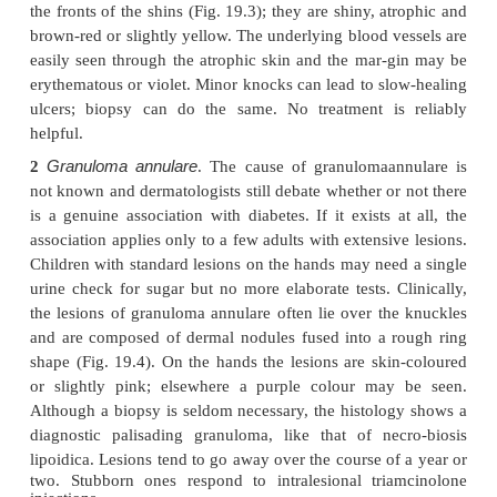
The remaining few should have a glucose toler
followed by regular urine tests as some will becom
later. The lesions appear as one or more discoloure
the fronts of the shins (Fig. 19.3); they are shiny, a
brown-red or slightly yellow. The underlying blood v
easily seen through the atrophic skin and the mar-
erythematous or violet. Minor knocks can lead to sl