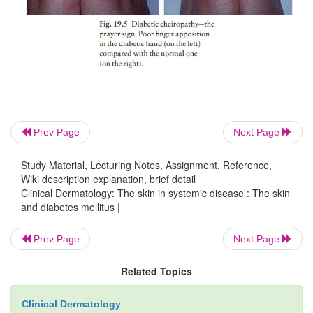
over the shins.
Candidal infections
4
.
Staphylococcal infections
5
.
Vitiligo
6
.
Eruptive xanthomas
7
.
Prev Page
Next Page
Stiff thick skin
8
(diabetic sclerodactyly or cheiro-a
on the fingers and hands, demonstrated by the ‘praye
Study Material, Lecturing Notes, Assignment, Reference,
Wiki description explanation, brief detail
which the fingers and palms cannot be opposed prop
Clinical Dermatology: The skin in systemic disease : The skin
19.5).
and diabetes mellitus |
Atherosclerosis
9
with ischaemia or gangrene of fee
Prev Page
Next Page
Neuropathic foot ulcers
10
.
Related Topics
Clinical Dermatology