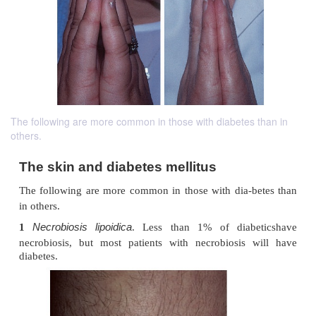
The following are more common in those with diabetes than in
others.
The skin and diabetes mellitus