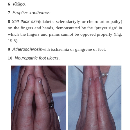
injections.
Diabetic dermopathy
3
. In about 50% of Type I d
multiple small (0.5–1 cm in diameter) slight
brownish scars can be found on the limbs, most 