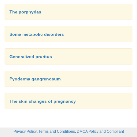
The porphyrias
Some metabolic disorders
Generalized pruritus
Pyoderma gangrenosum
The skin changes of pregnancy
,
,
Privacy Policy
Terms and Conditions
DMCA Policy and Compliant