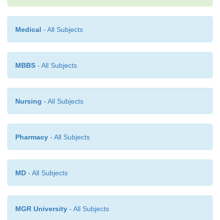
Medical
- All Subjects
MBBS
- All Subjects
Nursing
- All Subjects
Pharmacy
- All Subjects
MD
- All Subjects
MGR University
- All Subjects