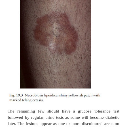
The following are more common in those with dia-
in others.
Necrobiosis lipoidica
1
. Less than 1% of diab
necrobiosis, but most patients with necrobiosis
diabetes.