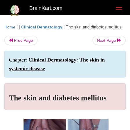
BrainKart.com
Toggl
naviga
| |
|
The skin and diabetes mellitus
Home
Clinical Dermatology
Prev Page
Next Page
Chapter:
Clinical Dermatology: The skin in
systemic disease
The skin and diabetes mellitus