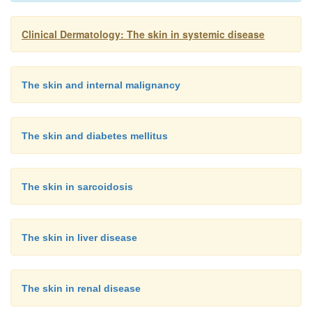
Clinical Dermatology: The skin in systemic disease
The skin and internal malignancy
The skin and diabetes mellitus
The skin in sarcoidosis
The skin in liver disease
The skin in renal disease