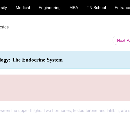
sity
Medical
Engineering
MBA
TN School
Entranc
estes
Next 
ology: The Endocrine System
etween the upper thighs. Two hormones, testos-terone and inhibin, are 