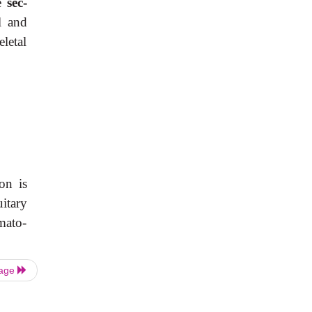
le
sec-
l and
letal
on is
uitary
mato-
Page