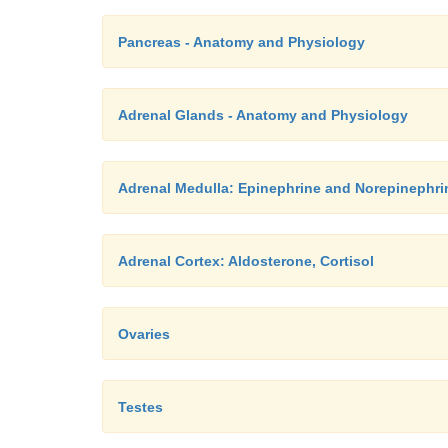
Pancreas - Anatomy and Physiology
Adrenal Glands - Anatomy and Physiology
Adrenal Medulla: Epinephrine and Norepinephri
Adrenal Cortex: Aldosterone, Cortisol
Ovaries
Testes