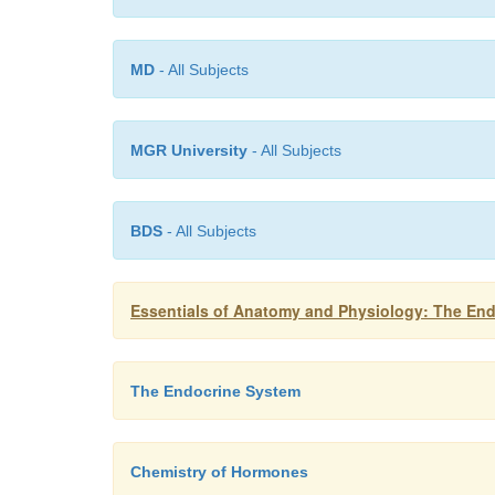
MD
- All Subjects
MGR University
- All Subjects
BDS
- All Subjects
Essentials of Anatomy and Physiology: The En
The Endocrine System
Chemistry of Hormones