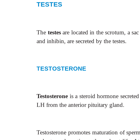
TESTES
The
testes
are located in the scrotum, a sa
and inhibin, are secreted by the testes.
TESTOSTERONE
Testosterone
is a steroid hormone secreted
LH from the anterior pituitary gland.
Testosterone promotes maturation of sperm i