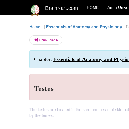
BrainKart.com
HOME
Anna Univer
| |
|
T
Home
Essentials of Anatomy and Physiology
Prev Page
Chapter:
Essentials of Anatomy and Physi
Testes
The testes are located in the scrotum, a sac of skin b
by the testes.