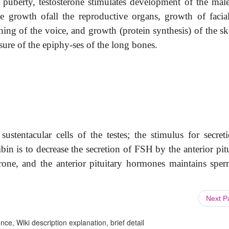
 puberty, testosterone stimulates development of the ma
de growth of
all the reproductive organs, growth of facia
ing of the voice, and growth (protein synthesis) of the ske
sure of the epiphy-ses of the long bones.
ustentacular cells of the testes; the stimulus for secreti
bin is to decrease the secretion of FSH by the anterior pit
erone, and the anterior pituitary hormones maintains sper
Next 
ce, Wiki description explanation, brief detail