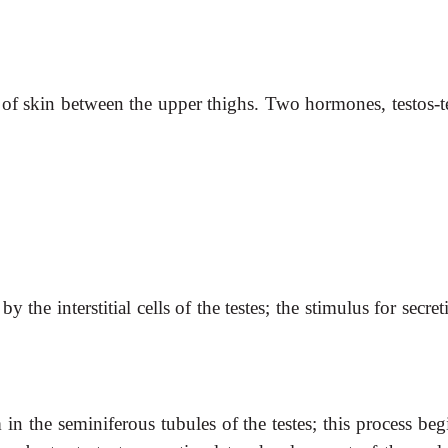
c of skin between the upper thighs. Two hormones, testos-t
 by the
interstitial cells of the testes; the stimulus for secret
n the seminiferous tubules of the testes; this process beg