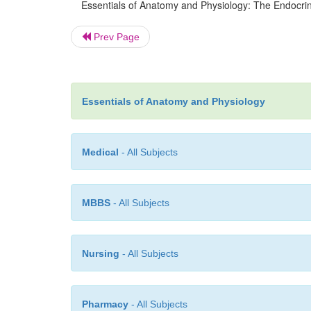
Essentials of Anatomy and Physiology: The Endocrin
Prev Page
Essentials of Anatomy and Physiology
Medical
- All Subjects
MBBS
- All Subjects
Nursing
- All Subjects
Pharmacy
- All Subjects