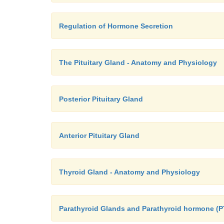
Regulation of Hormone Secretion
The Pituitary Gland - Anatomy and Physiology
Posterior Pituitary Gland
Anterior Pituitary Gland
Thyroid Gland - Anatomy and Physiology
Parathyroid Glands and Parathyroid hormone (P