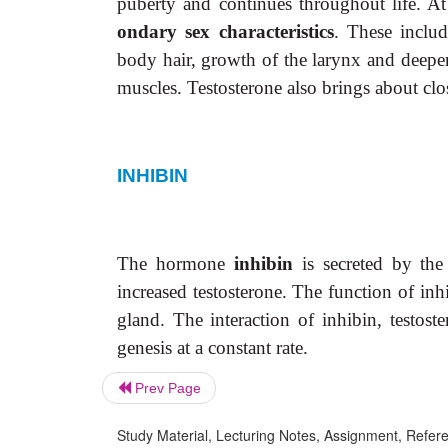
puberty and continues throughout life. At
ondary sex characteristics
. These inclu
body hair, growth of the larynx and deepen
muscles. Testosterone also brings about clo
INHIBIN
The hormone
inhibin
is secreted by the s
increased testosterone. The function of inhi
gland. The interaction of inhibin, testost
genesis at a constant rate.
Prev Page
Study Material, Lecturing Notes, Assignment, Referen