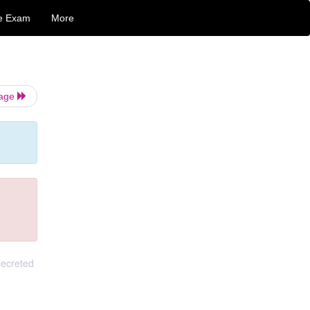
e Exam
More
Page
secreted