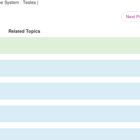
e System : Testes |
Next 
Related Topics