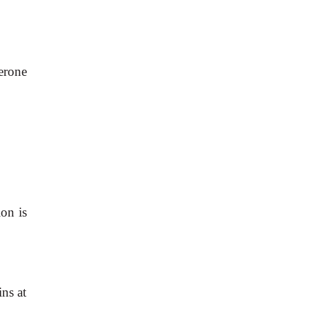
erone
ion is
ins at