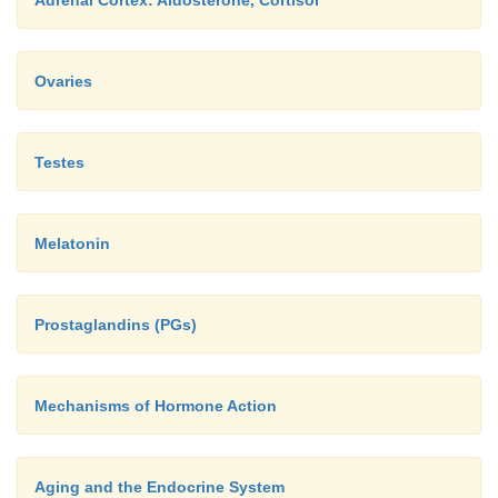
Adrenal Cortex: Aldosterone, Cortisol
Ovaries
Testes
Melatonin
Prostaglandins (PGs)
Mechanisms of Hormone Action
Aging and the Endocrine System