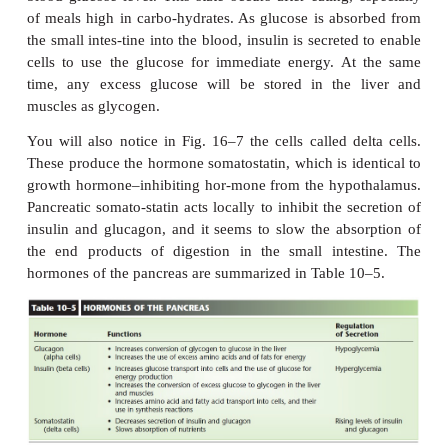
of the blood glucose level.
QUESTION:
Which hormone
enables cells to use glucose for energ
What is the stimulus for secretion of this hormone?
INSULIN
Insulin
increases the transport of glucose from the
cells by increasing the permeability of cell me
glucose. (Brain, liver, and kidney cells, howeve
dependent on insulin for glucose intake.) Once ins
glucose is used in
cell respiration to produce energy.
The liver and skele-tal muscles also change g