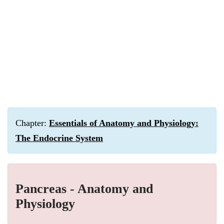
Chapter:
Essentials of Anatomy and Physiology:
The Endocrine System
Pancreas - Anatomy and
Physiology