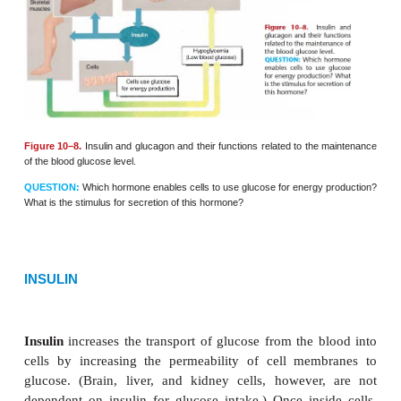
GLUCAGON
Glucagon
stimulates the liver to change glycogen 
(this process is called
glycogenolysis
, which liter
“glycogen breakdown”) and to increase the use o
excess amino acids for energy pro-duction. Th
of
gluconeogenesis
(literally, “making new glucos
conversion of excess amino acids into simple car
that may enter the reactions of cell respiration. T
effect of glucagon, therefore, is to raise the blood gl
and to make all types of food available for energy p
The secretion of glucagon is stimulated by
hypo-g
low blood glucose level. Such a state may
occu