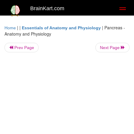
BrainKart.com
Toggl
naviga
| |
|
Pancreas -
Home
Essentials of Anatomy and Physiology
Anatomy and Physiology
Prev Page
Next Page