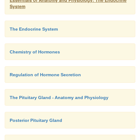
Essentials of Anatomy and Physiology: The Endocrine
System
The Endocrine System
Chemistry of Hormones
Regulation of Hormone Secretion
The Pituitary Gland - Anatomy and Physiology
Posterior Pituitary Gland