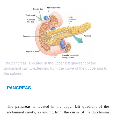
The pancreas is located in the upper left quadrant of the
abdominal cavity, extending from the curve of the duodenum to
the spleen.