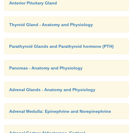
Anterior Pituitary Gland
Thyroid Gland - Anatomy and Physiology
Parathyroid Glands and Parathyroid hormone (PTH)
Pancreas - Anatomy and Physiology
Adrenal Glands - Anatomy and Physiology
Adrenal Medulla: Epinephrine and Norepinephrine