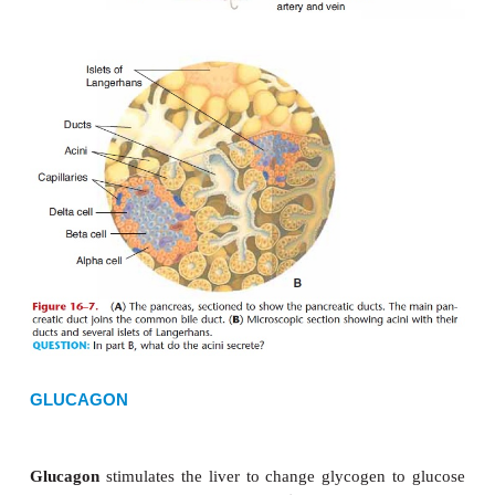
Langerhans
(pancre
atic islets; see Fig. 16
contain
alpha cells
that produce glucagon and
beta
produce insulin.