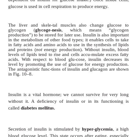
meals or during physiological stress sit-uation
exercise (Fig. 10–8).
Figure 10–8.
Insulin and
glucagon and their functions related to th