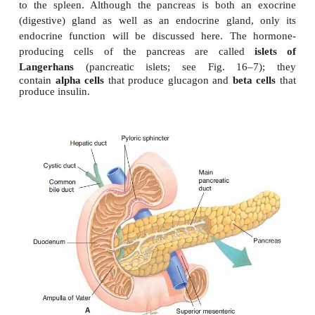
PANCREAS
The
pancreas
is located in the upper left quadr
abdominal cavity, extending from the curve of th
to the spleen. Although the pancreas is both an
(digestive) gland as well as an endocrine gland
endocrine function will be discussed here. The
producing cells of the pancreas are calle