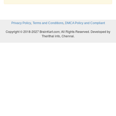
,
,
Privacy Policy
Terms and Conditions
DMCA Policy and Compliant
Copyright © 2018-2027 BrainKart.com; All Rights Reserved. Developed by
Therithal info, Chennai.