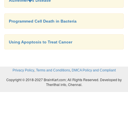
Alzheimer�s Disease
Programmed Cell Death in Bacteria
Using Apoptosis to Treat Cancer
,
,
Privacy Policy
Terms and Conditions
DMCA Policy and Compliant
Copyright © 2018-2027 BrainKart.com; All Rights Reserved. Developed by
Therithal info, Chennai.