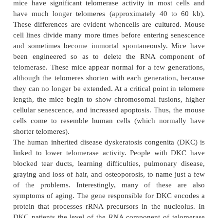
In most human cells, telomerase activity is very l
these cells are highly susceptible to senescence. In