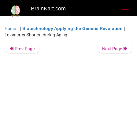
BrainKart.com
Toggl
naviga
| |
|
Home
Biotechnology Applying the Genetic Revolution
Telomeres Shorten during Aging
Prev Page
Next Page