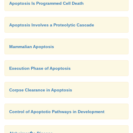
Apoptosis Is Programmed Cell Death
Apoptosis Involves a Proteolytic Cascade
Mammalian Apoptosis
Execution Phase of Apoptosis
Corpse Clearance in Apoptosis
Control of Apoptotic Pathways in Development