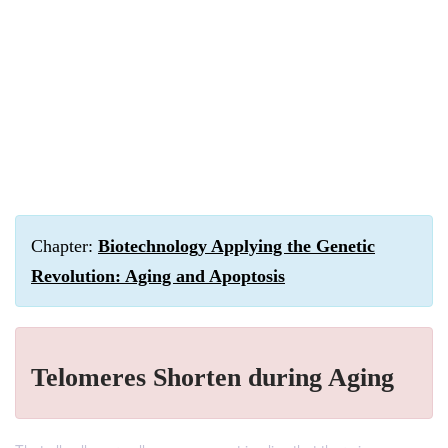
Chapter:
Biotechnology Applying the Genetic
Revolution: Aging and Apoptosis
Telomeres Shorten during Aging