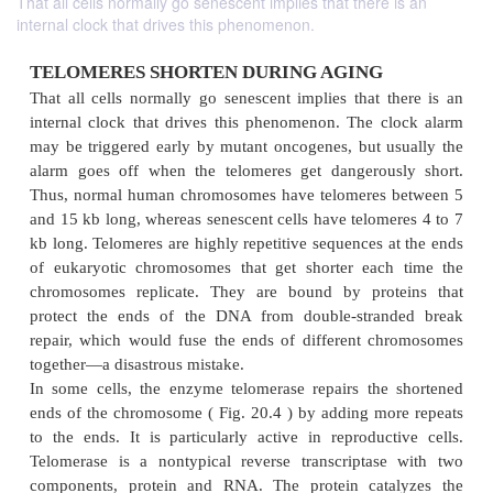
That all cells normally go senescent implies that there is an
internal clock that drives this phenomenon.
TELOMERES SHORTEN DURING AGING
That all cells normally go senescent implies that t
internal clock that drives this phenomenon. The c
may be triggered early by mutant oncogenes, but u
alarm goes off when the telomeres get dangerous
Thus, normal human chromosomes have telomeres 