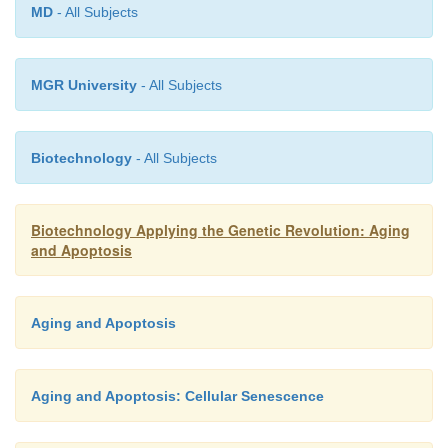
MD
- All Subjects
MGR University
- All Subjects
Biotechnology
- All Subjects
Biotechnology Applying the Genetic Revolution: Aging
and Apoptosis
Aging and Apoptosis
Aging and Apoptosis: Cellular Senescence