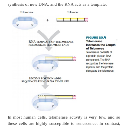
and 15 kb long, whereas senescent cells have telome
kb long. Telomeres are highly repetitive sequences a
of eukaryotic chromosomes that get shorter each
chromosomes replicate. They are bound by prot
protect the ends of the DNA from double-stran
repair, which would fuse the ends of different c
together—a disastrous mistake.
In some cells, the enzyme telomerase repairs the
ends of the chromosome ( Fig. 20.4 ) by adding mo
to the ends. It is particularly active in reproduct
Telomerase is a nontypical reverse transcriptas
components, protein and RNA. The protein cata
synthesis of new DNA, and the RNA acts as a templa