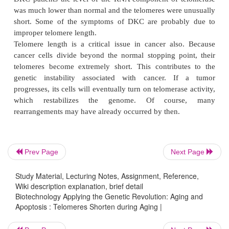
mice have significant telomerase activity in most
have much longer telomeres (approximately 40 t
These differences are evident whencells are cultu
cell lines divide many more times before entering 
and sometimes become immortal spontaneously. 
been engineered so as to delete the RNA com
telomerase. These mice appear normal for a few ge
although the telomeres shorten with each generatio
they can no longer be extended. At a critical point 
length, the mice begin to show chromosomal fusio
cellular senescence, and increased apoptosis. Thus,
Prev Page
Next Page
cells come to resemble human cells (which norm
shorter telomeres).
Study Material, Lecturing Notes, Assignment, Reference,
Wiki description explanation, brief detail
The human inherited disease dyskeratosis congenit
Biotechnology Applying the Genetic Revolution: Aging and
linked to lower telomerase activity. People wit
Apoptosis : Telomeres Shorten during Aging |
blocked tear ducts, learning difficulties, pulmonar
graying and loss of hair, and osteoporosis, to name 