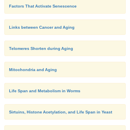
Factors That Activate Senescence
Links between Cancer and Aging
Telomeres Shorten during Aging
Mitochondria and Aging
Life Span and Metabolism in Worms
Sirtuins, Histone Acetylation, and Life Span in Yeast