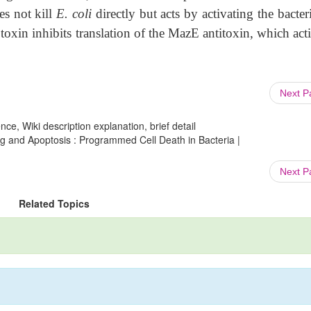
es not kill
E. coli
directly but acts by activating the bacte
xin inhibits translation of the MazE antitoxin, which acti
Next 
ce, Wiki description explanation, brief detail
ng and Apoptosis : Programmed Cell Death in Bacteria |
Next 
Related Topics