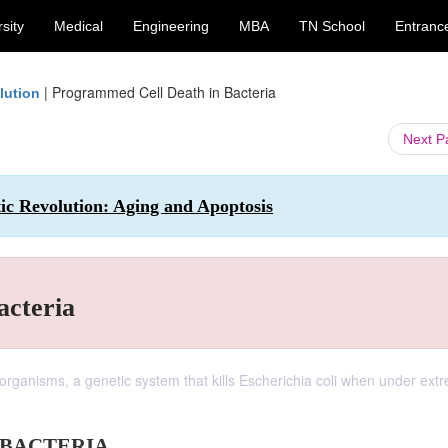
sity
Medical
Engineering
MBA
TN School
Entranc
|
Programmed Cell Death in Bacteria
lution
Next 
ic Revolution: Aging and Apoptosis
acteria
organisms, a genetic system that kills Escherichia coli when under ext
 BACTERIA