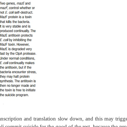
ranscription and translation slow down, and this may trigge
oli
commit suicide for the good of the rest, because the pro