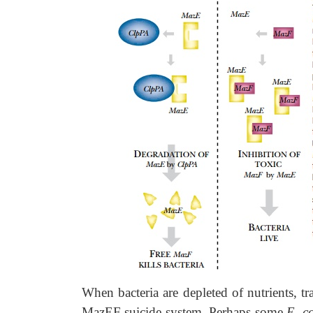
When bacteria are depleted of nutrients, t
MazEF suicide system. Perhaps some
E. c