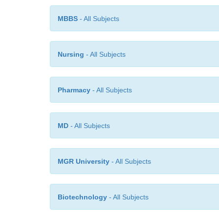
MBBS
- All Subjects
Nursing
- All Subjects
Pharmacy
- All Subjects
MD
- All Subjects
MGR University
- All Subjects
Biotechnology
- All Subjects