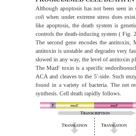
Although apoptosis has not been seen in s
coli
when under extreme stress does exist
like apoptosis, the death system is genet
controls the death-inducing system ( Fig. 
The second gene encodes the antitoxin, M
antitoxin is unstable and degrades very fast 
slowed in any way, the level of antitoxin pl
The MazF toxin is a specific endoribonuc
ACA and cleaves to the 5′-side. Such e
found in a variety of bacteria. The net r
synthesis. Cell death rapidly follows.