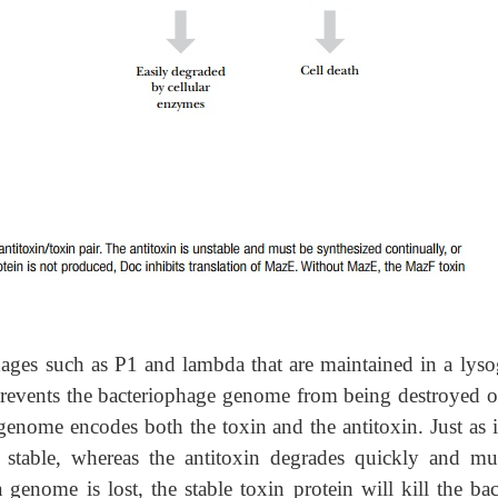
hages such as P1 and lambda that are maintained in a lyso
s prevents the bacteriophage genome from being destroyed or
enome encodes both the toxin and the antitoxin. Just as i
 stable, whereas the antitoxin degrades quickly and mu
genome is lost, the stable toxin protein will kill the bact