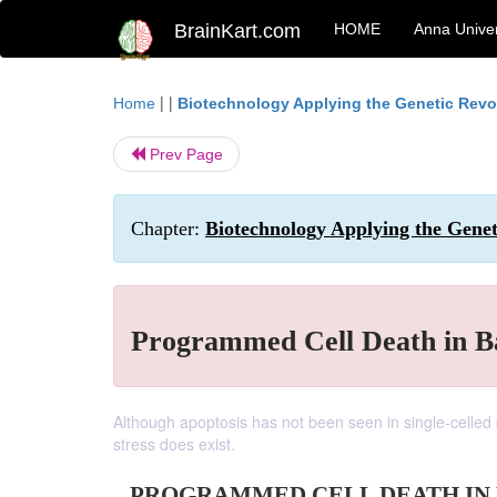
BrainKart.com
HOME
Anna Univer
| |
Home
Biotechnology Applying the Genetic Revo
Prev Page
Chapter:
Biotechnology Applying the Genet
Programmed Cell Death in B
Although apoptosis has not been seen in single-celled 
stress does exist.
PROGRAMMED CELL DEATH IN