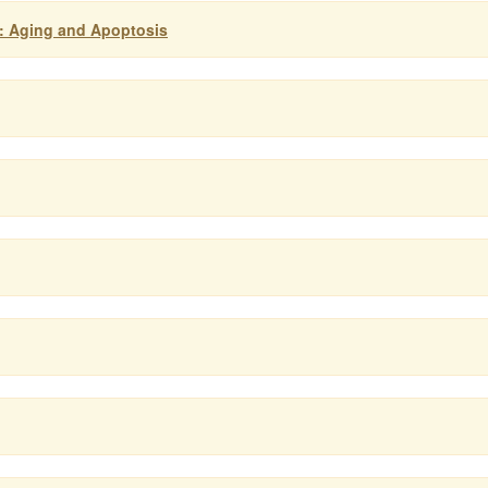
: Aging and Apoptosis