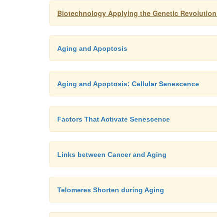
Biotechnology Applying the Genetic Revolution
Aging and Apoptosis
Aging and Apoptosis: Cellular Senescence
Factors That Activate Senescence
Links between Cancer and Aging
Telomeres Shorten during Aging