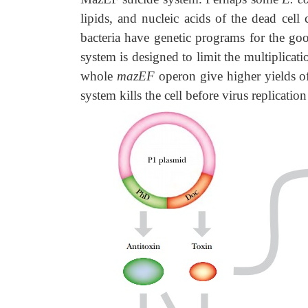
lipids, and nucleic acids of the dead cell
bacteria have genetic programs for the go
system is designed to limit the multiplicati
whole
mazEF
operon give higher yields o
system kills the cell before virus replicat