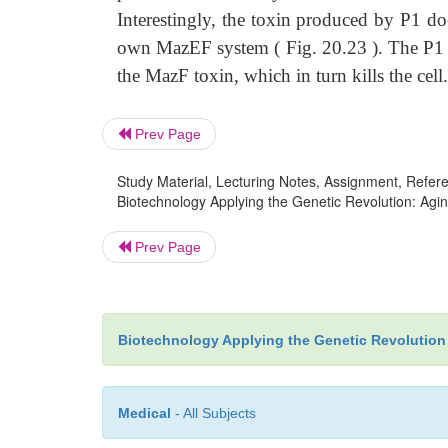
Interestingly, the toxin produced by P1 do
own MazEF system ( Fig. 20.23 ). The P1 to
the MazF toxin, which in turn kills the cell.
Prev Page
Study Material, Lecturing Notes, Assignment, Referen
Biotechnology Applying the Genetic Revolution: Agi
Prev Page
Biotechnology Applying the Genetic Revolution
Medical
- All Subjects