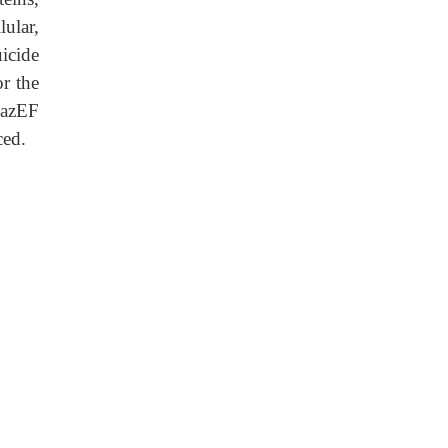
ular,
icide
or the
MazEF
ced.