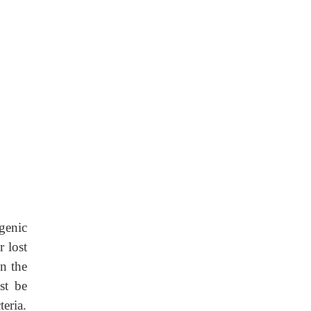
genic
 lost
n the
st be
eria.