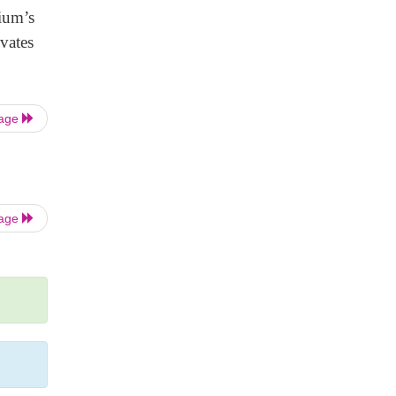
rium’s
vates
Page
Page