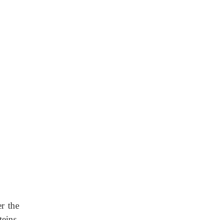
r the
teins,