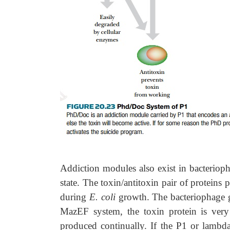
Addiction modules also exist in bacteriop
state. The toxin/antitoxin pair of protein
during
E. coli
growth. The bacteriophage g
MazEF system, the toxin protein is very
produced continually. If the P1 or lambda 