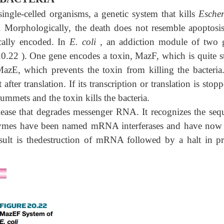
ingle-celled organisms, a genetic system that kills
Escher
. Morphologically, the death does not resemble apoptosis
ically encoded. In
E. coli
, an addiction module of two 
20.22 ). One gene encodes a toxin, MazF, which is quite st
azE, which prevents the toxin from killing the bacteria
after translation. If its transcription or translation is stop
ummets and the toxin kills the bacteria.
lease that degrades messenger RNA. It recognizes the seq
nzymes have been named mRNA interferases and have now
esult is thedestruction of mRNA followed by a halt in pr