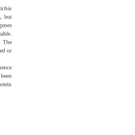
ichia
, but
genes
able.
. The
ped or
uence
 been
otein