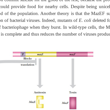
 could provide food for nearby cells. Despite being unicell
od of the population. Another theory is that the MazEF su
on of bacterial viruses. Indeed, mutants of
E. coli
deleted f
f bacteriophage when they burst. In wild-type cells, the 
ion is complete and thus reduces the number of viruses produ