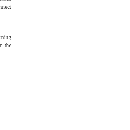
onnect
rning
r the