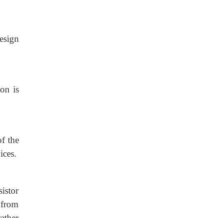
esign
on is
f the
ices.
istor
m from
ather