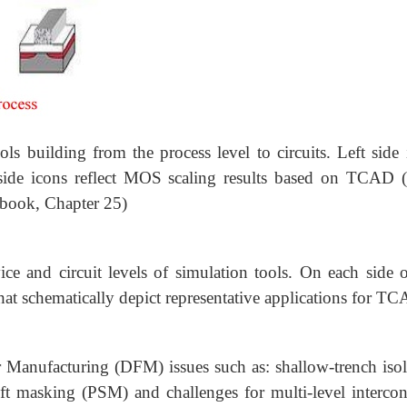
s building from the process level to circuits. Left side 
t side icons reflect MOS scaling results based on TCAD
book, Chapter 25)
ice and circuit levels of simulation tools. On each side o
hat schematically depict representative applications for T
r Manufacturing (DFM) issues such as: shallow-trench isol
hift masking (PSM) and challenges for multi-level intercon