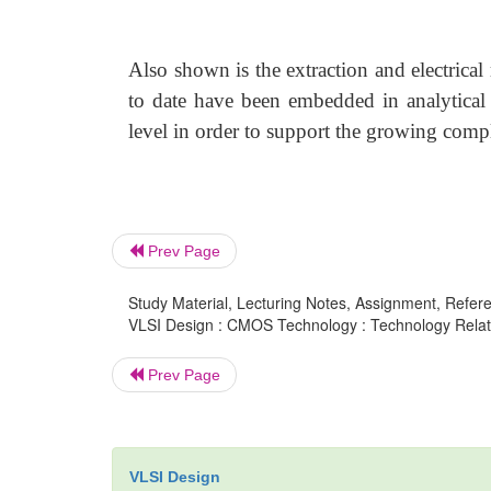
Also shown is the extraction and electrical 
to date have been embedded in analytical
level in order to support the growing comp
Prev Page
Study Material, Lecturing Notes, Assignment, Referen
VLSI Design : CMOS Technology : Technology Rela
Prev Page
VLSI Design