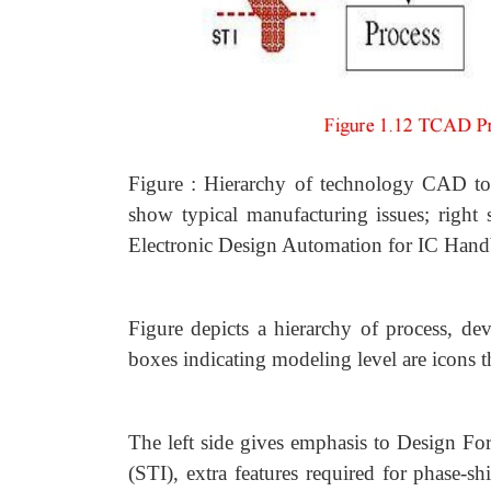
Figure : Hierarchy of technology CAD tool
show typical manufacturing issues; righ
Electronic Design Automation for IC Hand
Figure depicts a hierarchy of process, dev
boxes indicating modeling level are icons t
The left side gives emphasis to Design Fo
(STI), extra features required for phase-s