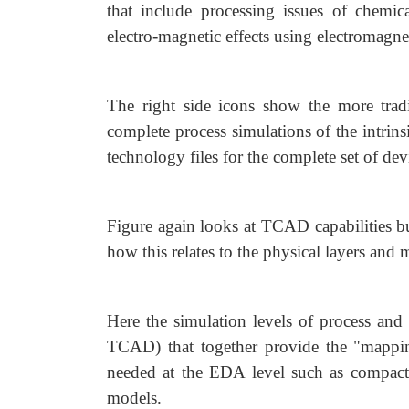
that include processing issues of chemic
electro-magnetic effects using electromagnet
The right side icons show the more tradi
complete process simulations of the intrinsi
technology files for the complete set of devi
Figure again looks at TCAD capabilities bu
how this relates to the physical layers an
Here the simulation levels of process and 
TCAD) that together provide the "mapping
needed at the EDA level such as compact 
models.