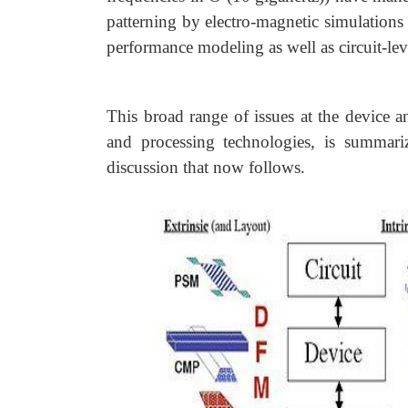
patterning by electro-magnetic simulations 
performance modeling as well as circuit-le
This broad range of issues at the device a
and processing technologies, is summar
discussion that now follows.