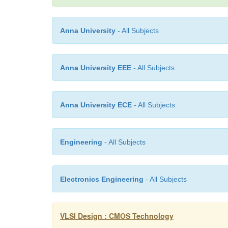
Anna University
- All Subjects
Anna University EEE
- All Subjects
Anna University ECE
- All Subjects
Engineering
- All Subjects
Electronics Engineering
- All Subjects
VLSI Design : CMOS Technology