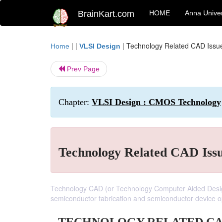
BrainKart.com
HOME
Anna Univer
| |
|
Technology Related CAD Iss
Home
VLSI Design
Prev Page
Chapter:
VLSI Design : CMOS Technology
Technology Related CAD Iss
Technology CAD (or Technology Computer Aided Design
semiconductor fabrication and semiconductor device o