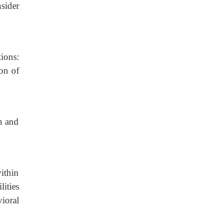
sider
ions:
ion of
n and
ithin
ities
ioral