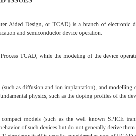
D ISSUES
 Aided Design, or TCAD) is a branch of electronic d
ication and semiconductor device operation.
d Process TCAD, while the modeling of the device operati
s (such as diffusion and ion implantation), and modelling o
 fundamental physics, such as the doping profiles of the dev
 compact models (such as the well known SPICE trans
l behavior of such devices but do not generally derive the
E simulator itself is usually considered as part of ECAD r