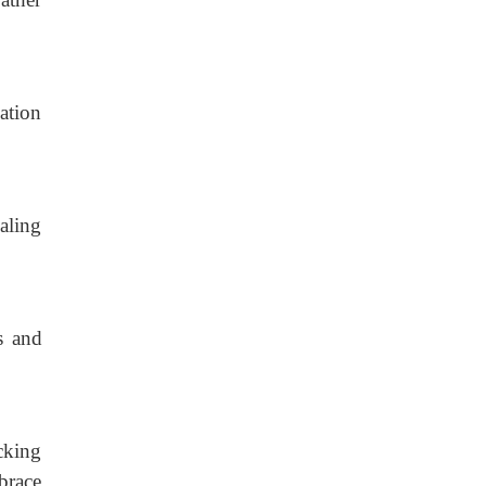
ation
caling
s and
cking
brace