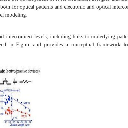
both for optical patterns and electronic and optical interc
vel modeling.
nd interconnect levels, including links to underlying patte
ized in Figure and provides a conceptual framework fo