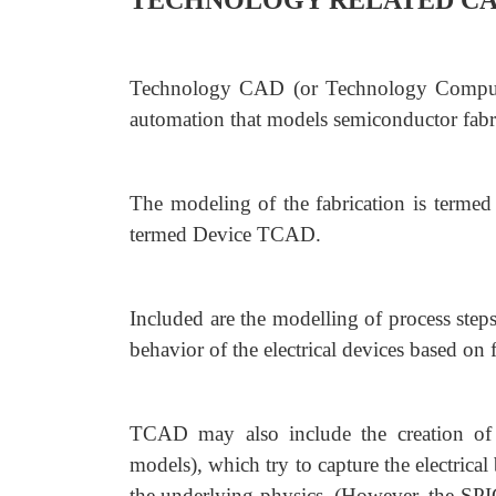
TECHNOLOGY RELATED CA
Technology CAD (or Technology Computer
automation that models semiconductor fabr
The modeling of the fabrication is terme
termed Device TCAD.
Included are the modelling of process step
behavior of the electrical devices based on
TCAD may also include the creation of
models), which try to capture the electrica
the underlying physics. (However, the SPIC