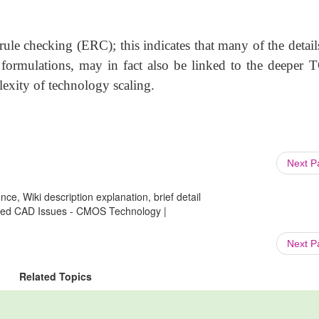
rule checking (ERC); this indicates that many of the detail
 formulations, may in fact also be linked to the deeper
lexity of technology scaling.
Next 
ce, Wiki description explanation, brief detail
ted CAD Issues - CMOS Technology |
Next 
Related Topics