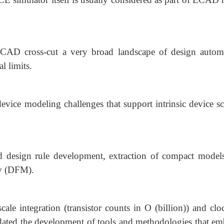
TCAD cross-cut a very broad landscape of design autom
l limits.
 device modeling challenges that support intrinsic device s
d design rule development, extraction of compact model
ty (DFM).
ale integration (transistor counts in O (billion)) and clo
dated the development of tools and methodologies that em