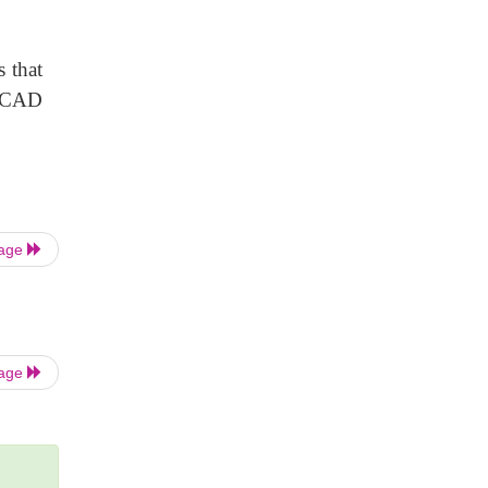
s that
 TCAD
Page
Page