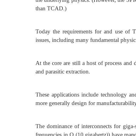
than TCAD.)
Today the requirements for and use of 
issues, including many fundamental physica
At the core are still a host of process and
and parasitic extraction.
These applications include technology an
more generally design for manufacturabili
The dominance of interconnects for giga-sc
frequencies in O (10 gigahertz)) have man