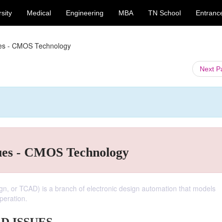
sity
Medical
Engineering
MBA
TN School
Entranc
ues - CMOS Technology
Next 
ues - CMOS Technology
, or TCAD) is a branch of electronic design automation that models
peration.