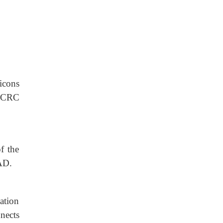
icons
 (CRC
f the
CAD.
ation
nects