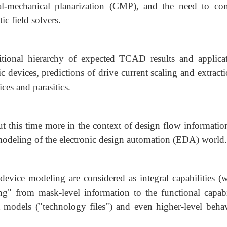
al-mechanical planarization (CMP), and the need to con
ic field solvers.
tional hierarchy of expected TCAD results and applicat
c devices, predictions of drive current scaling and extract
ces and parasitics.
t this time more in the context of design flow informatio
d modeling of the electronic design automation (EDA) world.
device modeling are considered as integral capabilities (w
" from mask-level information to the functional capabil
models ("technology files") and even higher-level behav