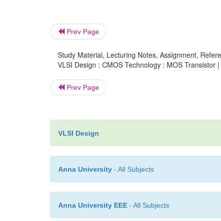
Prev Page
Study Material, Lecturing Notes, Assignment, Referen
VLSI Design : CMOS Technology : MOS Transistor |
Prev Page
VLSI Design
Anna University
- All Subjects
Anna University EEE
- All Subjects