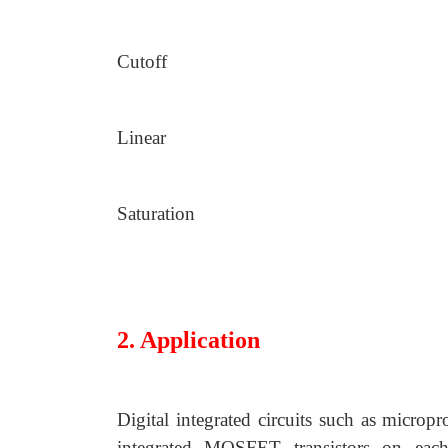
Cutoff
Linear
Saturation
2. Application
Digital integrated circuits such as micro
integrated MOSFET transistors on each 