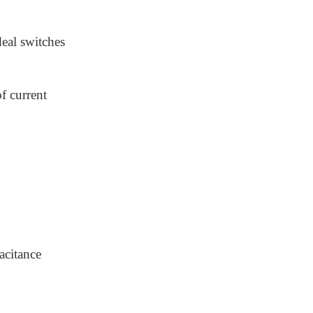
deal switches
f current
pacitance