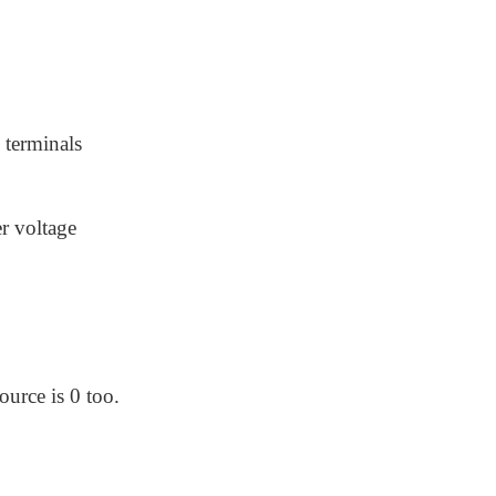
 terminals
r voltage
urce is 0 too.