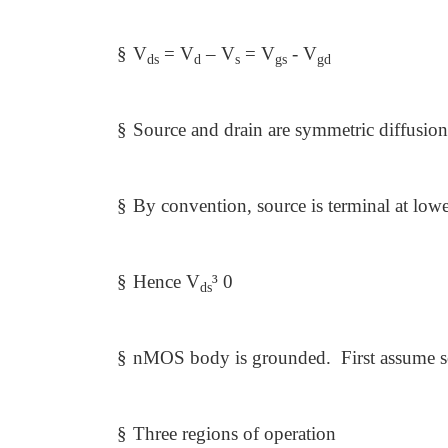
§
V
= V
– V
= V
- V
ds
d
s
gs
gd
§
Source and drain are symmetric diffusion
§
By convention, source is terminal at lowe
§
Hence V
³
0
ds
§
nMOS body is grounded. First assume so
§
Three regions of operation