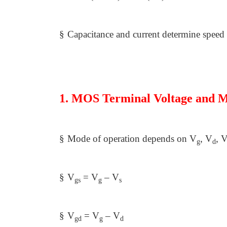
§
Capacitance and current determine speed
1. MOS Terminal Voltage and M
§
Mode of operation depends on V
, V
, 
g
d
§
V
= V
– V
gs
g
s
§
V
= V
– V
gd
g
d