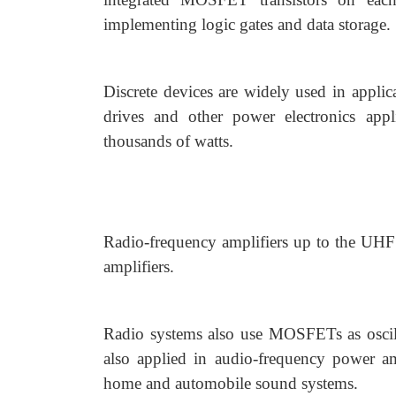
implementing logic gates and data storage.
Discrete devices are widely used in appli
drives and other power electronics app
thousands of watts.
Radio-frequency amplifiers up to the UHF
amplifiers.
Radio systems also use MOSFETs as oscill
also applied in audio-frequency power am
home and automobile sound systems.