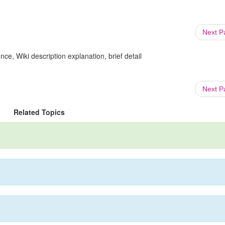
Next 
ce, Wiki description explanation, brief detail
Next 
Related Topics