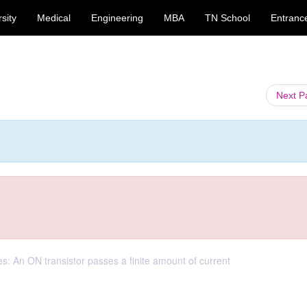
sity
Medical
Engineering
MBA
TN School
Entranc
Next 
es: An ON transistor passes a finite amount of current