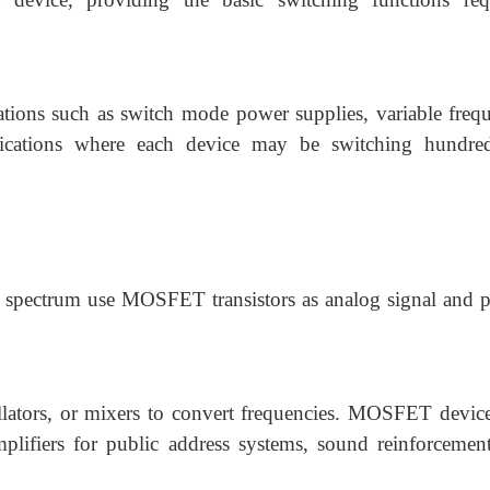
cations such as switch mode power supplies, variable freq
lications where each device may be switching hundre
 spectrum use MOSFET transistors as analog signal and 
ators, or mixers to convert frequencies. MOSFET device
plifiers for public address systems, sound reinforcemen