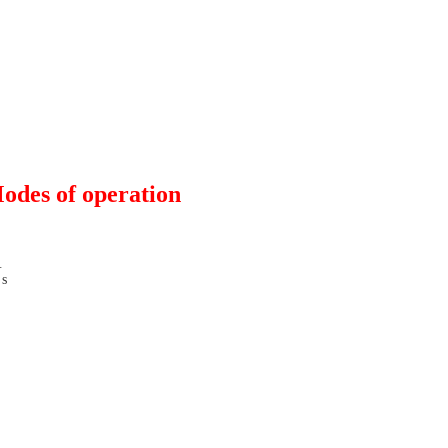
odes of operation
V
s