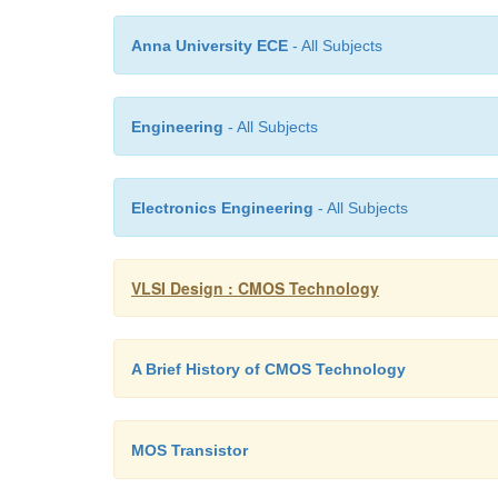
Anna University ECE
- All Subjects
Engineering
- All Subjects
Electronics Engineering
- All Subjects
VLSI Design : CMOS Technology
A Brief History of CMOS Technology
MOS Transistor