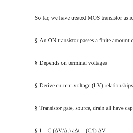
So far, we have treated MOS transistor as i
§
An ON transistor passes a finite amount o
§
Depends on terminal voltages
§
Derive current-voltage (I-V) relationships
§
Transistor gate, source, drain all have ca
§
I = C (ΔV/Δt)
à
Δt = (C/I) ΔV