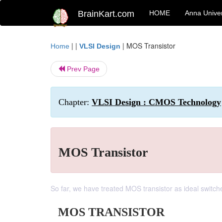
BrainKart.com
HOME
Anna Univer
| |
|
MOS Transistor
Home
VLSI Design
Prev Page
Chapter:
VLSI Design : CMOS Technology
MOS Transistor
So far, we have treated MOS transistor as ideal switch
MOS TRANSISTOR