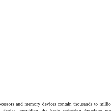
processors and memory devices contain thousands to millio
device, providing the basic switching functions req