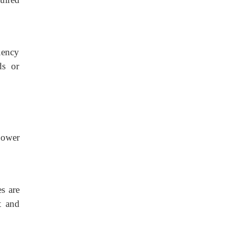
uency
ds or
power
s are
t and