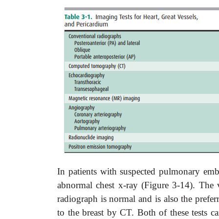
In patients with suspected pulmonary embol
abnormal chest x-ray (Figure 3-14). The v
radiograph is normal and is also the prefe
to the breast by CT. Both of these tests c