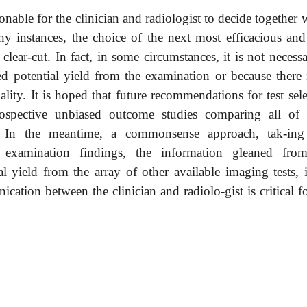
easonable for the clinician and radiologist to decide together
y instances, the choice of the next most efficacious and 
lear-cut. In fact, in some circumstances, it is not necess
ed potential yield from the examination or because there 
lity. It is hoped that future recommendations for test sele
ospective unbiased outcome studies comparing all of 
os. In the meantime, a commonsense approach, tak-ing
l examination findings, the information gleaned fro
l yield from the array of other available imaging tests, i
cation between the clinician and radiolo-gist is critical f