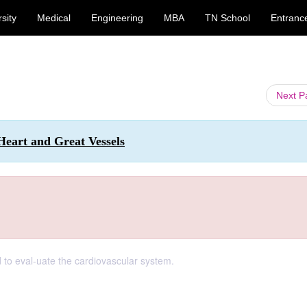
sity
Medical
Engineering
MBA
TN School
Entranc
Next 
Heart and Great Vessels
d to eval-uate the cardiovascular system.