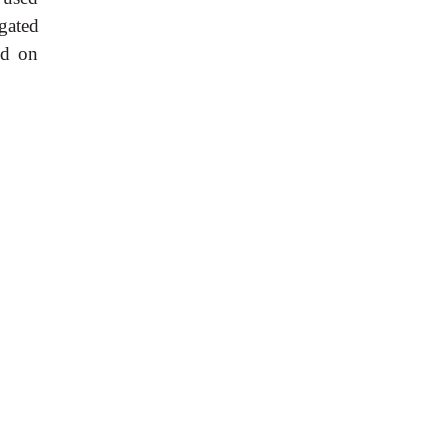
gated
nd on