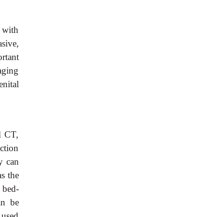
 with
asive,
rtant
aging
nital
al CT,
ction
y can
as the
 bed-
an be
e used