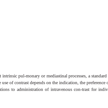
 intrinsic pul-monary or mediastinal processes, a standard
 use of contrast depends on the indication, the preference 
ations to administration of intravenous con-trast for indiv