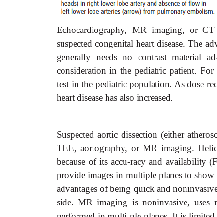
Echocardiography, MR imaging, or CT o
suspected congenital heart disease. The adv
generally needs no contrast material ad
consideration in the pediatric patient. F
test in the pediatric population. As dose 
heart disease has also increased.
Suspected aortic dissection (either atheros
TEE, aortography, or MR imaging. Helica
because of its accu-racy and availability 
provide images in multiple planes to show t
advantages of being quick and noninvasive
side. MR imaging is noninvasive, uses no
performed in multi-ple planes. It is limite