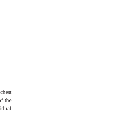
 chest
of the
idual