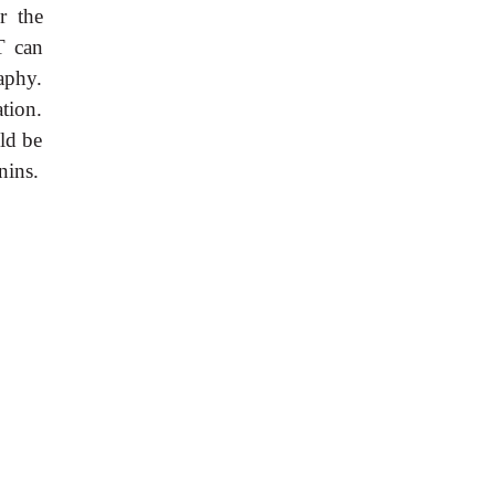
r the
T can
aphy.
tion.
uld be
nins.