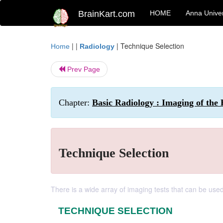
BrainKart.com
HOME
Anna Univer
| |
|
Technique Selection
Home
Radiology
Prev Page
Chapter:
Basic Radiology : Imaging of the 
Technique Selection
There is a wide array of imaging tests that can be use
TECHNIQUE SELECTION