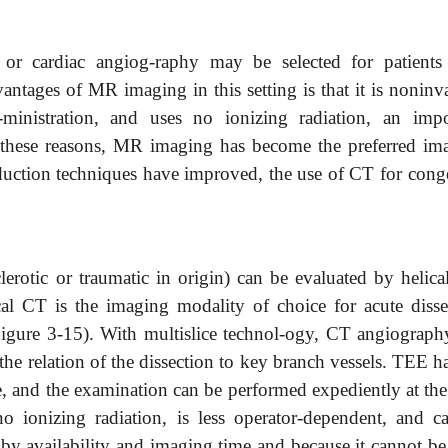
r cardiac angiog-raphy may be selected for patients
antages of MR imaging in this setting is that it is noninv
-ministration, and uses no ionizing radiation, an impo
or these reasons, MR imaging has become the preferred im
reduction techniques have improved, the use of CT for conge
clerotic or traumatic in origin) can be evaluated by helic
l CT is the imaging modality of choice for acute disse
(Figure 3-15). With multislice technol-ogy, CT angiograph
he relation of the dissection to key branch vessels. TEE h
, and the examination can be performed expediently at the
 ionizing radiation, is less operator-dependent, and c
d by availability and imaging time and because it cannot b