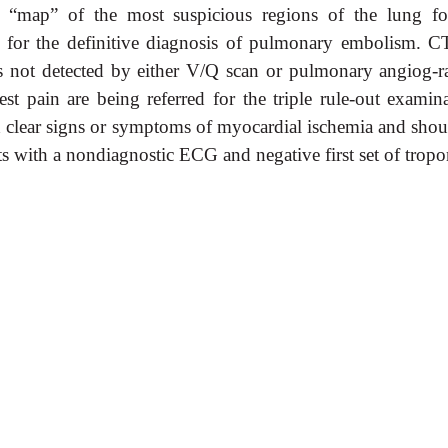
l “map” of the most suspicious regions of the lung fo
d for the definitive diagnosis of pulmonary embolism. C
ses not detected by either V/Q scan or pulmonary angiog-r
est pain are being referred for the triple rule-out examina
ith clear signs or symptoms of myocardial ischemia and sho
nts with a nondiagnostic ECG and negative first set of tropo