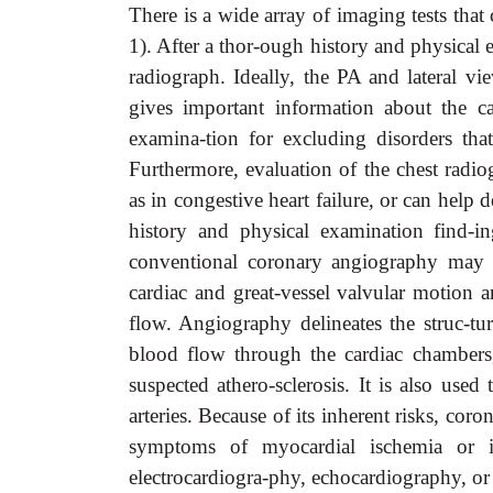
There is a wide array of imaging tests that
1). After a thor-ough history and physical 
radiograph. Ideally, the PA and lateral 
gives important information about the ca
examina-tion for excluding disorders th
Furthermore, evaluation of the chest radio
as in congestive heart failure, or can hel
history and physical examination find-i
conventional coronary angiography may f
cardiac and great-vessel valvular motion 
flow. Angiography delineates the struc-tur
blood flow through the cardiac chambers,
suspected athero-sclerosis. It is also use
arteries. Because of its inherent risks, cor
symptoms of myocardial ischemia or in
electrocardiogra-phy, echocardiography, or