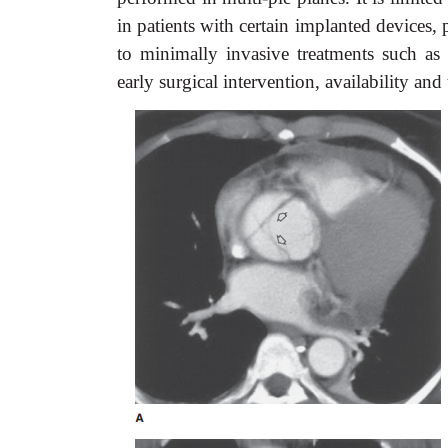
in patients with certain implanted devices
to minimally invasive treatments such as 
early surgical intervention, availability and