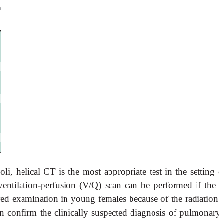
i, helical CT is the most appropriate test in the setting 
entilation-perfusion (V/Q) scan can be performed if the 
rred examination in young females because of the radiation
an confirm the clinically suspected diagnosis of pulmonar