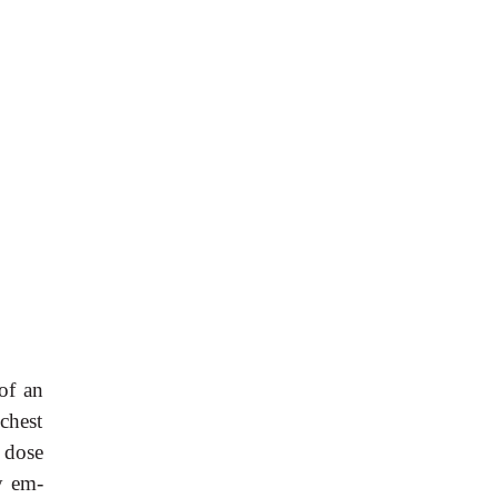
of an
chest
 dose
y em-