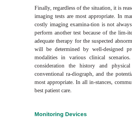
Finally, regardless of the situation, it is r
imaging tests are most appropriate. In man
costly imaging examina-tion is not always c
perform another test because of the lim-it
adequate therapy for the suspected abnorma
will be determined by well-designed pr
modalities in various clinical scenari
consideration the history and physica
conventional ra-diograph, and the potentia
most appropriate. In all in-stances, communi
best patient care.
Monitoring Devices