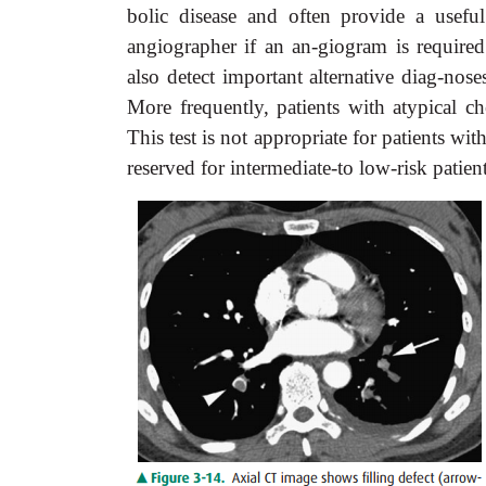
bolic disease and often provide a usefu
angiographer if an an-giogram is require
also detect important alternative diag-no
More frequently, patients with atypical ch
This test is not appropriate for patients w
reserved for intermediate-to low-risk patie