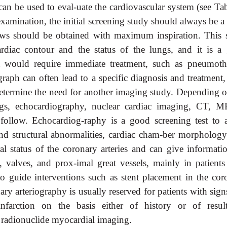
 can be used to eval-uate the cardiovascular system (see Ta
examination, the initial screening study should always be a
views should be obtained with maximum inspiration. This 
rdiac contour and the status of the lungs, and it is a
at would require immediate treatment, such as pneumoth
graph can often lead to a specific diagnosis and treatment,
p determine the need for another imaging study. Depending o
ngs, echocardiography, nuclear cardiac imaging, CT, M
ollow. Echocardiog-raphy is a good screening test to a
and structural abnormalities, cardiac cham-ber morphology
al status of the coronary arteries and can give informati
 valves, and prox-imal great vessels, mainly in patients
d to guide interventions such as stent placement in the cor
onary arteriography is usually reserved for patients with sig
farction on the basis either of history or of resul
 radionuclide myocardial imaging.