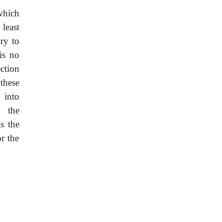
 which
least
ary to
is no
ction
these
 into
m the
s the
or the