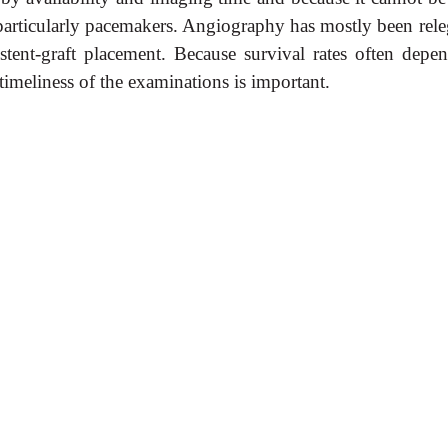
, particularly pacemakers. Angiography has mostly been rele
stent-graft placement. Because survival rates often depe
 timeliness of the examinations is important.