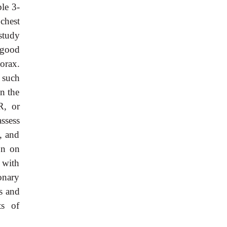
ble 3-
 chest
study
 good
orax.
 such
n the
R, or
ssess
, and
on on
 with
onary
ns and
ts of