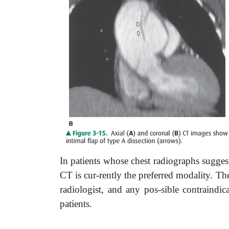
In patients whose chest radiographs suggest
CT is cur-rently the preferred modality. The
radiologist, and any pos-sible contraindic
patients.