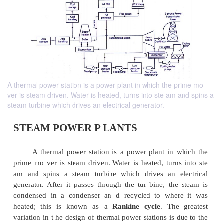
A thermal power station is a power plant in which the prime mo
ver is steam driven. Water is heated, turns into ste am and spins a
steam turbine which drives an electrical generator.