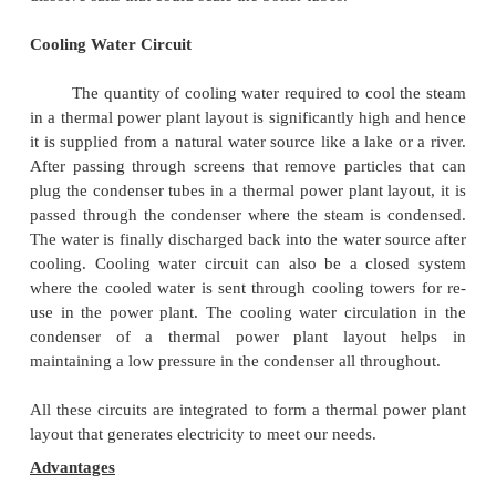
the quality of coal entering the grate and the damper
Air and Gas Circuit
Air from the atmosphere is directed into t
through the air preheated by the action of a forced 
or induced draught fan. The dust from the air i
before it enters the combustion chamber of the the
plant layout. The exhaust gases from the combustio
air, which goes through a heat exchanger and is fina
into the environment.
Feed Water and Steam Circuit
The steam produced in the boiler is suppli
turbines to generate power. The steam that is expel
prime mover in the thermal power plant layou