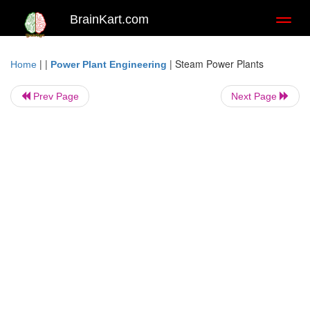
BrainKart.com
Toggl
naviga
| |
|
Steam Power Plants
Home
Power Plant Engineering
Prev Page
Next Page