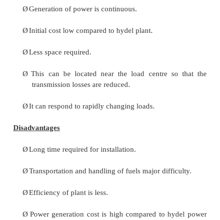
condensed in a condenser for re-use in the bo
condensed water is forced through a pump into the 
heaters where it is heated using the steam from diffe
in the turbine. To make up for the lost steam and w
passing through the various components of the the
plant layout, feed water is supplied through externa
Feed water is purified in a purifying plant to 
dissolve salts that could scale the boiler tubes.
Cooling Water Circuit
The quantity of cooling water required to cool
in a thermal power plant layout is significantly hig
it is supplied from a natural water source like a lake 
After passing through screens that remove particle
plug the condenser tubes in a thermal power plant la