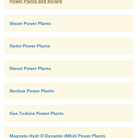
Power Plants and Boilers
plant.
Ø
Maintenance cost is high.
Steam Power Plants
Hydel Power Plants
Diesel Power Plants
Nuclear Power Plants
Gas Turbine Power Plants
Magneto Hydr O Dynamic (Mhd) Power Plants