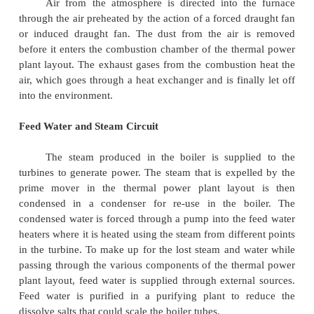
The four main circuits one wo uld come across in a
power plant layout are
-
Coal and Ash Circuit
-
Air and Gas Circuit
-
Feed Water and Steam Circu it
Cooling Water Circuit
Coal and Ash Circuit
Coal and Ash circuit in a thermal power pl
mainly takes care of feeding the boiler with coa
storage for combustion. The ash that is generat
combustion is collected at the back of the boiler a
to the ash storage by scrap conveyors. The combust
Coal and Ash circuit is controlled by regulating the