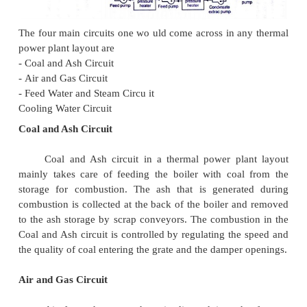
esalination of water as well as delivering electric 
large proportion of CO2 is prod uced by the worlds f
thermal power pla nts; efforts to reduce these o
various and widespread.
LAYOUT OF STEAM POW ER PLANT: