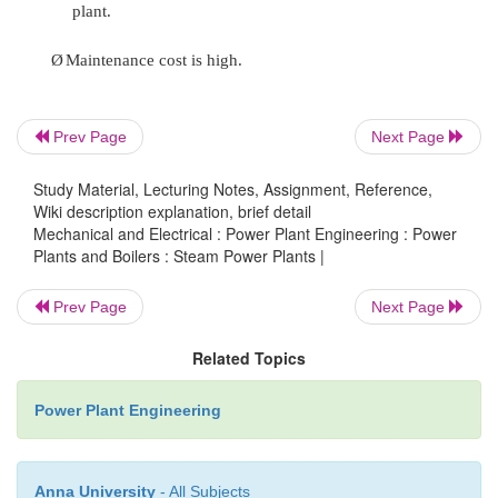
passed through the condenser where the steam is 
The water is finally discharged back into the water s
cooling. Cooling water circuit can also be a clo
where the cooled water is sent through cooling towe
Prev Page
Next Page
use in the power plant. The cooling water circulat
condenser of a thermal power plant layout 
Study Material, Lecturing Notes, Assignment, Reference,
maintaining a low pressure in the condenser all thro
Wiki description explanation, brief detail
Mechanical and Electrical : Power Plant Engineering : Power
Plants and Boilers : Steam Power Plants |
All these circuits are integrated to form a thermal 
layout that generates electricity to meet our needs.
Prev Page
Next Page
Advantages
Related Topics
Ø
Generation of power is continuous.
Power Plant Engineering
Ø
Initial cost low compared to hydel plant.
Anna University
- All Subjects