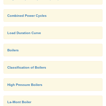
Combined Power Cycles
Load Duration Curve
Boilers
Classification of Boilers
High Pressure Boilers
La-Mont Boiler