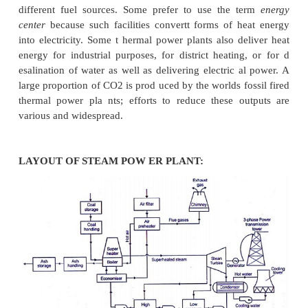
STEAM POWER P LANTS
A thermal power station is a power plant in
prime mo ver is steam driven. Water is heated, turn
am and spins a steam turbine which drives an e
generator. After it passes through the tur bine, th
condensed in a condenser an d recycled to whe
heated; this is known as a
Rankine cycle
. Th
variation in t he design of thermal power stations is
different fuel sources. Some prefer to use the t
center
because such facilities convertt forms of h
into electricity. Some t hermal power plants also de
energy for industrial purposes, for district heating