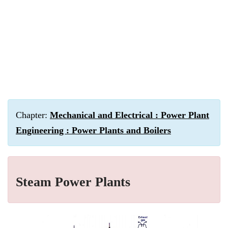
Chapter:
Mechanical and Electrical : Power Plant
Engineering : Power Plants and Boilers
Steam Power Plants