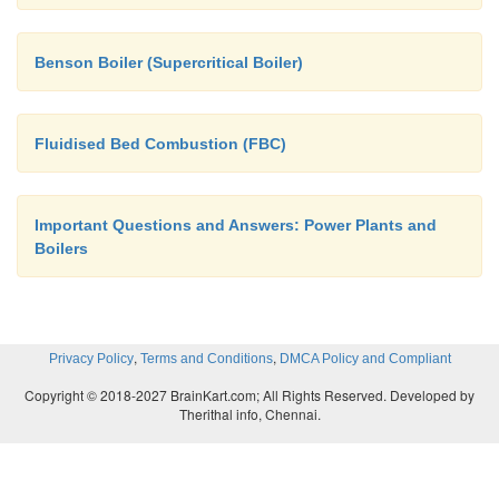
Benson Boiler (Supercritical Boiler)
Fluidised Bed Combustion (FBC)
Important Questions and Answers: Power Plants and
Boilers
,
,
Privacy Policy
Terms and Conditions
DMCA Policy and Compliant
Copyright © 2018-2027 BrainKart.com; All Rights Reserved. Developed by
Therithal info, Chennai.