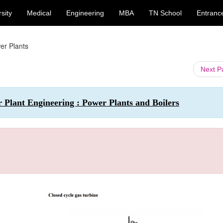
sity
Medical
Engineering
MBA
TN School
Entranc
er Plants
Next 
r Plant Engineering : Power Plants and Boilers