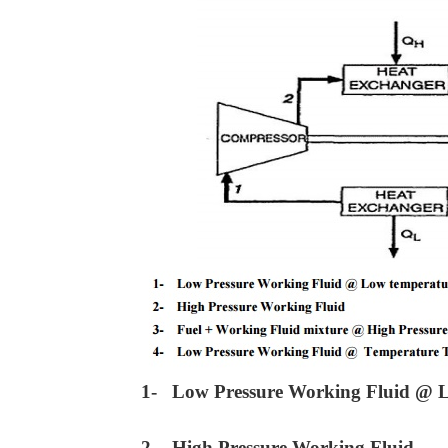
1- Low Pressure Working Fluid @ 
2- High Pressure Working Fluid