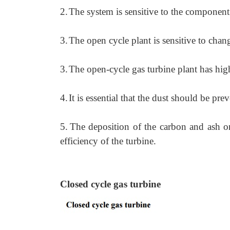
2.
The system is sensitive to the component 
3.
The open cycle plant is sensitive to chan
3.
The open-cycle gas turbine plant has high
4.
It is essential that the dust should be pr
5.
The deposition of the carbon and ash on t
efficiency of the turbine.
Closed cycle gas turbine