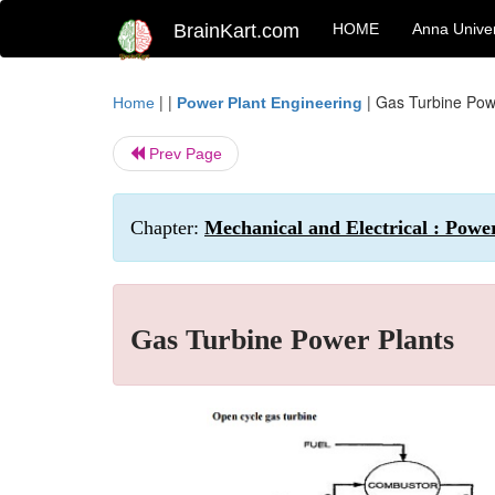
BrainKart.com
HOME
Anna Univer
| |
|
Gas Turbine Pow
Home
Power Plant Engineering
Prev Page
Chapter:
Mechanical and Electrical : Powe
Gas Turbine Power Plants