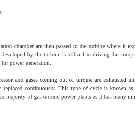
n
tion chamber are then passed to the turbine where it ex
developed by the turbine is utilized in driving the compr
d for power generation.
ressor and gases coming out of turbine are exhausted int
replaced continuously. This type of cycle is known as
 in majority of gas turbine power plants as it has many inh