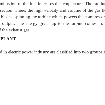
bustion of the fuel increases the temperature. The produc
 section. There, the high velocity and volume of the gas fl
's blades, spinning the turbine which powers the compressor
al output. The energy given up to the turbine comes fro
f the exhaust gas.
 PLANT
 in electric power industry are classified into two groups 