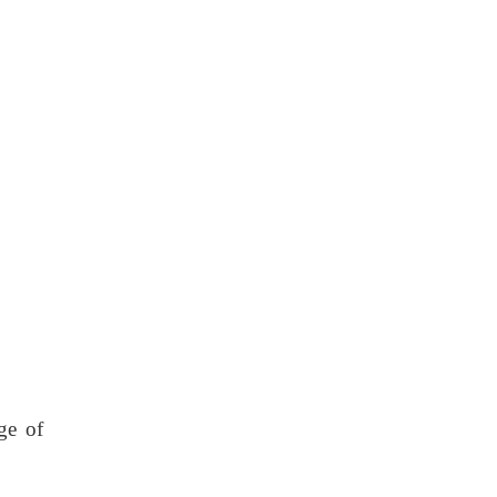
ge of