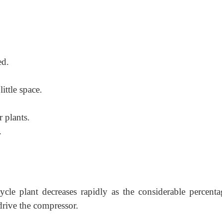
ed.
ittle space.
 plants.
.
ycle plant decreases rapidly as the considerable percenta
drive the compressor.