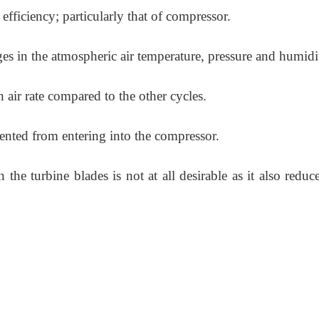
efficiency; particularly that of compressor.
ges in the atmospheric air temperature, pressure and humidi
 air rate compared to the other cycles.
evented from entering into the compressor.
he turbine blades is not at all desirable as it also reduc