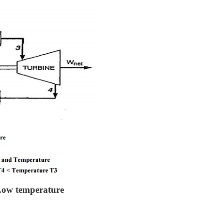
Low temperature