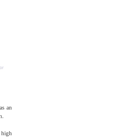
or
as an
n.
 high