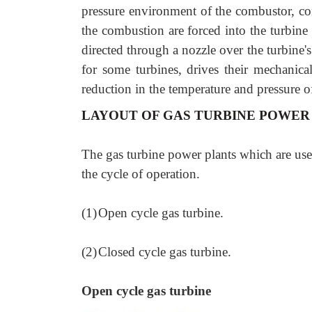
pressure environment of the combustor, com
the combustion are forced into the turbine
directed through a nozzle over the turbine
for some turbines, drives their mechanic
reduction in the temperature and pressure o
LAYOUT OF GAS TURBINE POWER
The gas turbine power plants which are used
the cycle of operation.
(1)
Open cycle gas turbine.
(2)
Closed cycle gas turbine.
Open cycle gas turbine