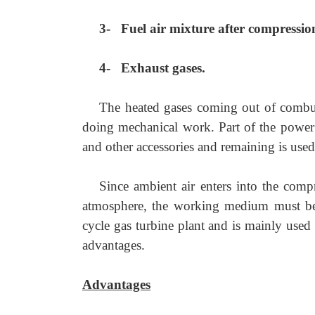
3- Fuel air mixture after compressio
4- Exhaust gases.
The heated gases coming out of combus
doing mechanical work. Part of the power 
and other accessories and remaining is use
Since ambient air enters into the comp
atmosphere, the working medium must be 
cycle gas turbine plant and is mainly used
advantages.
Advantages