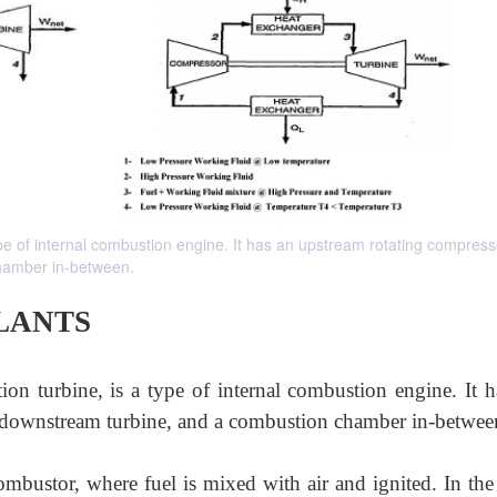
type of internal combustion engine. It has an upstream rotating compress
hamber in-between.
LANTS
ion turbine, is a type of internal combustion engine. It h
 downstream turbine, and a combustion chamber in-betwee
ombustor, where fuel is mixed with air and ignited. In the