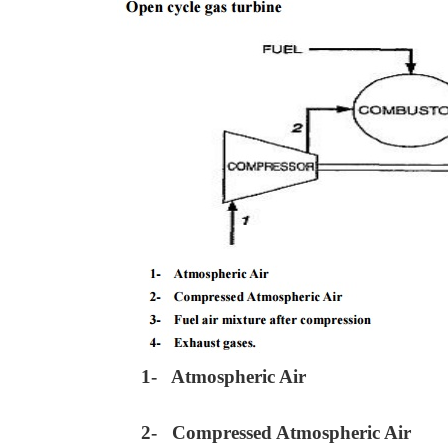
1- Atmospheric Air
2- Compressed Atmospheric Air