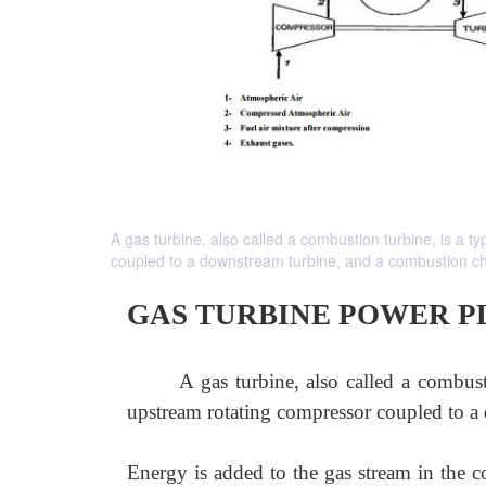
A gas turbine, also called a combustion turbine, is a 
coupled to a downstream turbine, and a combustion c
GAS TURBINE POWER P
A gas turbine, also called a combust
upstream rotating compressor coupled to a
Energy is added to the gas stream in the c