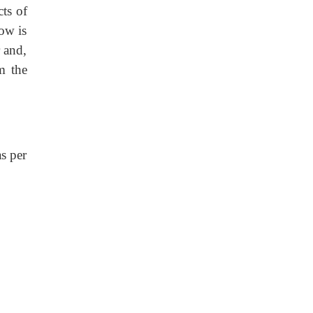
ts of
ow is
 and,
m the
as per