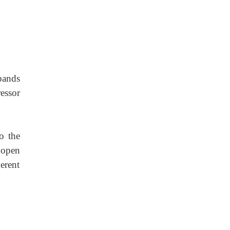
pands
essor
o the
 open
erent