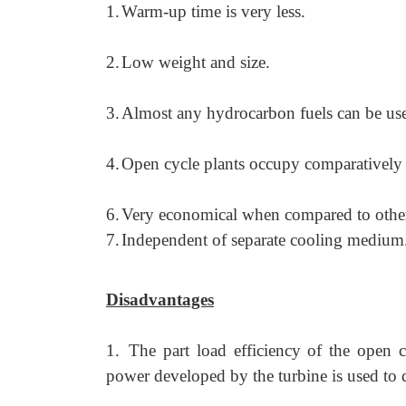
1.
Warm-up time is very less.
2.
Low weight and size.
3.
Almost any hydrocarbon fuels can be us
4.
Open cycle plants occupy comparatively l
6.
Very economical when compared to other
7.
Independent of separate cooling medium
Disadvantages
1.
The part load efficiency of the open c
power developed by the turbine is used to 