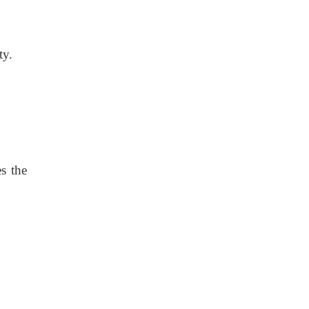
ty.
es the