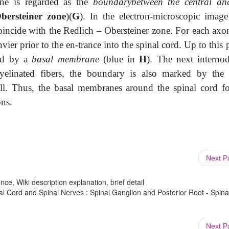
one is regarded as the
boundarybetween the central an
bersteiner zone
)(
G
). In the electron-microscopic image
incide with the Redlich – Obersteiner zone. For each axon
er prior to the en-trance into the spinal cord. Up to this 
ded by a
basal membrane
(blue in
H
). The next interno
linated fibers, the boundary is also marked by the 
l. Thus, the basal membranes around the spinal cord f
ons.
Next 
ce, Wiki description explanation, brief detail
Cord and Spinal Nerves : Spinal Ganglion and Posterior Root - Spina
Next 