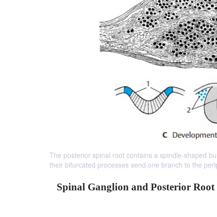
The posterior spinal root contains a spindle-shaped bu
their bifurcated processes send one branch to the peri
Spinal Ganglion and Posterior Root