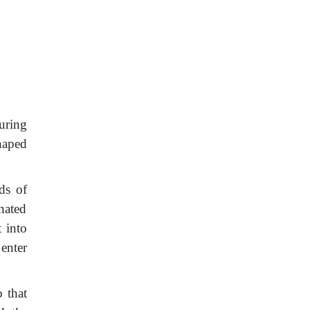
uring
haped
rds of
nated
t into
enter
o that