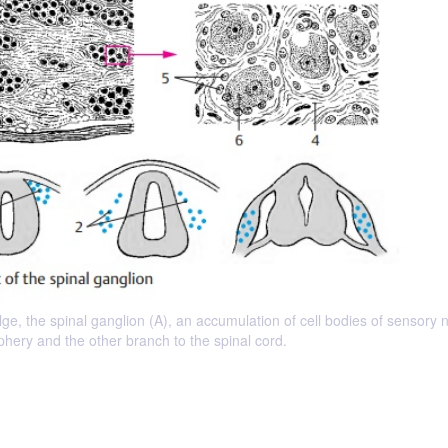
lge, the spinal ganglion (A), an accumulation of cell bodies of sensory 
phery and the other branch to the spinal cord.