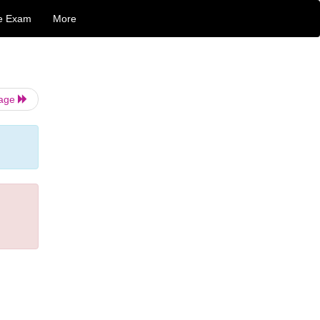
e Exam
More
Page