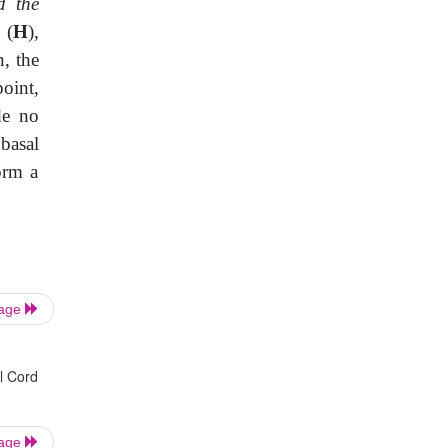
d the
 (
H
),
, the
point,
de no
basal
orm a
Page
l Cord
Page