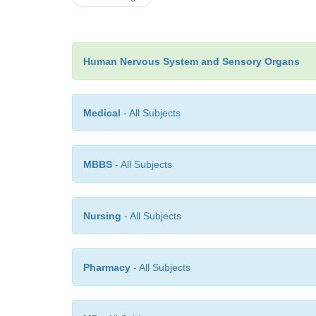
Human Nervous System and Sensory Organs
Medical
- All Subjects
MBBS
- All Subjects
Nursing
- All Subjects
Pharmacy
- All Subjects