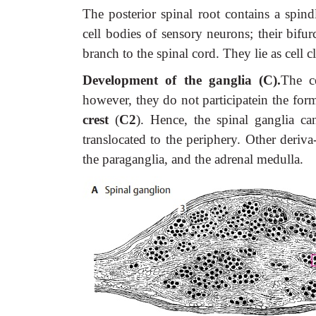
The posterior spinal root contains a spin
cell bodies of sensory neurons; their bifu
branch to the spinal cord. They lie as cell c
Development of the ganglia (C).
The c
however, they do not participatein the form
crest
(
C2
). Hence, the spinal ganglia c
translocated to the periphery. Other deriva-
the paraganglia, and the adrenal medulla.