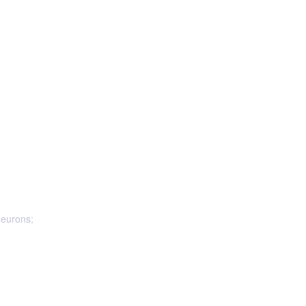
neurons;