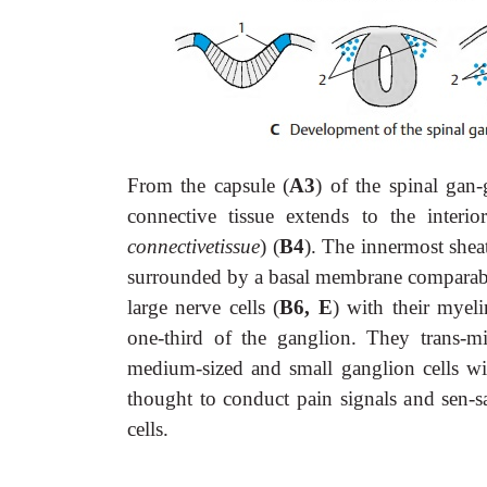
From the capsule (
A3
) of the spinal gan
connective tissue extends to the inter
connectivetissue
) (
B4
). The innermost she
surrounded by a basal membrane comparable
large nerve cells (
B6, E
) with their myel
one-third of the ganglion. They trans-m
medium-sized and small ganglion cells wi
thought to conduct pain signals and sen-sa
cells.