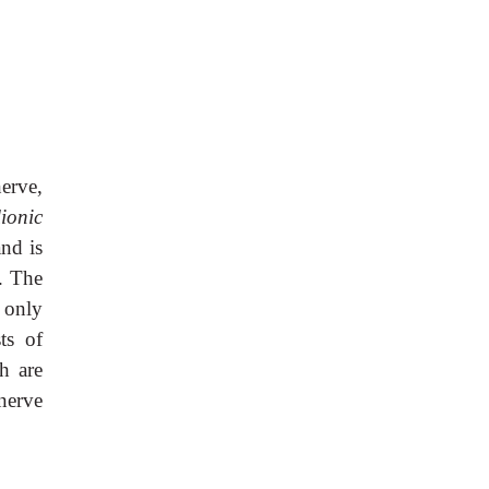
erve,
ionic
and is
. The
 only
ts of
h are
nerve