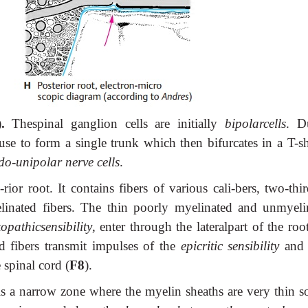
).
Thespinal ganglion cells are initially
bipolarcells
. D
se to form a single trunk which then bifurcates in a T-s
do-unipolar nerve cells
.
rior root. It contains fibers of various cali-bers, two-thi
inated fibers. The thin poorly myelinated and unmyeli
opathicsensibility
, enter through the lateralpart of the roo
d fibers transmit impulses of the
epicritic sensibility
and 
 spinal cord (
F8
).
 is a narrow zone where the myelin sheaths are very thin s