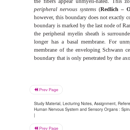
the fibers appear unmyeli-nated. This z
peripheral nervous systems
(
Redlich – O
however, this boundary does not exactly co
boundary is marked by the last node of Ranvi
the peripheral myelin sheath is surroun
longer has a basal membrane. For unmye
membrane of the enveloping Schwann cel
boundary that is only penetrated by the ax
Prev Page
Study Material, Lecturing Notes, Assignment, Referen
Human Nervous System and Sensory Organs : Spinal 
|
Prev Page