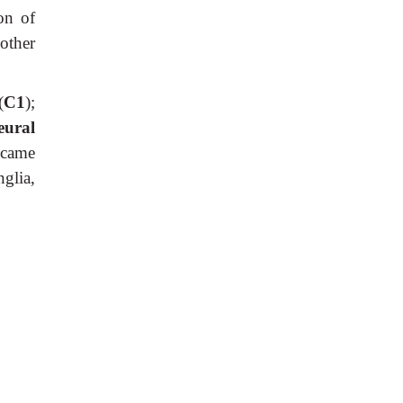
on of
other
(
C1
);
eural
ecame
nglia,