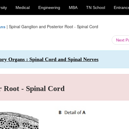
sity
Medical
Engineering
MBA
TN School
Entranc
|
Spinal Ganglion and Posterior Root - Spinal Cord
ans
Next 
ry Organs : Spinal Cord and Spinal Nerves
r Root - Spinal Cord