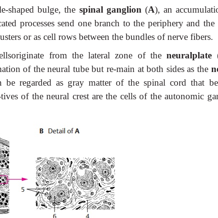
dle-shaped bulge, the
spinal ganglion
(
A
), an accumulati
rcated processes send one branch to the periphery and the 
lusters or as cell rows between the bundles of nerve fibers.
ellsoriginate from the lateral zone of the
neuralplate
ation of the neural tube but re-main at both sides as the
n
an be regarded as gray matter of the spinal cord that b
tives of the neural crest are the cells of the autonomic ga