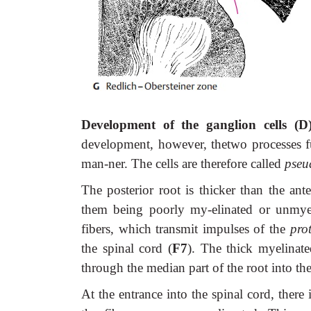
Development of the ganglion cells (D
development, however, thetwo processes fu
man-ner. The cells are therefore called
pseu
The posterior root is thicker than the ante-
them being poorly my-elinated or unmyel
fibers, which transmit impulses of the
prot
the spinal cord (
F7
). The thick myelinate
through the median part of the root into the
At the entrance into the spinal cord, there