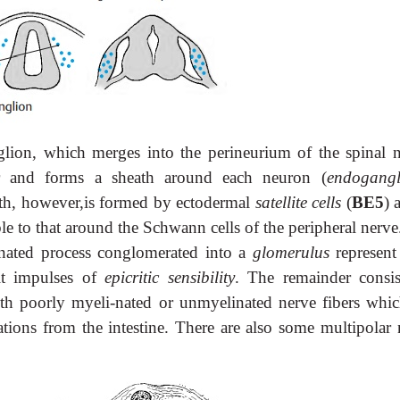
-glion, which merges into the perineurium of the spinal n
ior and forms a sheath around each neuron (
endogangl
ath, however,is formed by ectodermal
satellite cells
(
BE5
) 
 to that around the Schwann cells of the peripheral nerve
inated process conglomerated into a
glomerulus
represent
it impulses of
epicritic sensibility
. The remainder consis
th poorly myeli-nated or unmyelinated nerve fibers whic
tions from the intestine. There are also some multipolar 