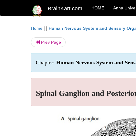
BrainKart.com
HOME
Anna Univer
| |
Home
Human Nervous System and Sensory Org
Prev Page
Chapter:
Human Nervous System and Senso
Spinal Ganglion and Posterio