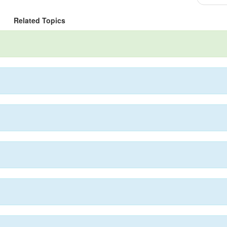
Related Topics