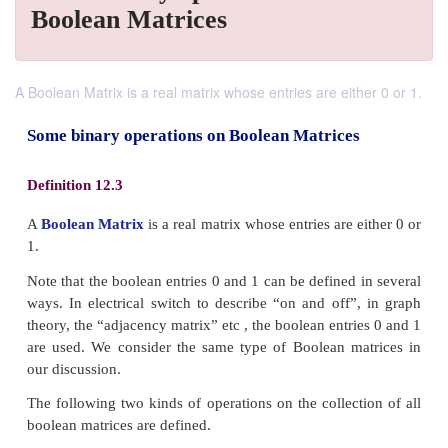
Boolean Matrices
A Boolean Matrix is a real matrix whose entries are either 0 or 1.
Some binary operations on Boolean Matrice