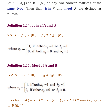
Definition 12.3
A
Boolean Matrix
is a real matrix whose entries are 
1.
Note that the boolean entries 0 and 1 can be defined
ways. In electrical switch to describe “on and off”
theory, the “adjacency matrix” etc , the boolean entr
are used. We consider the same type of Boolean m
our discussion.
The following two kinds of operations on the collect
boolean matrices are defined.
Let A = [a
] and B = [b
] be any two boolean matri
ij
ij
∨
∧
same type
. Then their
join
and
meet
are 
follows: