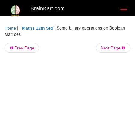
BrainKart.com
Toggl
naviga
| |
|
Some binary operations on Boolean
Home
Maths 12th Std
Matrices
Prev Page
Next Page