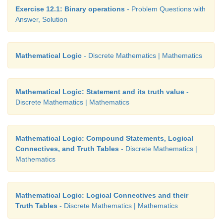
Exercise 12.1: Binary operations
- Problem Questions with
Answer, Solution
Mathematical Logic
- Discrete Mathematics | Mathematics
Mathematical Logic: Statement and its truth value
-
Discrete Mathematics | Mathematics
Mathematical Logic: Compound Statements, Logical
Connectives, and Truth Tables
- Discrete Mathematics |
Mathematics
Mathematical Logic: Logical Connectives and their
Truth Tables
- Discrete Mathematics | Mathematics