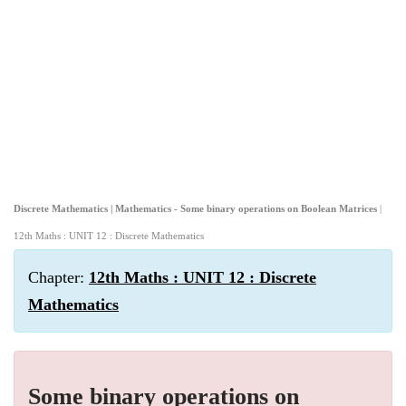
Discrete Mathematics | Mathematics - Some binary operations on Boolean Matrices
|
12th Maths : UNIT 12 : Discrete Mathematics
Chapter:
12th Maths : UNIT 12 : Discrete
Mathematics
Some binary operations on