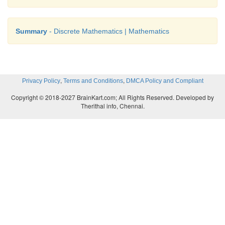
Summary
- Discrete Mathematics | Mathematics
,
,
Privacy Policy
Terms and Conditions
DMCA Policy and Compliant
Copyright © 2018-2027 BrainKart.com; All Rights Reserved. Developed by
Therithal info, Chennai.