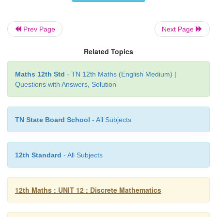
∀
∈
B
∃
∈
B
⋺
∨
∨
A
,
the null matrix
0
A
0
=
0
Prev Page
Next Page
∨
identity element for
is the null
matrix.
Related Topics
Existence of inverse property
Maths 12th Std
- TN 12th Maths (English Medium) |
Questions with Answers, Solution
∈
B
For any matrix
A
, it is impossible to find a matri
∈
B
⋺
∨
∨
B
A
B
=
B
A
=
0
. So the inverse does no
TN State Board School
- All Subjects
Similarly, it can be verified that the operation meet
(i) closure property (ii) commutative property (iii) 
12th Standard
- All Subjects
property (iv) the matrix
exists as the ide
12th Maths : UNIT 12 : Discrete Mathematics
and (v) the existence of inverse is not assured.