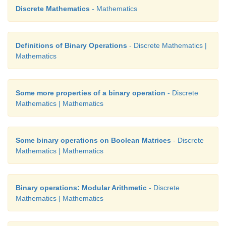
Discrete Mathematics
- Mathematics
Definitions of Binary Operations
- Discrete Mathematics |
Mathematics
Some more properties of a binary operation
- Discrete
Mathematics | Mathematics
Some binary operations on Boolean Matrices
- Discrete
Mathematics | Mathematics
Binary operations: Modular Arithmetic
- Discrete
Mathematics | Mathematics