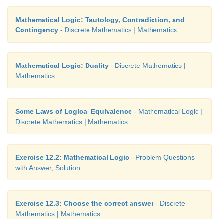
Mathematical Logic: Tautology, Contradiction, and
Contingency
- Discrete Mathematics | Mathematics
Mathematical Logic: Duality
- Discrete Mathematics |
Mathematics
Some Laws of Logical Equivalence
- Mathematical Logic |
Discrete Mathematics | Mathematics
Exercise 12.2: Mathematical Logic
- Problem Questions
with Answer, Solution
Exercise 12.3: Choose the correct answer
- Discrete
Mathematics | Mathematics