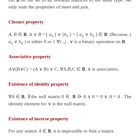
Example 12.8
Let
be any two boolean matri
∨
∧
same type. Find A
B and A
B.
Solution