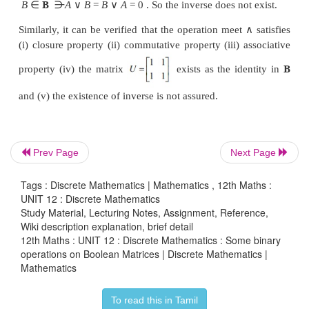
Properties satisfied by join and meet
B
Let
be the set of all boolean matrices of the sam
only state the properties of meet and join.
Closure property
Prev Page
Next Page
∈
B
∨
∨
∨
∈
B
A
,
B
,
A
B
=
[
a
]
[
b
]
=
[
a
b
]
. 
ij
ij
ij
ij
Tags : Discrete Mathematics | Mathematics , 12th Maths :
∨
∀
∨
a
b
)
is either
0
or 1
i
,
j
.
is a
binary operati
ij
ij
UNIT 12 : Discrete Mathematics
Study Material, Lecturing Notes, Assignment, Reference,
Wiki description explanation, brief detail
Associative property
12th Maths : UNIT 12 : Discrete Mathematics : Some binary
operations on Boolean Matrices | Discrete Mathematics |
∨
∨
∨
∨
∀
∈
B
∨
Mathematics
A
(B
C) = (A
B)
C,
A,B,C
.
is associat
To read this in Tamil
Existence of identity property