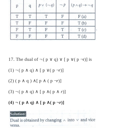
14. In the last column of the truth table for
¬
(
p
number of final outcomes of the truth value '
F
' are
(1) 1
(2) 2