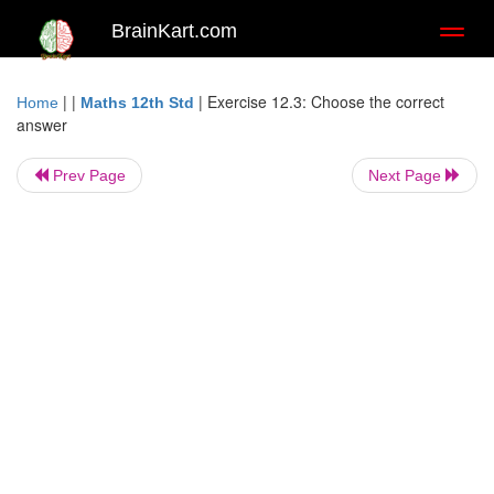
BrainKart.com
Toggl
naviga
| |
|
Exercise 12.3: Choose the correct
Home
Maths 12th Std
answer
Prev Page
Next Page