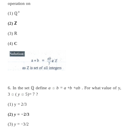
(2) Multiplication
(3) Division
(4) All the above
4. In the set
ℝ
of real numbers ‘
*
’ is defined a
Which one of the following is not a binary operatio
(1)
a
∗
b
=
min
(
a
×
b
)
(2)
a
∗
b
=
max
(
a
,
b
)
(3)
a
∗
b
=
a
b
(4)
a
∗
b
=
a