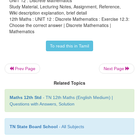
UNIT 12 : Discrete Mathematics
Study Material, Lecturing Notes, Assignment, Reference,
Wiki description explanation, brief detail
12th Maths : UNIT 12 : Discrete Mathematics : Exercise 12.3:
Choose the correct answer | Discrete Mathematics |
Mathematics
17. The dual of ¬ ( p
∨
q)
∨
[ p
∨
( p ¬r)] is
To read this in Tamil
(1) ¬ ( p
∧
q)
∧
[ p
∨
( p ¬
r
)]
(2) ( p
∧
q )
∧
[ p
∧
( p ¬
r
)]
Prev Page
Next Page
(3) ¬ ( p
∧
q)
∧
[ p
∧
( p
∧
r
)]
Related Topics
(4) ¬ ( p
∧
q)
∧
[ p
∧
( p ¬
r
)]
Maths 12th Std
- TN 12th Maths (English Medium) |
Questions with Answers, Solution
TN State Board School
- All Subjects