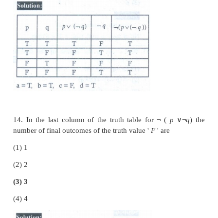
11. Which one is the inverse of the s
(
p
∨
q
)
→
(
p
∧
q
) ?
(1) (
p
∧
q
)
→
(
p
∨
q
)
(2)
¬
(
p
∨
q
)
→
(
p
∧
q
)
(3) (
¬
p
∨
¬
q
)
→
(
¬
p
∧
¬
q
)
(4) (
¬
p
∧
¬
q
)
→
(
¬
p
∨
¬
q
)