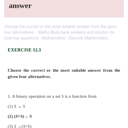
answer
Choose the correct or the most suitable answer from the given
four alternatives. - Maths Book back answers and solution for
Exercise questions - Mathematics : Discrete Mathematics
EXERCISE 12.3