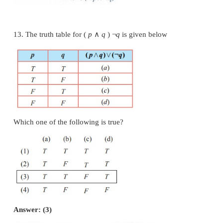
(4) Chennai is in China or √2 is an irrational number
10. If a compound statement involves 3 simple s
then the number of rows in the truth table is
(1) 9
(2) 8
(3) 6
(4) 3