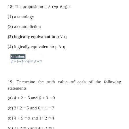
(3) 3
(4) 4
15. Which one of the following is incorrect? Fo
propositions
p
and
q
, we have