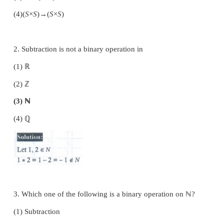
Choose the correct or the most suitable answer
given four alternatives.
1. A binary operation on a set
S
is a function from
(1)
S
→
S
(2)
(
S
×
S
)→
S
(3)
S
→(
S
×
S
)
(4)
(
S
×
S
)→(
S
×
S
)