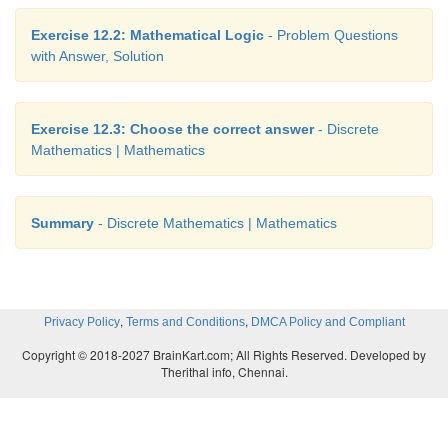
Exercise 12.2: Mathematical Logic
- Problem Questions
with Answer, Solution
Exercise 12.3: Choose the correct answer
- Discrete
Mathematics | Mathematics
Summary
- Discrete Mathematics | Mathematics
,
,
Privacy Policy
Terms and Conditions
DMCA Policy and Compliant
Copyright © 2018-2027 BrainKart.com; All Rights Reserved. Developed by
Therithal info, Chennai.