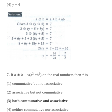
5. The operation
*
defined by
a
∗
b
=
ab/
7 is no
operation on
+
(1)
ℚ
(2)
ℤ
(3)
ℝ
(4)
C