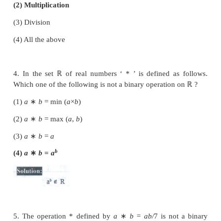
2. Subtraction is not a binary operation in
(1)
ℝ
(2)
ℤ
(3)
ℕ
(4)
ℚ
3. Which one of the following is a binary operation 
(1) Subtraction