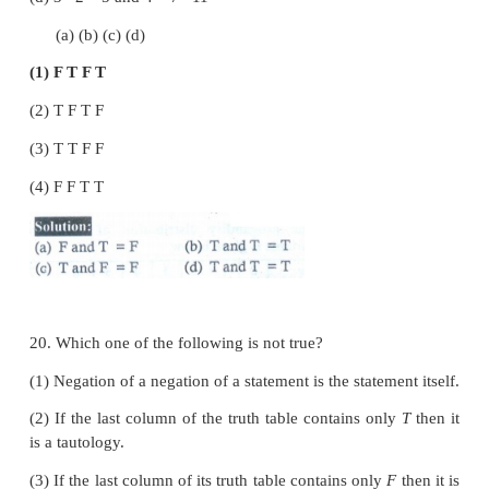
(1) ¬ ( p
∨
q) ≡ ¬p
∧
¬q
(2) ¬ ( p
∧
q) ≡ ¬p
∨
¬q
(3) ¬ ( p
∨
q) ≡ ¬p ¬q
(4) ¬ (¬p ) ≡ p
16.