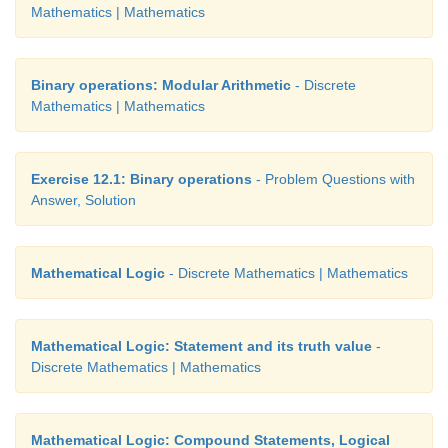
Mathematics | Mathematics
(b) 3+ 2 = 5 and 6 + 1 = 7
(b) 4 + 5 = 9 and 1+ 2 = 4
Binary operations: Modular Arithmetic
- Discrete
(d) 3+ 2 = 5 and 4 + 7 =11
Mathematics | Mathematics
(a) (b) (c) (d)
Exercise 12.1: Binary operations
- Problem Questions with
(1) F T F T
Answer, Solution
(2) T F T F
Mathematical Logic
- Discrete Mathematics | Mathematics
(3) T T F F
(4) F F T T
Mathematical Logic: Statement and its truth value
-
Discrete Mathematics | Mathematics
Mathematical Logic: Compound Statements, Logical