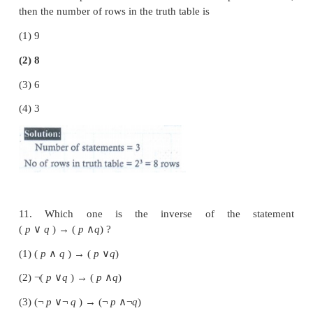
8. Which one of the following statements has 