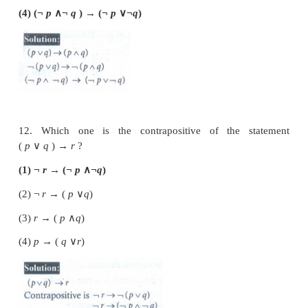
value
T
?
(1) sin
x
is an even function.
(2) Every square matrix is non-singular
(3) The product of complex number and its conjugate
imaginary
(4) √5 is an irrational number
9. Which one of the following statements has truth 
(1) Chennai is in India or √2 is an integer
(2) Chennai is in India or √2 is an irrational number
(3) Chennai is in China or √2 is an integer