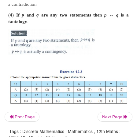
Which one of the following is correct for the t
of
(
p
∧
q
)→
¬
p
?
(a) (b) (c) (d)
(1) T T T T
(2) F T T T
(3) F F T T
(4) T T T F
Prev Page
Next Page
Tags : Discrete Mathematics | Mathematics , 12th Maths :