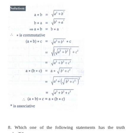
6. In the set
ℚ
define
a
b
=
a
+
b
+
ab
. For what v
3
(
y
5
)=
7 ?
(1) y = 2/3
(2)
y
= −2/3
(3)
y
= −3/2
(4)
y
= 4