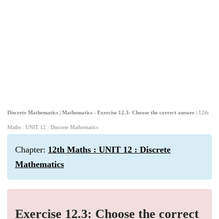
Discrete Mathematics | Mathematics - Exercise 12.3: Choose the correct answer
| 12th
Maths : UNIT 12 : Discrete Mathematics
Chapter:
12th Maths : UNIT 12 : Discrete
Mathematics
Exercise 12.3: Choose the correct