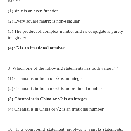
2
2
7. If a
∗
b
= √(a
+b
) on the real numbers then * is
(1) commutative but not associative
(2) associative but not commutative
(3) both commutative and associative
(4) neither commutative nor associative