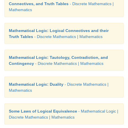
Connectives, and Truth Tables
- Discrete Mathematics |
Mathematics
20. Which one of the following is not true?
(1) Negation of a negation of a statement is the statem
Mathematical Logic: Logical Connectives and their
Truth Tables
- Discrete Mathematics | Mathematics
(2) If the last column of the truth table contains on
is a tautology.
Mathematical Logic: Tautology, Contradiction, and
(3) If the last column of its truth table contains only
Contingency
- Discrete Mathematics | Mathematics
a contradiction
(4) If
p
and
q
are any two statements then
p
Mathematical Logic: Duality
- Discrete Mathematics |
tautology.
Mathematics
Some Laws of Logical Equivalence
- Mathematical Logic |
Discrete Mathematics | Mathematics