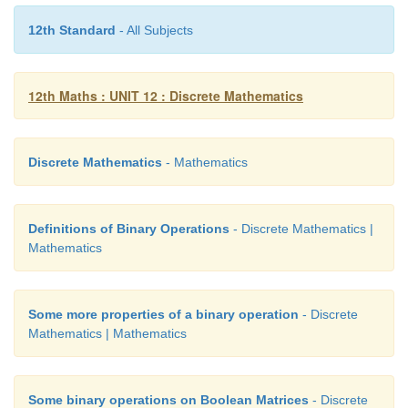
18. The proposition p
∧
(¬p
∨
q) is
12th Standard
- All Subjects
(1) a tautology
12th Maths : UNIT 12 : Discrete Mathematics
(2) a contradiction
(3) logically equivalent to p
∨
q
Discrete Mathematics
- Mathematics
(4) logically equivalent to p
∨
q
Definitions of Binary Operations
- Discrete Mathematics |
Mathematics
Some more properties of a binary operation
- Discrete
19. Determine the truth value of each of the 
Mathematics | Mathematics
statements:
(a) 4 + 2 = 5 and 6 + 3 = 9
Some binary operations on Boolean Matrices
- Discrete