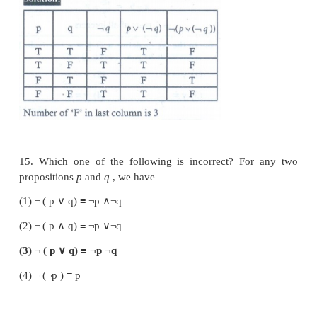
12. Which one is the contrapositive of the 
(
p
∨
q
)
→
r
?
(1)
¬
r
→
(
¬
p
∧
¬
q
)
(2)
¬
r
→
(
p
∨
q
)
(3)
r
→
(
p
∧
q
)
(4)
p
→
(
q
∨
r
)
13. The truth table for (
p
∧
q
)
¬
q
is given below