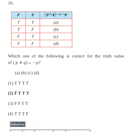
Which one of the following is true?
Answer: (3)