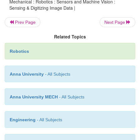
computer. It is mostly used in the industrial 
Mechanical : Robotics : Sensors and Machine Vision :
Sensing & Digitizing Image Data |
inspection
purposes. This system is also known 
vision or computer vision
. It has several componen
Prev Page
Next Page
a camera, digital computer, digitizing hardwar
interface hardware & software. The machine visi
Related Topics
includes three important tasks, namely:
Robotics
·
Sensing & Digitizing Image Data
·
Image Processing & Analysis
Anna University
- All Subjects
·
Applications
Anna University MECH
- All Subjects
Engineering
- All Subjects