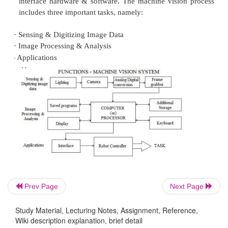
Some of the important applications of the machi
system in the robots are:
·
Inspection
·
Orientation
·
Part Identification
Location
Machine Vision System
Prev Page
Next Page
Machine vision system is a
sensor
used in the r
Study Material, Lecturing Notes, Assignment, Reference,
viewing and recognizing an object with the 
Wiki description explanation, brief detail