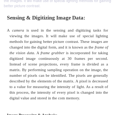
the images. It will make use of special lighting methods for gaining
better picture contrast.
Sensing & Digitizing Image Data:
A
camera
is used in the sensing and digitizing 
viewing the images. It will make use of specia
methods for gaining better picture contrast.
These i