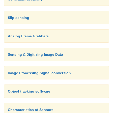
Slip sensing
Analog Frame Grabbers
Sensing & Digitizing Image Data
Image Processing Signal conversion
Object tracking software
Characteristics of Sensors