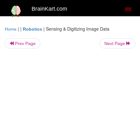
BrainKart.com
Toggl
naviga
| |
|
Sensing & Digitizing Image Data
Home
Robotics
Prev Page
Next Page