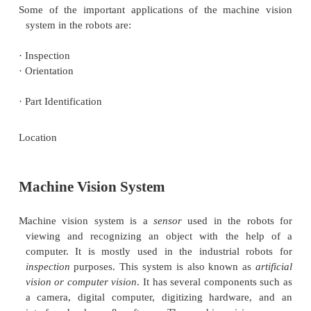
reduction will help in converting the frame from
data to the feature value data. The feature value d
calculated via computer programming. This is pe
matching
the image descriptors like size and appea
the previously stored data on the computer.
The image processing and analysis function will be
effective by
training
the machine vision system 
There are several data collected in the training pr
length of perimeter, outer & inner diameter, area, 
Here, the camera will be very helpful to identify
between the computer models and new objects o
value data.
Applications: