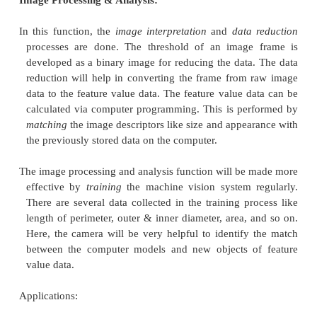
changed into the digital form, and it is known as t
the vision data
. A
frame grabber
is incorporated 
digitized image continuously at 30 frames pe
Instead of scene projections, every frame is di
matrix. By performing sampling operation on the 
number of pixels can be identified. The pixels are
described by the elements of the matrix. A pixel is
to a value for measuring the intensity of light. As 
this
process, the intensity of every pixel is change
digital value and stored in the com memory.
Image Processing & Analysis:
In this function, the
image interpretation
and
data
processes are done. The threshold of an image
developed as a binary image for reducing the data