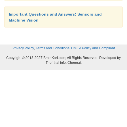
Important Questions and Answers: Sensors and
Machine Vision
,
,
Privacy Policy
Terms and Conditions
DMCA Policy and Compliant
Copyright © 2018-2027 BrainKart.com; All Rights Reserved. Developed by
Therithal info, Chennai.