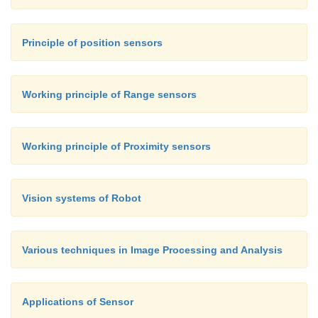
Principle of position sensors
Working principle of Range sensors
Working principle of Proximity sensors
Vision systems of Robot
Various techniques in Image Processing and Analysis
Applications of Sensor