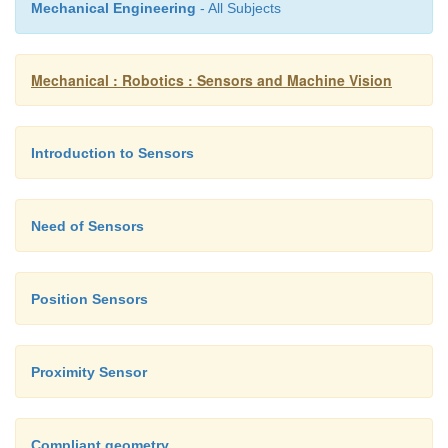
Mechanical Engineering
- All Subjects
Mechanical : Robotics : Sensors and Machine Vision
Introduction to Sensors
Need of Sensors
Position Sensors
Proximity Sensor
Compliant geometry