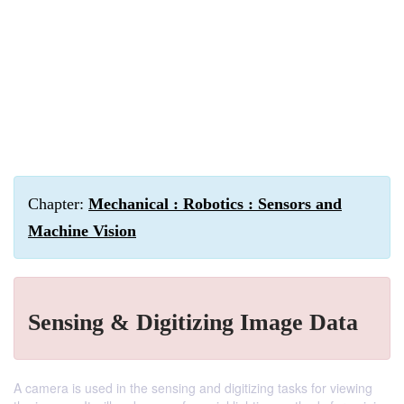
Chapter:
Mechanical : Robotics : Sensors and
Machine Vision
Sensing & Digitizing Image Data
A camera is used in the sensing and digitizing tasks for viewing