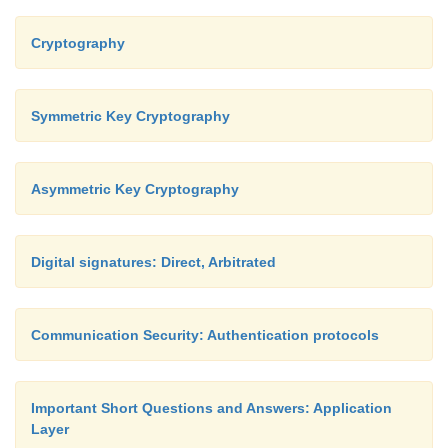
Cryptography
Symmetric Key Cryptography
Asymmetric Key Cryptography
Digital signatures: Direct, Arbitrated
Communication Security: Authentication protocols
Important Short Questions and Answers: Application
Layer