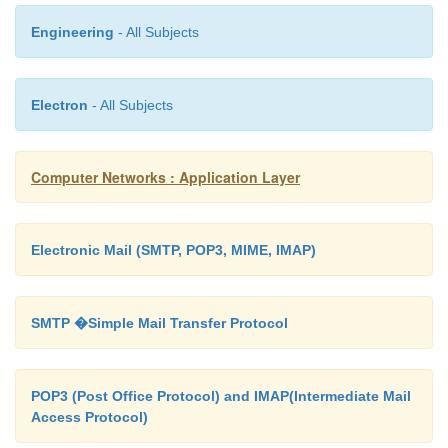
So when accessing the netmask of some IP-entity th
Engineering
- All Subjects
name would be : 1.3.6.1.2.4.20 .1.3.key-value
Electron
- All Subjects
Here since Ip-address the unique key to index any
the array the address can be l
Computer Networks : Application Layer
1.3.6.1.2.4.20.1.3.128.10.2.3
Electronic Mail (SMTP, POP3, MIME, IMAP)
SMTP �Simple Mail Transfer Protocol
POP3 (Post Office Protocol) and IMAP(Intermediate Mail
Access Protocol)