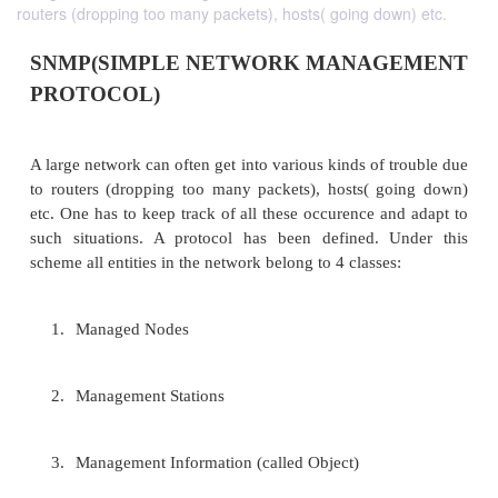
routers (dropping too many packets), hosts( going down) etc.
SNMP(SIMPLE NETWORK MANAG
PROTOCOL)
A large network can often get into various kinds of 
to routers (dropping too many packets), hosts( g