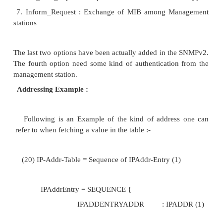
messages that can be exchanged between the mana
and the management station.
Message : Description