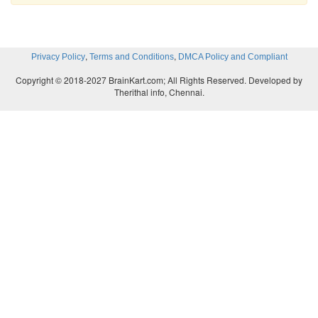
,
,
Privacy Policy
Terms and Conditions
DMCA Policy and Compliant
Copyright © 2018-2027 BrainKart.com; All Rights Reserved. Developed by
Therithal info, Chennai.