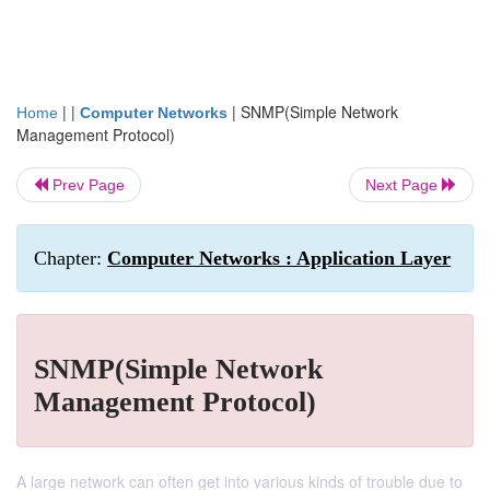
| |
|
SNMP(Simple Network
Home
Computer Networks
Management Protocol)
Prev Page
Next Page
Chapter:
Computer Networks : Application Layer
SNMP(Simple Network
Management Protocol)
A large network can often get into various kinds of trouble due to