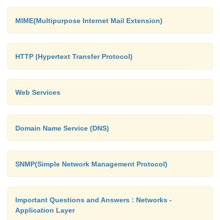
MIME(Multipurpose Internet Mail Extension)
HTTP (Hypertext Transfer Protocol)
Web Services
Domain Name Service (DNS)
SNMP(Simple Network Management Protocol)
Important Questions and Answers : Networks -
Application Layer