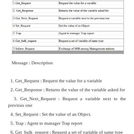
variables in these schemes are called Objects. Eac
can be referenced by a specific addressing scheme 
this system. The entire collection of all objects
Management Information Base (MIB). The addr
hierarchical as seen in the picture.
Internet is addressed as 1.3.61. All the objects 
domain has this string at the beginning. The infor
exchanged in a standard and vendor-neutral way . Al
are represented in Abstract Syntax Notation 1 (ASN
similar to XDR as in RPC but it
have widely different representation scheme. A 
actually adopted in SNMP and modified to form St
Information Base. The Protocol specifies variou