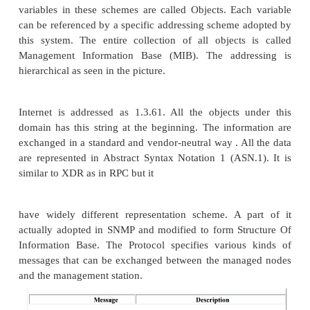
any other device capable of communicating status i
to others. To be managed directly by SNMP, a no
capable of running am SNMP management proces
SNMP agent. Network management is done by m
stations by exchanging information with the nodes.
basically general purpose computers runnin
management software. The management stations 
stations periodically. Since SNMP uses unreliable 
UDP the polling is essential to keep in touch with 
Often the nodes send a trap message indicating that 
to go down. The management stations then periodica
(with an increased frequency) . This type of polling
trap directed polling. Often a group of nodes are r
by a single node which communicates with the m
stations. This type of node is called proxy agent.
agent can also server as a security arrangement