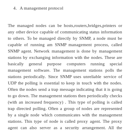
etc. One has to keep track of all these occurence an
such situations. A protocol has been defined. U
scheme all entities in the network belong to 4 classes
1.
Managed Nodes
2.
Management Stations
3.
Management Information (called Object)
4.
A management protocol
The managed nodes can be hosts,routers,bridges,p