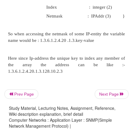
1. Get_Request : Request the value for a variable
2. Get_Response : Returns the value of the variable
3. Get_Next_Request : Request a variable ne
previous one
4. Set_Request : Set the value of an Object.
5. Trap : Agent to manager Trap report
6. Get_bulk_request : Request a set of variable of 
7. Inform_Request : Exchange of MIB among M
stations
Prev Page
Next Page
The last two options have been actually added in t
Study Material, Lecturing Notes, Assignment, Reference,
The fourth option need some kind of authenticatio
Wiki description explanation, brief detail
Computer Networks : Application Layer : SNMP(Simple
management station.
Network Management Protocol) |