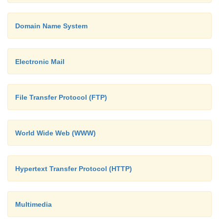
Domain Name System
Electronic Mail
File Transfer Protocol (FTP)
World Wide Web (WWW)
Hypertext Transfer Protocol (HTTP)
Multimedia