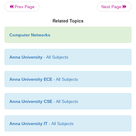
Addressing Example :
Prev Page
Next Page
Related Topics
Following is an Example of the kind of addre
refer to when fetching a value in the table :-
Computer Networks
(20) IP-Addr-Table = Sequence of IPAddr-Entry (
Anna University
- All Subjects
IPAddrEntry = SEQUENCE {
Anna University ECE
- All Subjects
IPADDENTRYADDR : IPAD
Anna University CSE
- All Subjects
Index : integer (
Netmask : IPAddr
Anna University IT
- All Subjects