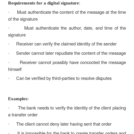
Digital signature is easily transportable, cannot be 
someone else, and can be automatically time-sta
ability to ensure that the original signed messa
means that the sender cannot easily repudiate it late
Having a sort of digital signature replacing ha
signatures is essential in the cyber-world This 
between two parties who do not trust each other
protection from each other’s later false claims
Requirements for a digital signature
:
Must authenticate the content of the message a
·
of the signature