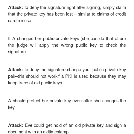
2. Direct digital signatures
o
This involves only the communicating parties
·
based on public keys
o
The sender knows the public 
receiver