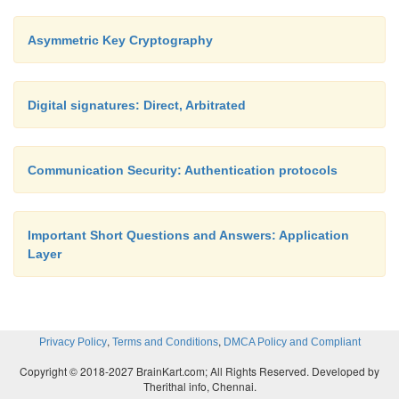
Asymmetric Key Cryptography
Digital signatures: Direct, Arbitrated
Communication Security: Authentication protocols
Important Short Questions and Answers: Application
Layer
,
,
Privacy Policy
Terms and Conditions
DMCA Policy and Compliant
Copyright © 2018-2027 BrainKart.com; All Rights Reserved. Developed by
Therithal info, Chennai.