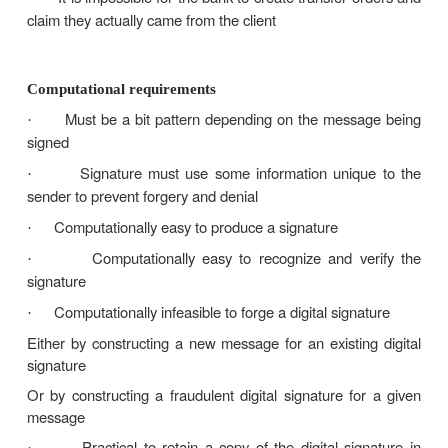
Must authenticate the author, date, and t
·
signature
Receiver can verify the claimed identity of the 
·
Sender cannot later repudiate the content of t
·
Receiver cannot possibly have concocted th
·
himself
Can be verified by third-parties to resolve dispu
·
Examples:
The bank needs to verify the identity of the cli
·
a transfer order
The client cannot deny later having sent that or
·
It is impossible for the bank to create transfer
·