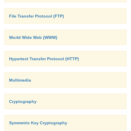
Too insecure – only 512-bit key (subsequentl
·
keys adopted)
File Transfer Protocol (FTP)
World Wide Web (WWW)
Hypertext Transfer Protocol (HTTP)
Multimedia
Cryptography
Symmetric Key Cryptography