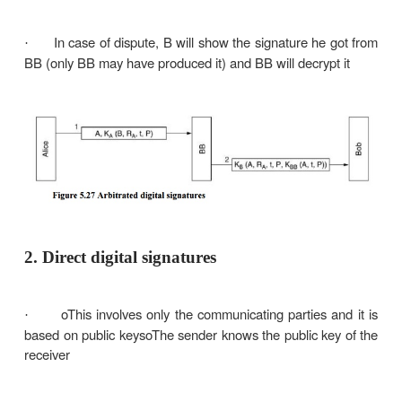
Every signed message from A to B goes to an arbit
Brother) that everybody trusts BB checks the sig
the timestamp, origin, content, etc. BB dates t
and sends it to B with an indication that it has bee
and it is legitimate.
E.g., every user shares a secret key with the arbiter
A sends to BB in an encrypted form the p
·
together with B’s id, a timestamp and a random n
BB decrypts the message and thus makes sure
·
from A; it also checks the timestamp to protect agai