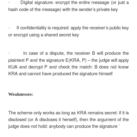
BB then sends B the message P, A’s id, the
·
and the random number RA; he also sends a
encrypted with his own private key (that nobo
containing A’s id, timestamp t and the plaintext P (o
B cannot check the signature but trusts it 
·
comes from BB – he knows that because th
communication was encrypted with KB
B will not accept old messages or messages 
·
the same RA to protect against replay
In case of dispute, B will show the signature h
·
BB (only BB may have produced it) and BB will decry