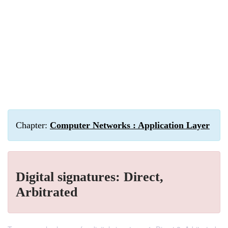
Chapter:
Computer Networks : Application Layer
Digital signatures: Direct,
Arbitrated