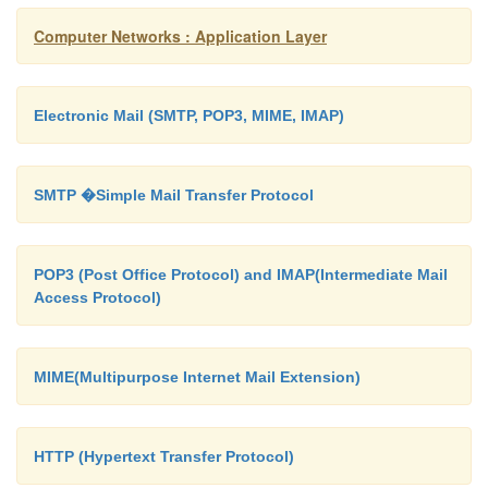
keep trace of old public keys
Computer Networks : Application Layer
A should protect her private key even after she c
key
Electronic Mail (SMTP, POP3, MIME, IMAP)
SMTP �Simple Mail Transfer Protocol
Attack:
Eve could get hold of an old private key 
document with an oldtimestamp.
POP3 (Post Office Protocol) and IMAP(Intermediate Mail
Access Protocol)
Any public-key systems may be used – the industr
choice is RSA
MIME(Multipurpose Internet Mail Extension)
o
The proposed standard (1991) is the Digital 
Standard (DSS) based on ElGamal(a public-key sy
HTTP (Hypertext Transfer Protocol)