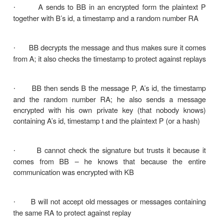
signature
Or by constructing a fraudulent digital signature f
message
Practical to retain a copy of the digital si
·
storage
Two general schemes for digital signatures
1.
Direct
2.
Arbitrated
1. Arbitrated digital signatures