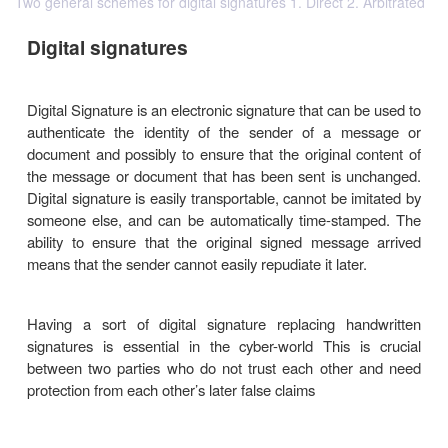
Two general schemes for digital signatures 1. Direct 2. Arbitrated
Digital signatures
Digital Signature is an electronic signature that can
authenticate the identity of the sender of a m
document and possibly to ensure that the original 
the message or document that has been sent is u