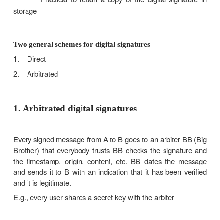
claim they actually came from the client
Computational requirements
Must be a bit pattern depending on the mes
·
signed
Signature must use some information uniq
·
sender to prevent forgery and denial
Computationally easy to produce a signature
·
Computationally easy to recognize and 
·
signature
Computationally infeasible to forge a digital sig
·
Either by constructing a new message for an existi