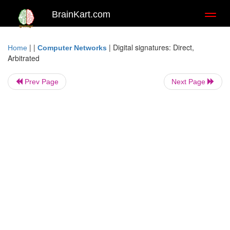
BrainKart.com
Toggl
naviga
| |
|
Digital signatures: Direct,
Home
Computer Networks
Arbitrated
Prev Page
Next Page