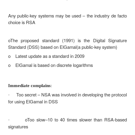
Digital signature: encrypt the entire message 
·
hash code of the message) with the sender’s privat
If confidentiality is required: apply the receiver’s
·
or encrypt using a shared secret key
In case of a dispute, the receiver B will p
·
plaintext P and the signature E(KRA, P) – the judge 
KUA and decrypt P and check the match: B does
KRA and cannot have produced the signature himse
Weaknesses: