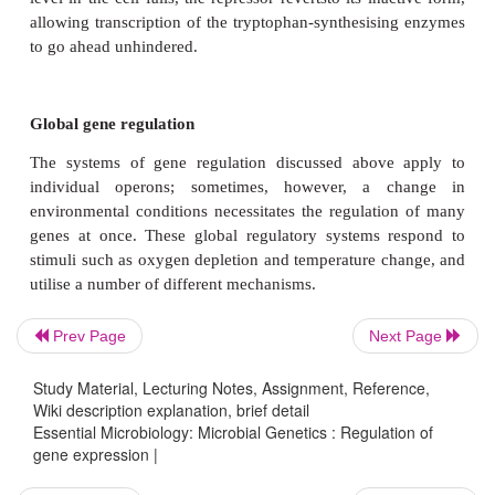
Repression of gene expression
The induction of gene expression, such as we 
described for the
lac
operon, generally relates to
(breakdown) reactions. Anabolic (synthetic) reaction
those leading to the production of specific amino
contrast, are often controlled by the
repression
of key
Enzyme repression mechanisms operate along simila
induction mechanisms, but the determining factor h
the substrate of the enzymes in question (lacto
Prev Page
Next Page
example), but the end-product of their action. The
contains a cluster of genes encoding five enzymes i
Study Material, Lecturing Notes, Assignment, Reference,
the synthesis of the amino acid tryptophan. (Figure
Wiki description explanation, brief detail
Essential Microbiology: Microbial Genetics : Regulation of
the presence of tryptophan, the cell has no need to 
gene expression |
its