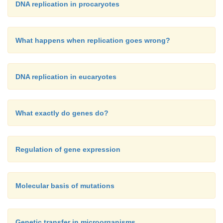
DNA replication in procaryotes
What happens when replication goes wrong?
DNA replication in eucaryotes
What exactly do genes do?
Regulation of gene expression
Molecular basis of mutations
Genetic transfer in microorganisms