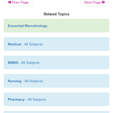
Prev Page
Next Page
Related Topics
Essential Microbiology
Medical
- All Subjects
MBBS
- All Subjects
Nursing
- All Subjects
Pharmacy
- All Subjects
own, so the operon is switched off. This is ac
tryptophan binding to and activating a repressor pro