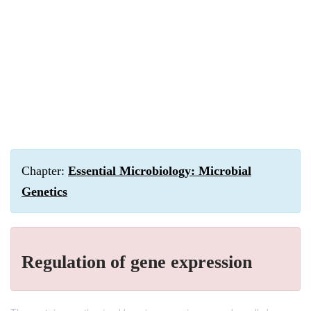
Chapter:
Essential Microbiology: Microbial
Genetics
Regulation of gene expression