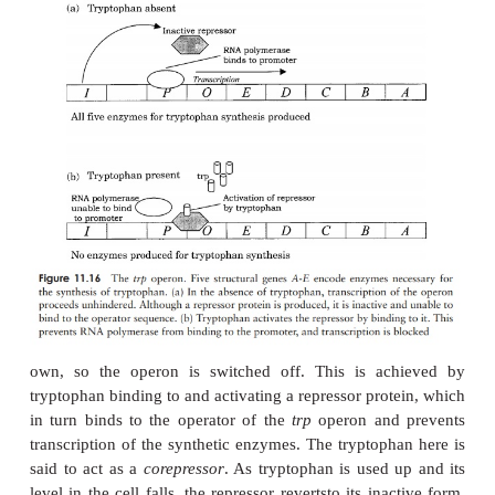
synthesis of further
-galactosidase ceases.
The
lac
operon can also be induced by iso
thiogalactoside (IPTG);
E. coli
is not able to break 
so the genes remain permanently switched on. IPTG i
as an inducer in cloning systems involving the exp
the
lacZ
gene on pUC plasmids.
The
lac
operon is subject to control by positive 
negative regulator proteins. Transcription of the o
occurs if another regulatory protein called
cataboli
protein
(CAP) is bound to the promoter seque
isdependent on a relatively high concentrati
nucleotide cAMP which only occurs when glucose 
The activation of the
lac
operon thus occurs only if 
present and glucose is (almost) absent.