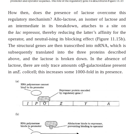
transacetylase. The permease is necessary for the tr
lactose into the cell, while the role of the transacety
en-tirely clear, although it is essential for the me
lactose. Grouping the three genes together in this w
an ‘all-or-nothing’ expression of the three 
Transcription of these structural genes into their r
mRNAs is initiated by the enzyme RNA poly-meras
to the promoter sequence. However, this is only poss
presence of lactose; in its ab-sence, a
repressor prote
an operator site, adja-cent to the promoter, prev
polymerase bind-ing to the promoter, and therefore 
mRNA
production. Production of the repressor 
encoded by a
regulator gene
(
I
), situated slightl
from the operon (Figure 11.15a).