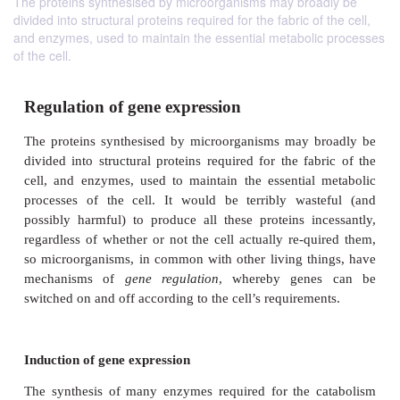
The proteins synthesised by microorganisms may broadly be
divided into structural proteins required for the fabric of the cell,
and enzymes, used to maintain the essential metabolic processes
of the cell.
Regulation of gene expression
The proteins synthesised by microorganisms may 