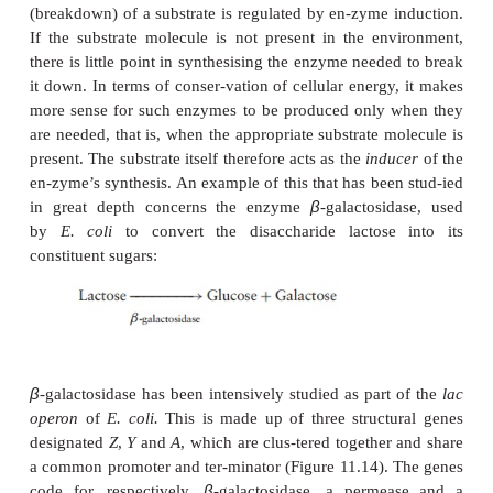
divided into structural proteins required for the fa
cell, and enzymes, used to maintain the essential
processes of the cell. It would be terribly was
possibly harmful) to produce all these proteins in
regardless of whether or not the cell actually re-qu
so microorganisms, in common with other living th
mechanisms of
gene regulation
, whereby gene
switched on and off according to the cell’s requireme
Induction of gene expression
The synthesis of many enzymes required for the 
(breakdown) of a substrate is regulated by en-zyme 
If the substrate molecule is not present in the en
there is little point in synthesising the enzyme need
it down. In terms of conser-vation of cellular energ