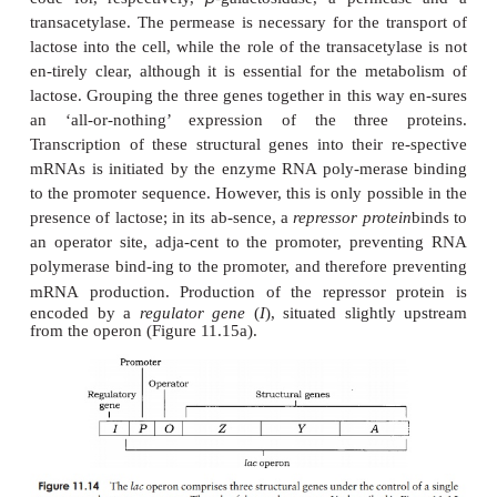
more sense for such enzymes to be produced only
are needed, that is, when the appropriate substrate 
present. The substrate itself therefore acts as the
ind
en-zyme’s synthesis. An example of this that has bee
β
in great depth concerns the enzyme
-galactosi
by
E. coli
to convert the disaccharide lactose
constituent sugars:
β
-galactosidase has been intensively studied as part
operon
of
E. coli.
This is made up of three struct
designated
Z
,
Y
and
A
, which are clus-tered togethe
a common promoter and ter-minator (Figure 11.14).
β
code for, respectively,
-galactosidase, a perme