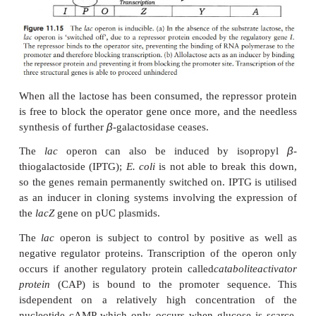
How then, does the presence of lactose over
regulatory mechanism? Allo-lactose, an isomer of l
an intermediate in its breakdown, attaches to 
the
lac
repressor, thereby reducing the latter’s affin
operator, and neutral-ising its blocking effect (Figu
The structural genes are then transcribed into mRNA
subsequently translated into the three proteins
above, and the lactose is broken down. In the a
β
lactose, there are only trace amounts of
-galactosid
in an
E. coli
cell; this increases some 1000-fold in its 