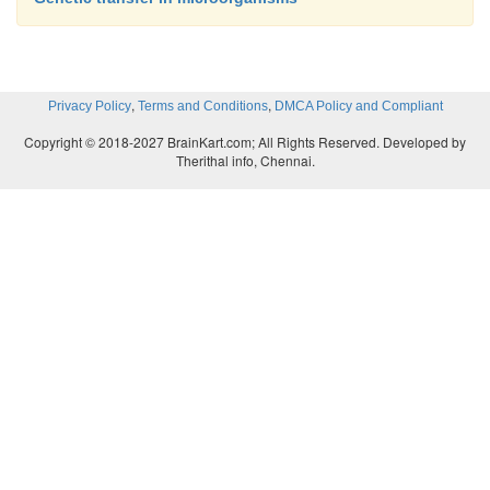
,
,
Privacy Policy
Terms and Conditions
DMCA Policy and Compliant
Copyright © 2018-2027 BrainKart.com; All Rights Reserved. Developed by
Therithal info, Chennai.