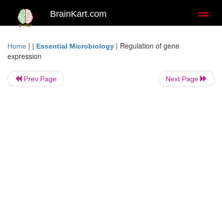
BrainKart.com
Toggl
naviga
| |
|
Regulation of gene
Home
Essential Microbiology
expression
Prev Page
Next Page