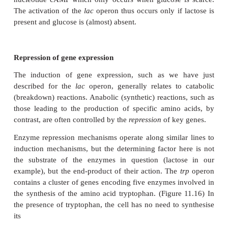
When all the lactose has been consumed, the repress
is free to block the operator gene once more, and th
β