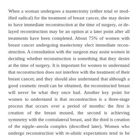
an inci-sion along the undermargin of the breast, in 
or at the border of the areola. The breast is then elev
pocket is formed between the breast and the chest
which various types of synthetic materials are i
enlarge and uplift the breast. The subpectoral a
preferred because it interferes less with clini
examinations or mammography than do subg
implants. These procedures may be perform
outpatient basis with local anesthesia. Infection, a
complication that can occur, may require removal 
plant. A delayed complication, which usually oc
after the surgery, is a capsular contracture (scar
around the implant); further surgery may be needed 
this problem.