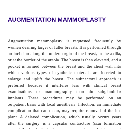
they remain for 1 to 2 days. Simple gauze dres
applied, without pressure.
Postoperative Nursing Managem
After mammoplasty, the usual postoperative care is 
Patients are ambulatory fairly quickly and typicall
their surgery as nontraumatic, possibly because of 
they experience. Hypertrophy does not recur, but if 
gains weight, the breasts may enlarge. The newly tr
nipple most likely becomes covered with a scab. As 
regains a new blood supply, the scab falls off
appearance approx-imates normal. Lactatio