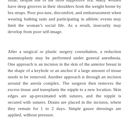
REDUCTION MAMMOPLASTY
Reduction mammoplasty is usually performed on 
have breast hypertrophy (excessively large breast
enlarge-ment occurs early in life, it is called virg
hypertrophy. The condition is usually bilateral but 
just one breast. Hypertrophy in later life almost alw
both breasts.
Tenderness, diffuse pain, and fatigue are common 
of women with hypertrophy. Premenstrual tendernes
are marked. The weight of the enlarged breasts
dragging sensation in the shoulder, and support i
futile, despite use of the most supportive bra. 