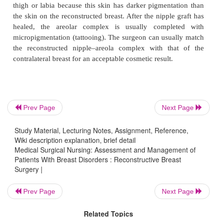
Tissue Transfer Procedures
Another method of reconstruction is using the pat
tis-sue and transferring it to the mastectomy site. 
surgeries can use the
transverse rectus 
myocutaneous flap
(TRAM flap) (Fig. 48-8), glute
or latissimus dorsi mus-cle (Fig. 48-9). The plast
Prev Page
Next Page
transfers the muscle flap with attached circulatory 
Study Material, Lecturing Notes, Assignment, Reference,
skin, and fatty tissue, rotates it to the operative site
Wiki description explanation, brief detail
it to create a mound that simulates
the breast.
Medical Surgical Nursing: Assessment and Management of
Patients With Breast Disorders : Reconstructive Breast
These procedures are far more extensive and invol
Surgery |
operative time (about 8 to 10 hours total time fo
Prev Page
Next Page
tectomy and reconstruction) and duration of general 
than does the tissue expander procedure. The risk fo
Related Topics