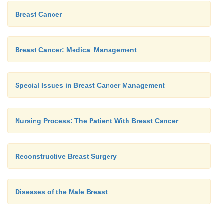
Breast Cancer
Breast Cancer: Medical Management
Special Issues in Breast Cancer Management
Nursing Process: The Patient With Breast Cancer
Reconstructive Breast Surgery
Diseases of the Male Breast