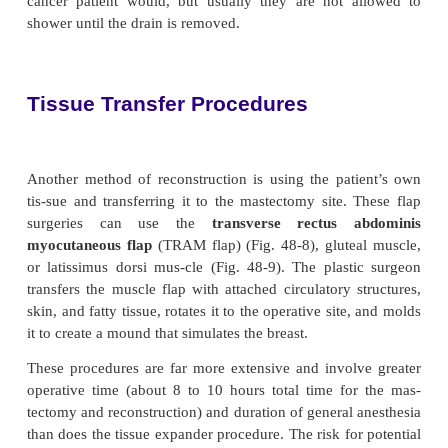
creation of the breast mound, the second is 
symmetry with the contralateral breast, and the third 
of the nipple–areola complex (described later).
undergo reconstruction with re-alistic expectations 
more pleased with the cosmetic result. Also, wome
mastectomy with immediate reconstruction may dem
more positive adjustment afterward.
The choice of the surgical procedure is based on the
wishes, the condition of the overlying skin and 
muscle, and any previous scars that may be presen
they may limit possible reconstructive options
important factor is any secondary medical condition
affect the healing process (eg, hypertension, diabete
tobacco use, or obesity).