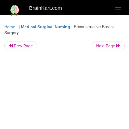
BrainKart.com
Toggl
naviga
| |
|
Reconstructive Breast
Home
Medical Surgical Nursing
Surgery
Prev Page
Next Page