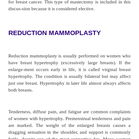
of many women, a perceived abnormality may 
request for
mammoplasty
(plastic surgery of the
which size, shape,or position is altered). Variations 
of the breasts are a common reason for wome
information about recon-structive breast surgery.
mammoplasty is performed to reduce the size of t
whereas augmentation mammo-plasty is performed t
the size of the breast. Other women desire s
reconstruct their breasts after mastectomy. There a
different procedures used for this type of recon
surgery. In addition, some women choose to und
phylactic (risk-reducing) mastectomy if they are at
for breast cancer. This type of mastectomy is includ
discus-sion because it is considered elective.