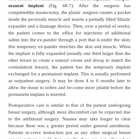
When a woman undergoes a mastectomy (either tot
ified radical) for the treatment of breast cancer, she
to have immediate reconstruction at the time of surg
layed reconstruction may be an option at a later poin
treatments have been completed. About 75% of w
breast cancer undergoing mastectomy elect immedi
struction. A consultation with the surgeon may assis
deciding whether reconstruction is something that t
at the time of surgery. It is important for women to
that reconstruction does not interfere with the treatme
breast cancer, and they should also understand that 
good cosmetic result can be obtained, the reconstruc
will never be what they once had. Another key 
women to understand is that reconstruction is a t
process that occurs over a period of months: th