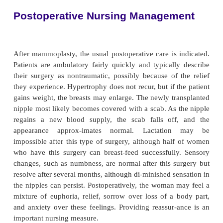
have deep grooves in their shoulders from the weigh
bra straps. Poor pos-ture, discomfort, and embarras
wearing bathing suits and participating in athletic 
limit the woman’s social life. As a result, inse
develop from poor self-image.
After a surgical or plastic surgery consultation, a
mammoplasty may be performed under general an
One approach is an incision in the skin of the anterio
the shape of a keyhole or an anchor if a large amoun
needs to be removed. Another approach is through a
around the areola complex. The surgeon then re
excess tissue and transplants the nipple to a new loc
edges are ap-proximated with sutures, and the 
secured with sutures. Drains are placed in the incis