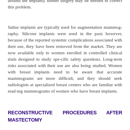
impossible after this type of surgery, although hal
who have this surgery can breast-feed successfull
changes, such as numbness, are normal after this s
resolve after several months, although di-minished s
the nipples can persist. Postoperatively, the woman 
mixture of euphoria, relief, sorrow over loss of a 
and anxiety over these feelings. Providing reassur-
important nursing measure.
AUGMENTATION MAMMOPLAST
Augmentation mammoplasty is requested freq
women desiring larger or fuller breasts. It is perfor