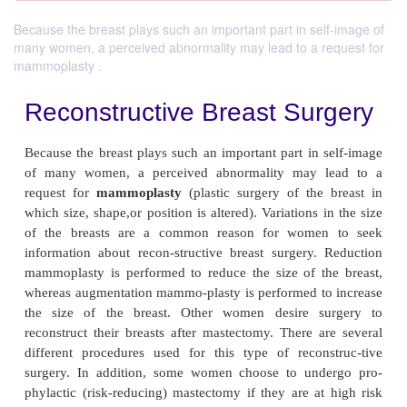
Because the breast plays such an important part in self-image of
many women, a perceived abnormality may lead to a request for
mammoplasty .
Reconstructive Breast Sur
Because the breast plays such an important part in 