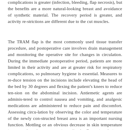
Tissue Expanders With Perm
Implants
One method of reconstruction is the
tissue expander
manent implant
(Fig. 48-7). After the su
completedthe mastectomy, the plastic surgeon create
inside the pectoralis muscle and inserts a partially fill
expander and a drainage device. Then, over a period
the patient comes to the office for injections of 
saline into the ex-pander through a port that is unde
this temporary ex-pander stretches the skin and mu
the implant is fully expanded (usually one third larg