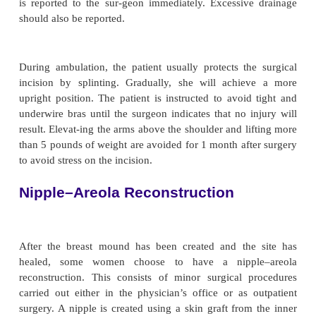
other breast to create a natural crease and droop to
contralateral breast), the patient has the tempora
exchanged for a permanent implant. This is usually
as outpatient surgery. It may be done 4 to 6 month
allow the tissue to soften and be-come more pliable 
permanent implant is inserted.
Postoperative care is similar to that of the patient
breast surgery, although more discomfort can be ex
to the additional surgery. Nausea may take longe
because there was a greater period under general a
Patients re-ceive instruction just as any other surg
cancer patient would, but usually they are not 
shower until the drain is removed.