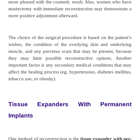
Saline implants are typically used for augmentati
raphy. Silicone implants were used in the past;
because of the reported systemic complications assoc
their use, they have been removed from the market
now available only to women enrolled in controlle
trials designed to study spe-cific safety questions.
risks associated with their use are also being stud
with breast implants need to be aware that
mammograms are more difficult, and they sh
radiologists at specialized breast centers who are fa
read-ing mammograms of women who have breast im
RECONSTRUCTIVE PROCEDURES 
MASTECTOMY