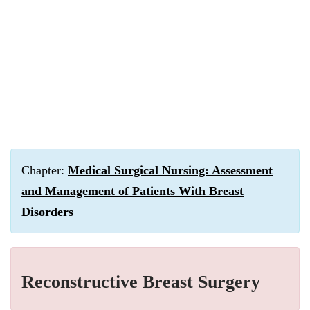
Chapter:
Medical Surgical Nursing: Assessment
and Management of Patients With Breast
Disorders
Reconstructive Breast Surgery