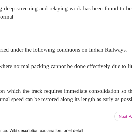
ng deep screening and relaying work has been found to be
 normal
 tried under the following conditions on Indian Railways.
where normal packing cannot be done effectively due to li
n which the track requires immediate consolidation so tha
al speed can be restored along its length as early as possi
Next 
ce, Wiki description explanation, brief detail