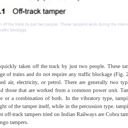
 off the track by just two people. These tampers work during the interv
raffic blockage.
 quickly taken off the track by just two people. These ta
e of trains and do not require any traffic blockage (Fig. 
 air, electricity, or petrol. There are generally two typ
and those that are worked from a common power unit. Ta
e or a combination of both. In the vibratory type, tampi
ht of the tamper itself, while in the percussion type. tamp
 off-track tampers tried on Indian Railways are Cobra tam
ango tampers.