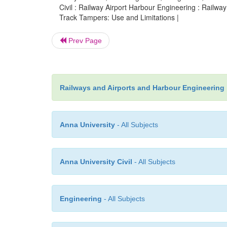
Civil : Railway Airport Harbour Engineering : Railw
Track Tampers: Use and Limitations |
Prev Page
Railways and Airports and Harbour Engineering
Anna University
- All Subjects
Anna University Civil
- All Subjects
Engineering
- All Subjects