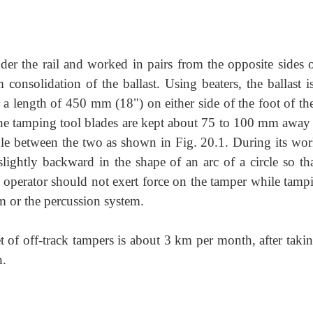
der the rail and worked in pairs from the opposite sides o
consolidation of the ballast. Using beaters, the ballast is
r a length of 450 mm (18") on either side of the foot of the
 the tamping tool blades are kept about 75 to 100 mm away
lable between the two as shown in Fig. 20.1. During its wor
ightly backward in the shape of an arc of a circle so tha
 operator should not exert force on the tamper while tampi
m or the percussion system.
 of off-track tampers is about 3 km per month, after takin
n.