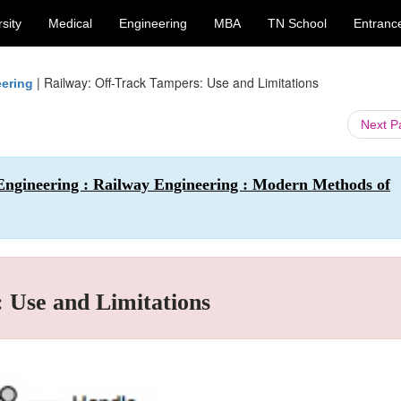
sity
Medical
Engineering
MBA
TN School
Entranc
|
Railway: Off-Track Tampers: Use and Limitations
eering
Next 
 Engineering : Railway Engineering : Modern Methods of
 Use and Limitations