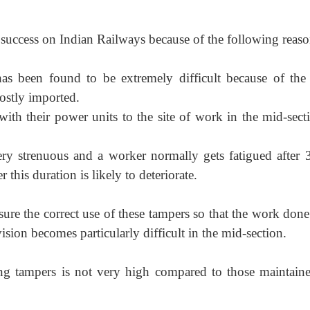
success on Indian Railways because of the following reaso
as been found to be extremely difficult because of the
mostly imported.
with their power units to the site of work in the mid-secti
ery strenuous and a worker normally gets fatigued after 
this duration is likely to deteriorate.
sure the correct use of these tampers so that the work done
vision becomes particularly difficult in the mid-section.
ing tampers is not very high compared to those maintain