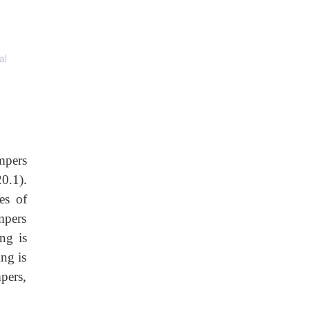
al
mpers
20.1).
es of
mpers
ng is
ing is
pers,