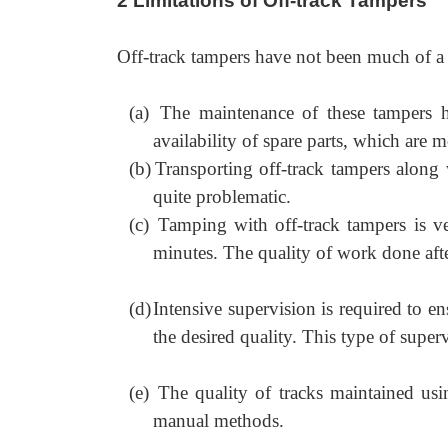
2 Limitations of Off-track Tampers
Off-track tampers have not been much of a 
(a)
The maintenance of these tampers h
availability of spare parts, which are 
(b)
Transporting off-track tampers along 
quite problematic.
(c)
Tamping with off-track tampers is v
minutes. The quality of work done after 
(d)
Intensive supervision is required to en
the desired quality. This type of super
(e)
The quality of tracks maintained us
manual methods.