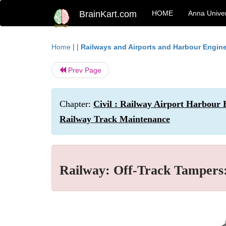
BrainKart.com
HOME
Anna Univer
| |
Home
Railways and Airports and Harbour Engin
Prev Page
Chapter:
Civil : Railway Airport Harbour
Railway Track Maintenance
Railway: Off-Track Tampers: