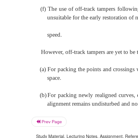
(f)
The use of off-track tampers followi
unsuitable for the early restoration of
speed.
However, off-track tampers are yet to be
(a)
For packing the points and crossings 
space.
(b)
For packing newly realigned curves, o
alignment remains undisturbed and norm
Prev Page
Study Material, Lecturing Notes, Assignment, Referen