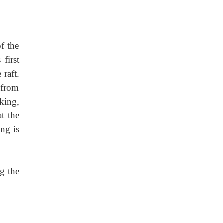
f the
 first
 raft.
 from
king,
t the
ng is
g the