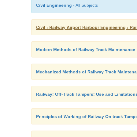
Civil Engineering
- All Subjects
Civil : Railway Airport Harbour Engineering : 
Modern Methods of Railway Track Maintenance
Mechanized Methods of Railway Track Mainten
Railway: Off-Track Tampers: Use and Limitation
Principles of Working of Railway On track Tamp