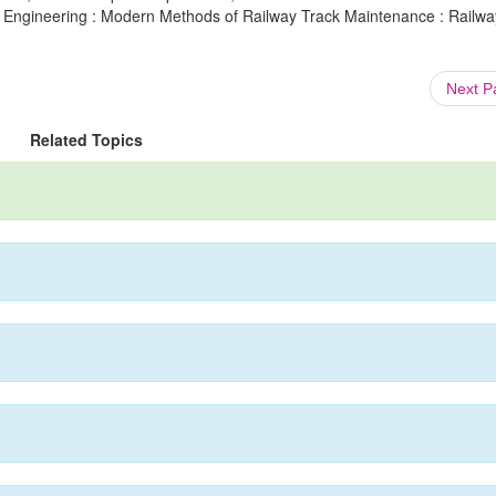
ay Engineering : Modern Methods of Railway Track Maintenance : Railway
Next 
Related Topics