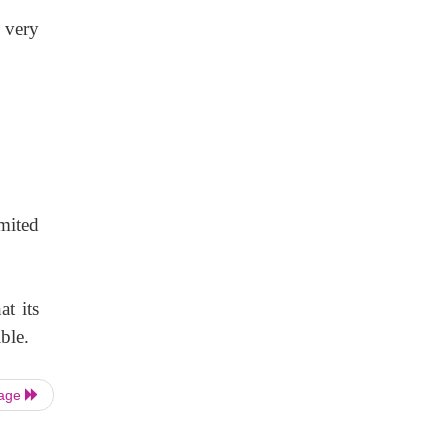
 very
mited
t its
ble.
Page