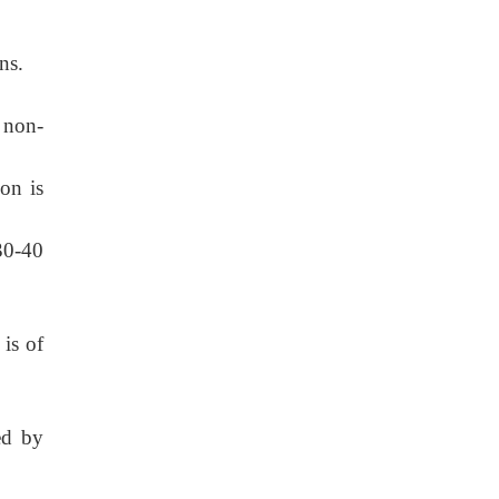
ns.
 non-
on is
30-40
 is of
ed by