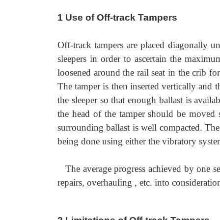
1 Use of Off-track Tampers
Off-track tampers are placed diagonally un
sleepers in order to ascertain the maximum 
loosened around the rail seat in the crib fo
The tamper is then inserted vertically and
the sleeper so that enough ballast is avai
the head of the tamper should be moved sl
surrounding ballast is well compacted. The
being done using either the vibratory syste
The average progress achieved by one set
repairs, overhauling , etc. into consideratio