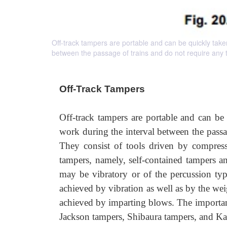
Off-track tampers are portable and can be quickly taken
between the passage of trains and do not require any t
Off-Track Tampers
Off-track tampers are portable and can be
work during the interval between the passag
They consist of tools driven by compressed
tampers, namely, self-contained tampers 
may be vibratory or of the percussion typ
achieved by vibration as well as by the weig
achieved by imparting blows. The important
Jackson tampers, Shibaura tampers, and K