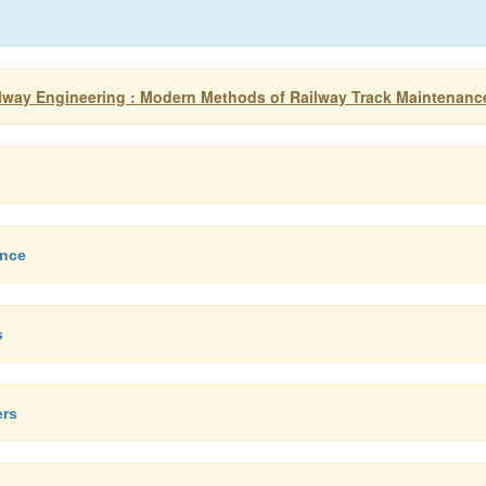
Railway Engineering : Modern Methods of Railway Track Maintenanc
ance
s
ers