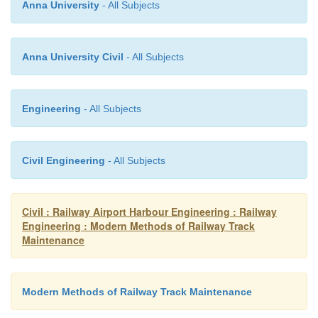
Anna University
- All Subjects
zonal railways can make variations to suit 
conditions.
Anna University Civil
- All Subjects
The chart is for that section of the track where man
of maintenance are adopted. Whenever maintenanc
the use of machines, the DTM unit will assist in t
Engineering
- All Subjects
taking care of the work of pre-tamping and post-t
other operations not covered by machines.
Civil Engineering
- All Subjects
Table 20.4
Annual program of DTM
Civil : Railway Airport Harbour Engineering : Railway
Engineering : Modern Methods of Railway Track
Maintenance
Modern Methods of Railway Track Maintenance