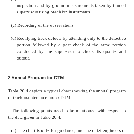
drains, and repairs of the formation and cess. In 
program, an adequate number of working days sho
aside during the appropriate months for periodic m
work.
(c)
Occasional maintenance work
This includes o
such as scattered
renewal of rails, sleepers, and o
components, adjusting creep, restoring correc
between sleepers, building damaged rail ends, r
curves, overhauling level crossings as well as 
crossings, and properly removing any deficienci
ballast section. The permanent way inspector as
quantum of such works that are to be carried out pe
in the order of their priority and draws up a pr
consultation with engineers after taking into consid
availability of track material, ballast, welding parties,