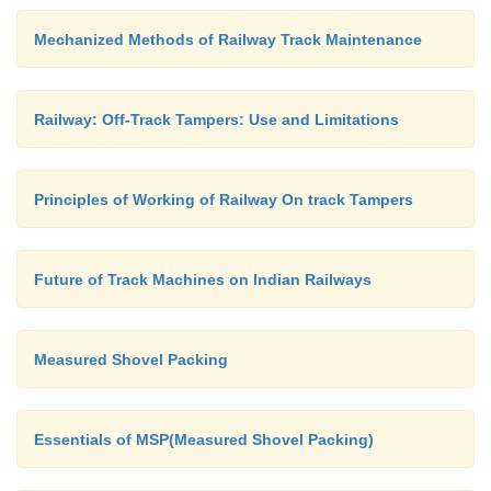
Mechanized Methods of Railway Track Maintenance
Railway: Off-Track Tampers: Use and Limitations
Principles of Working of Railway On track Tampers
Future of Track Machines on Indian Railways
Measured Shovel Packing
Essentials of MSP(Measured Shovel Packing)