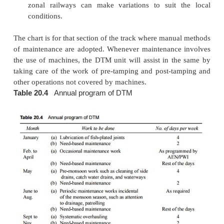
(d)
Need-based maintenance
The remaining workin
the annual
programme are devoted to ne
maintenance, which is a new concept and forms
distinguishing feature of DTM as compare
conventional system of maintenance. The operation
in need-based maintenance are as follows.
(a)
Location of defects by analysing the results of
recording car/ oscillograph car/hallade recor
foot plate/rear vehicle/trolley/foot inspection.
(b)
Identification of defects by means of s
inspection and by ground measurements taken 
supervisors using precision instruments.
(c)
Recording of the observations.