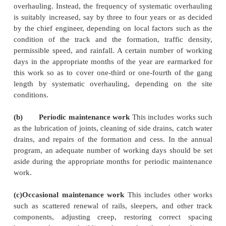
(c)
Increasing the length of the unit especially on s
increases the number of the gangmen available,
in an improvement in the productivity of the ga
as the quality of work.
(d)
The track is aimed to be brought to a predeterm
of service tolerances.
2 Work Done Under DTM
The maintenance operations to be carried out in
where DTM has been introduced can be placed
following four categories.