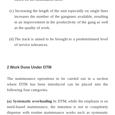
predetermined tolerances.
(b)
Reduction in the cost of maintenance main
avoidance of unnecessary work.
In order to achieve the desired objectives, the
special features are incorporated in DTM vis-
conventional system of maintenance.
(a)
The level of supervision is improved by hiri
trained and qualified permanent way mistry.
(b)
A thorough record of the track defects identif
and after the completion of work is maintained
the inputs and also to help devise remedial mea
more permanent nature by carrying out a scient
based on the assimilated facts.