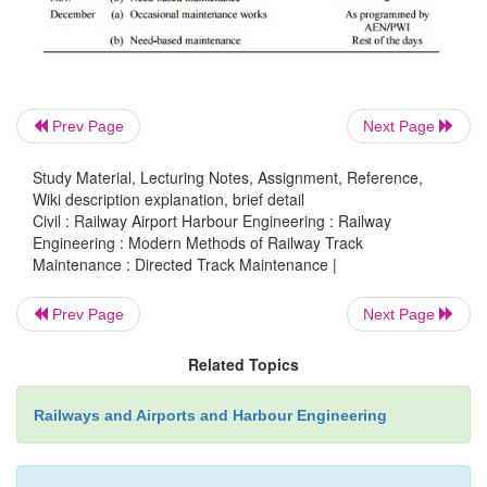
(d)
Rectifying track defects by attending only to th
portion followed by a post check of the sam
conducted by the supervisor to check its qu
Prev Page
Next Page
output.
Study Material, Lecturing Notes, Assignment, Reference,
Wiki description explanation, brief detail
Civil : Railway Airport Harbour Engineering : Railway
3 Annual Program for DTM
Engineering : Modern Methods of Railway Track
Maintenance : Directed Track Maintenance |
Table 20.4 depicts a typical chart showing the annu
Prev Page
Next Page
of track maintenance under DTM.
Related Topics
The following points need to be mentioned with 
the data given in Table 20.4.
Railways and Airports and Harbour Engineering
(a)
The chart is only for guidance, and the chief e