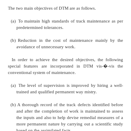
method of maintaining the track on the basis of dire
are given in this regard every day, and not as a 
routine. Directed track maintenance essentially c
need-based maintenance rather than routine maint
the case of DTM, track maintenance is done 
identifying any defects in track geometry and rectif
defects by attending to the track at the affected loca
close supervision, thereby maintaining the
predetermined standards.
1 Objectives
The two main objectives of DTM are as follows.
(a)
To maintain high standards of track maintena