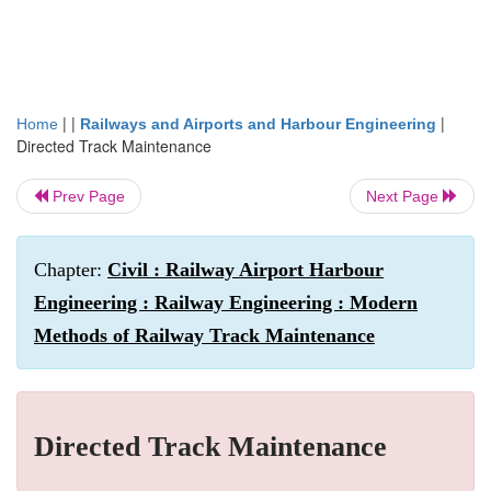
| |
|
Home
Railways and Airports and Harbour Engineering
Directed Track Maintenance
Prev Page
Next Page
Chapter:
Civil : Railway Airport Harbour
Engineering : Railway Engineering : Modern
Methods of Railway Track Maintenance
Directed Track Maintenance