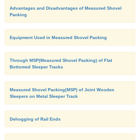
Advantages and Disadvantages of Measured Shovel
Packing
Equipment Used in Measured Shovel Packing
Through MSP(Measured Shovel Packing) of Flat
Bottomed Sleeper Tracks
Measured Shovel Packing(MSP) of Joint Wooden
Sleepers on Metal Sleeper Track
Dehogging of Rail Ends