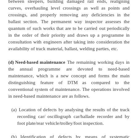
(a) Systematic overhauling
In DTM, while the emph
need-based
maintenance, the intention is not to 
dispense with routine maintenance works such as 
overhauling. Instead, the frequency of systematic o
is suitably increased, say by three to four years or
by the chief engineer, depending on local factors s
condition of the track and the formation, traffi
permissible speed, and rainfall. A certain number 
days in the appropriate months of the year are ear
this work so as to cover one-third or one-fourth o
length by systematic overhauling, depending on
conditions.
(b)
Periodic maintenance work
This includes 
as the lubrication of
joints, cleaning of side drains, 