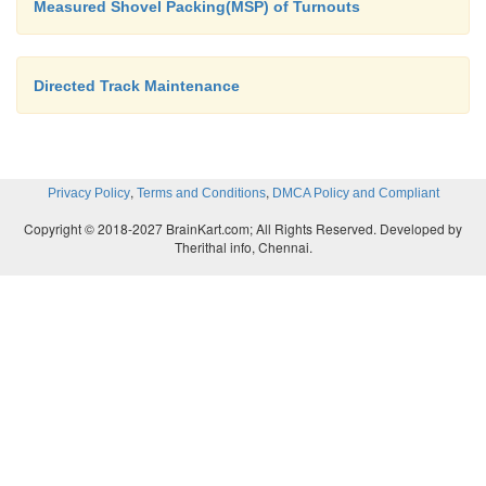
Measured Shovel Packing(MSP) of Turnouts
Directed Track Maintenance
,
,
Privacy Policy
Terms and Conditions
DMCA Policy and Compliant
Copyright © 2018-2027 BrainKart.com; All Rights Reserved. Developed by
Therithal info, Chennai.