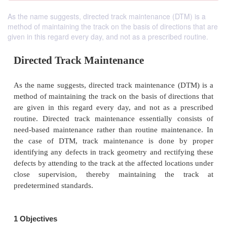
As the name suggests, directed track maintenance (DTM) is a
method of maintaining the track on the basis of directions that are
given in this regard every day, and not as a prescribed routine.
Directed Track Maintenance
As the name suggests, directed track maintenance 