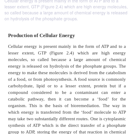
Cellular energy is present mainly in the form of ATP and to a
lesser extent, GTP (Figure 2.4) which are high energy molecules,
so called because a large amount of chemical energy is released
on hydrolysis of the phosphate groups.
Production of Cellular Energy
Cellular energy is present mainly in the form of AT
lesser extent, GTP (Figure 2.4) which are hi