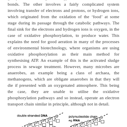
molecules, so called because a large amount of
energy is released on hydrolysis of the phosphate g
energy to make these molecules is derived from the 
of a food, or from photosynthesis. A food source i
carbohydrate, lipid or to a lesser extent, protei
compound considered to be a contaminant ca
catabolic pathway, then it can become a ‘food
organism. This is the basis of bioremediation. 
which energy is transferred from the ‘food’ molec
may take two substantially different routes. One is 
synthesis of ATP which is the direct transfer of a
group to ADP, storing the energy of that reaction i
bonds. The other involves a fairly complicat
involving transfer of electrons and protons, or hydr
which originated from the oxidation of the ‘foo
stage during its passage through the catabolic pat