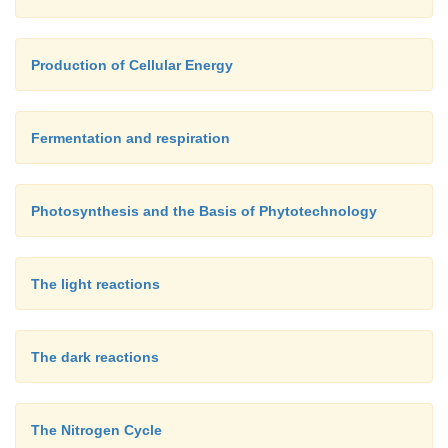
Production of Cellular Energy
Fermentation and respiration
Photosynthesis and the Basis of Phytotechnology
The light reactions
The dark reactions
The Nitrogen Cycle