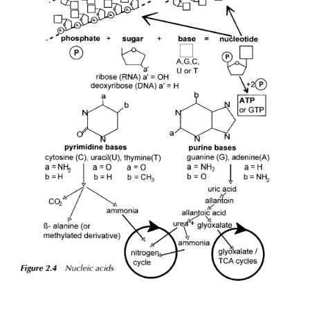
final sink for the electrons and hydrogen ions is oxy
case of oxidative phosphorylation, to produce w
explains the need for good aeration in many of the
of environmental biotechnology, where organisms
oxidative phosphorylation as their main me
synthesising ATP. An example of this is the activa
process in sewage treatment. However, many mic
anaerobes, an example being a class of arc
methanogens, which are obligate anaerobes in that
die if presented with an oxygenated atmosphere. 
the case, they are unable to utilise the o
phosphorylation pathways and so instead, operate a
transport chain similar in principle, although not in de