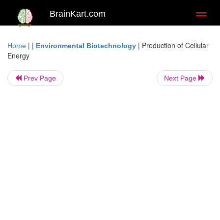
BrainKart.com
Toggl
naviga
| |
|
Production of Cellular
Home
Environmental Biotechnology
Energy
Prev Page
Next Page