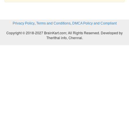
,
,
Privacy Policy
Terms and Conditions
DMCA Policy and Compliant
Copyright © 2018-2027 BrainKart.com; All Rights Reserved. Developed by
Therithal info, Chennai.