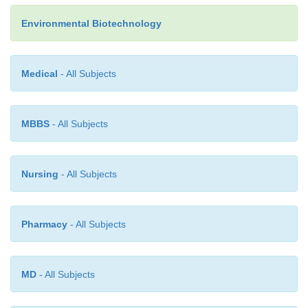
Environmental Biotechnology
Medical
- All Subjects
It has as the ultimate electron and hydrogen sink, a
simple organic compounds including acetic acid,
MBBS
- All Subjects
and carbon dioxide. In this case, the end product is
addition to carbon dioxide or water depending on th
of the electron sink. These are the processes respo
Nursing
- All Subjects
the production of methane in an anaerobic diges
explains the necessity to exclude air from the process
Pharmacy
- All Subjects
MD
- All Subjects