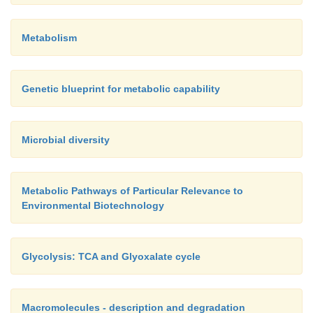
Metabolism
Genetic blueprint for metabolic capability
Microbial diversity
Metabolic Pathways of Particular Relevance to
Environmental Biotechnology
Glycolysis: TCA and Glyoxalate cycle
Macromolecules - description and degradation