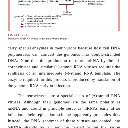
the infection, any special enzymatic machinery requi
virus and not initially present in the cell, can b
among the proteins translated from the first mRNA m
The pathways for the synthesis of mRNA by 
virus groups are summarized in Figure 6 – 5 and rela
structure of viral genomes. The polarity of mRN
ignated as (+) and the polarity of polynucleoti
complementary to mRNA as (-). The black arro
synthetic steps for which host cells provide th
enzymes, whereas the colored arrows indicate synth
that must be carried out by virus-encoded enzyme
additional points should be emphasized. The par
and some phages have single-stranded DNA 
Although the RNA po-lymerase of the cell requir
stranded DNA as a template, these viruses need not