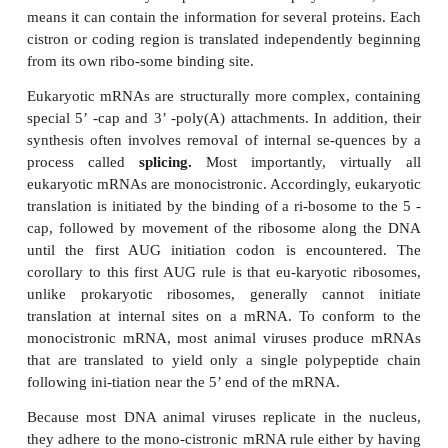
enzyme required for this process is produced by tran
the genome RNA early in infection.
The retroviruses are a special class of (+)-s
viruses. Although their genomes are the same po
mRNA and could in principle serve as mRNAs ear
infection, their replication scheme apparently precl
Instead, the RNA genomes of these viruses are c
(-)DNA strands by an enzyme carried within t
called
reverse transcriptase.
The (-)DNA str
subsequently converted by the same enzyme t
stranded DNA in a reaction that requires the degrada
original genomic RNA by the RNase H activity of t
transcriptase. The DNA product of reverse transc
integrated into the host cell DNA and ultimately tra
the host RNA polymerase to complete the replicatio
well as pro-duce viral mRNA. For example, the repl