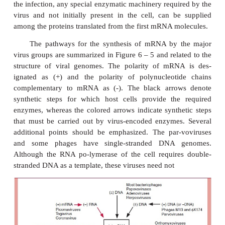
from the genome is not so straightforward. The 
poxviruses replicate in the cytoplasm means that the
RNA polymerase is not available to transcrib
genome. Moreover, no cellular machinery exists th
either single-stranded or double-stranded RNA as a t
synthesize mRNA. Therefore, the poxviruses and tho
that utilize an RNA template to make mRNAs mus
their own transcription machinery to pro-duce 
mRNAs at the beginning of the infection process. Th
accomplished by synthesizing the transcriptases in
stages of viral development in the previous hos
packaging the enzymes into the virions, where t
associated with the genome as the virus enters the n
uncoats. In general, the presence of a transcriptase in
indicative that the host cell is unable to use the vira
mRNA or as a template to synthesize mRNA. At late