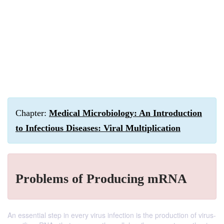
Chapter:
Medical Microbiology: An Introduction
to Infectious Diseases: Viral Multiplication
Problems of Producing mRNA
An essential step in every virus infection is the production of virus-