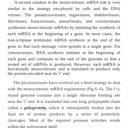
Eukaryotic mRNAs are structurally more complex, 
special 5’ -cap and 3’ -poly(A) attachments. In addi
synthesis often involves removal of internal se-qu
process called
splicing.
Most importantly, virt
eukaryotic mRNAs are monocistronic. Accordingly, 
translation is initiated by the binding of a ri-bosome
cap, followed by movement of the ribosome alon
until the first AUG initiation codon is encount
corollary to this first AUG rule is that eu-karyotic
unlike prokaryotic ribosomes, generally cannot
translation at internal sites on a mRNA. To conf
monocistronic mRNA, most animal viruses prod
that are translated to yield only a single polypep
following ini-tiation near the 5’ end of the mRNA.
Because most DNA animal viruses replicate in th
they adhere to the mono-cistronic mRNA rule either