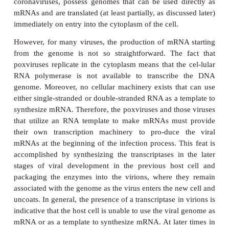
synthesize viral proteins. Besides the structural pro-t
virion, viruses must direct the synthesis of enzymes
specialized pro-teins required for genome replica
expression, and virus assembly and release. The pro
the first viral mRNAs at the beginning of the infe
crucial step in the takeover of the cell by the virus.
For some viruses, the presentation of mRNA to th
ribosomes poses no prob-lems. Thus, the genome
DNA viruses are transcribed by the host DNA-dep
polymerase to yield the viral mRNAs. The ( )-s
viruses, such as the picornaviruses, the togaviruse
coronaviruses, possess genomes that can be used d
mRNAs and are translated (at least partially, as discu
immediately on entry into the cytoplasm of the cell.
However, for many viruses, the production of mRN