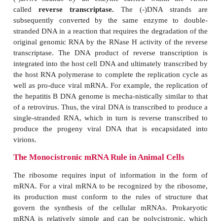
carry special enzymes in their virions because hos
polymerases can convert the genomes into double
DNA. Note that the production of more mRNA b
cornaviruses and similar (+)-strand RNA viruses re
synthesis of an intermedi-ate (-)-strand RNA tem