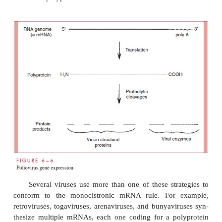
a promoter precede each gene or by program
transcription of precursor RNAs that are processed 
splicing enzymes into monocistronic mRNAs. T
transcriptase of the cytoplasmic poxviruses appar
synthesize monocistronic mRNAs by initiation of tra
in front of each gene.
RNA-containing animal viruses have evolved three
strategies to circumvent or conform to the mono
mRNA rule. The simplest strategy involves 
segmented genome. For the most part, each genom
of the orthomyxoviruses and the reoviruses corres
single gene; therefore, the mRNA transcribed fr
segment constitutes a monocistronic mRNA. Unlik
viruses, the or-thomyxovirus virus influenza A replic
nucleus, and some of its monocistronic mRNAs ar
by splicing of precursor RNAs by host cell