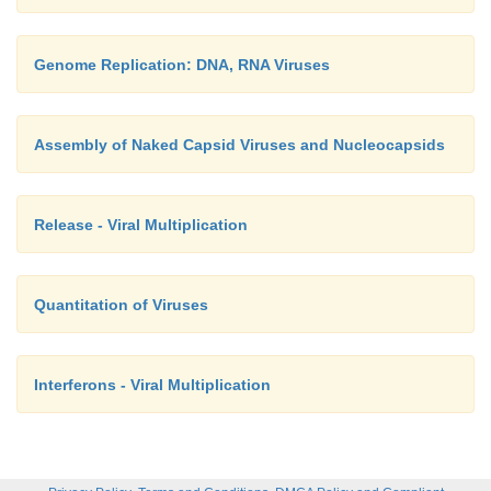
Genome Replication: DNA, RNA Viruses
Assembly of Naked Capsid Viruses and Nucleocapsids
Release - Viral Multiplication
Quantitation of Viruses
Interferons - Viral Multiplication