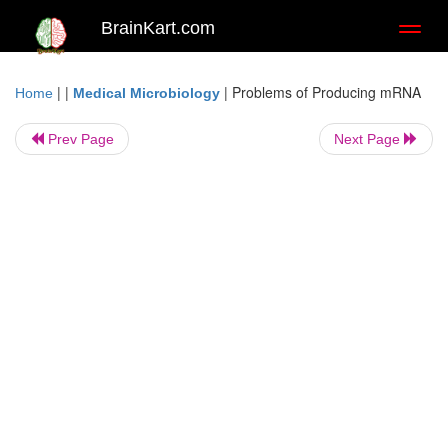
BrainKart.com
Toggl
naviga
| |
|
Problems of Producing mRNA
Home
Medical Microbiology
Prev Page
Next Page