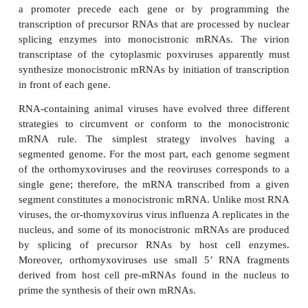
the hepatitis B DNA genome is mecha-nistically simil
of a retrovirus. Thus, the viral DNA is transcribed t
single-stranded RNA, which in turn is reverse tran
produce the progeny viral DNA that is encapsid
virions.
The Monocistronic mRNA Rule in Animal Cel
The ribosome requires input of information in t
mRNA. For a viral mRNA to be recognized by the 
its production must conform to the rules of stru
govern the synthesis of the cellular mRNAs. Pr
mRNA is relatively simple and can be polycistro
means it can contain the information for several pro
cistron or coding region is translated independently
from its own ribo-some binding site.