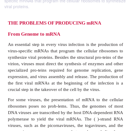
specific mRNAs that program the cellular ribosomes to synthesize
viral proteins.
THE PROBLEMS OF PRODUCING mRNA
From Genome to mRNA
An essential step in every virus infection is the pr
virus-specific mRNAs that program the cellular ri