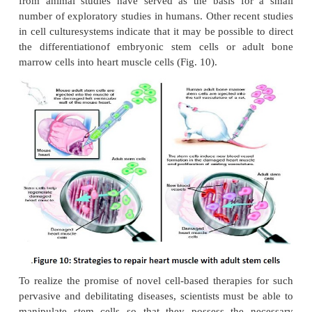
human stem cells is the generation of cells and ti
could be used for cell-based therapies. Today, dona
and tissues are often used to replace ailing or destro
but the need for transplantable tissues and o
outweighs the available supply. Stem cells, di
differentiate into specific cell types, offer the possi
renewable source of replacement cells and tissue
diseases including Alzheimer’s disease, spinal co
stroke, burns, heart disease, diabetes, osteoarth
rheumatoid arthritis. For example, it may become p
generate healthy heart muscle cells in the laborator
transplant those cells into patients withchronic hea
Preliminary research in mice and other animals indi
bone marrow stromal cells, transplanted into a dama
can have beneficial effects. Whether these cells ca
heart muscle cells or stimulate the growth of new bl