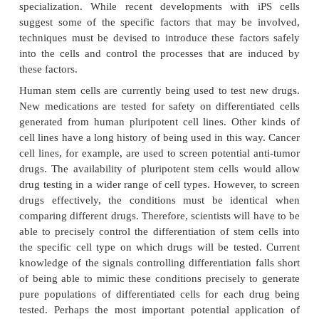
during human development. A primary goal of this 
identify how undifferentiatedstem cells be
differentiated cells that form the tissues and organs.
know that turning geneson and off are central to thi
Some of the most serious medical conditions, such
and birth defects, are due to abnormal cell div
differentiation. A more complete understanding of t
and molecular controls of these processes 
information about howsuch diseases arise and su
strategies for therapy. Predictably controlling cell pr
and differentiation requires additional basic resea
molecular and genetic signals that regulate cell di
specialization. While recent developments with 
suggest some of the specific factors that may be
techniques must be devised to introduce these fact
into the cells and control the processes that are 