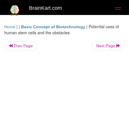
BrainKart.com
Toggl
naviga
| |
|
Potential uses of
Home
Basic Concept of Biotechnology
human stem cells and the obstacles
Prev Page
Next Page