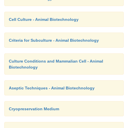
Cell Culture - Animal Biotechnology
Criteria for Subculture - Animal Biotechnology
Culture Conditions and Mammalian Cell - Animal
Biotechnology
Aseptic Techniques - Animal Biotechnology
Cryopreservation Medium