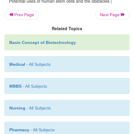
Potential uses of human stem cells and the obstacles |
cells for making tissue.
Prev Page
Next Page
·
Differentiate into the desired cell type(s).
Related Topics
Basic Concept of Biotechnology
·
Survive in the recipient after transplant.
Medical
- All Subjects
·
Integrate into the surrounding tissue after transpla
MBBS
- All Subjects
·
Function appropriately for the duration of the 
life.
Nursing
- All Subjects
·
Avoid harming the recipient in any way.
Pharmacy
- All Subjects