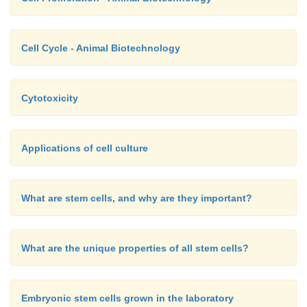
Cell Cycle - Animal Biotechnology
Cytotoxicity
Applications of cell culture
What are stem cells, and why are they important?
What are the unique properties of all stem cells?
Embryonic stem cells grown in the laboratory