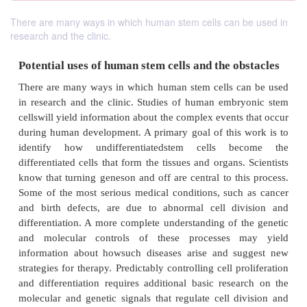
There are many ways in which human stem cells can be used in
research and the clinic.
Potential uses of human stem cells and the ob
There are many ways in which human stem cells c
in research and the clinic. Studies of human embr
cellswill yield information about the complex events