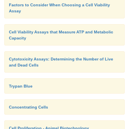
Factors to Consider When Choosing a Cell Viability
Assay
Cell Viability Assays that Measure ATP and Metabolic
Capacity
Cytotoxicity Assays: Determining the Number of Live
and Dead Cells
Trypan Blue
Concentrating Cells
Cell Proliferation - Animal Biotechnology