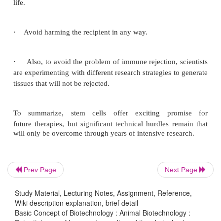
To realize the promise of novel cell-based therapie
pervasive and debilitating diseases, scientists must
manipulate stem cells so that they possess the 
characteristics for successful differentiation, trans
and engraftment. The following is a list of steps in
cell-based treatments that scientists will have to learn
to bring such treatments to the clinic. To be u
Prev Page
Next Page
transplant purposes, stem cells must be reproducibly
Study Material, Lecturing Notes, Assignment, Reference,
Wiki description explanation, brief detail
Basic Concept of Biotechnology : Animal Biotechnology :
·
Proliferate extensively and generate sufficient qu