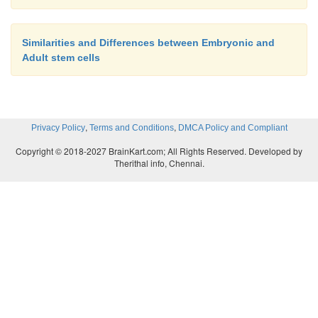
Similarities and Differences between Embryonic and
Adult stem cells
,
,
Privacy Policy
Terms and Conditions
DMCA Policy and Compliant
Copyright © 2018-2027 BrainKart.com; All Rights Reserved. Developed by
Therithal info, Chennai.