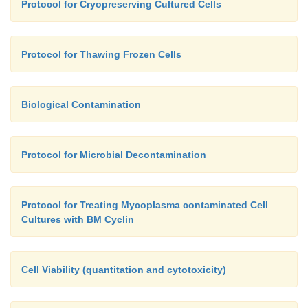
Protocol for Cryopreserving Cultured Cells
Protocol for Thawing Frozen Cells
Biological Contamination
Protocol for Microbial Decontamination
Protocol for Treating Mycoplasma contaminated Cell
Cultures with BM Cyclin
Cell Viability (quantitation and cytotoxicity)