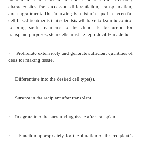
that repopulate the heart tissue, or help via s
mechanism is actively under investigation. For
injected cells may repair by secreting growth facto
than actually incorporating into the heart. Promisi
from animal studies have served as the basis fo
number of exploratory studies in humans. Other rece
in cell culturesystems indicate that it may be possibl
the differentiationof embryonic stem cells or a
marrow cells into heart muscle cells (Fig. 10).