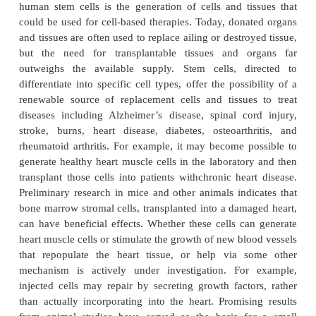
these factors.
Human stem cells are currently being used to test 
New medications are tested for safety on differenti
generated from human pluripotent cell lines. Othe
cell lines have a long history of being used in this 
cell lines, for example, are used to screen potential
drugs. The availability of pluripotent stem cells w
drug testing in a wider range of cell types. However
drugs effectively, the conditions must be ident
comparing different drugs. Therefore, scientists will
able to precisely control the differentiation of stem
the specific cell type on which drugs will be teste
knowledge of the signals controlling differentiation 
of being able to mimic these conditions precisely t
pure populations of differentiated cells for each 
tested. Perhaps the most important potential appl