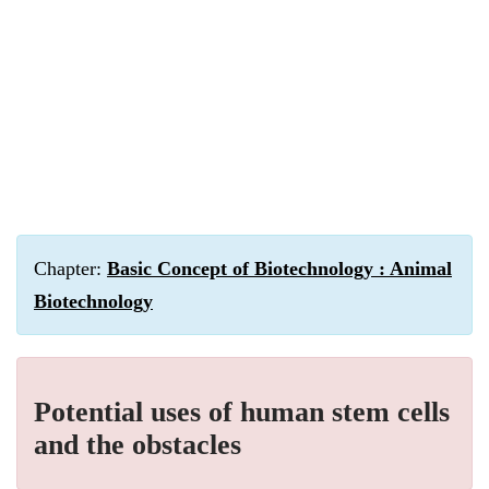
Chapter:
Basic Concept of Biotechnology : Animal
Biotechnology
Potential uses of human stem cells
and the obstacles