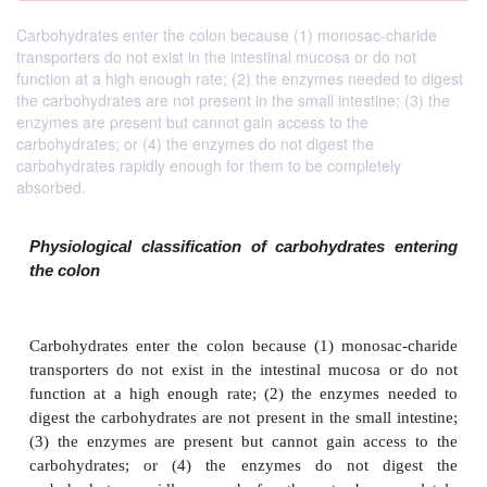
Carbohydrates enter the colon because (1) monosac-charide
transporters do not exist in the intestinal mucosa or do not
function at a high enough rate; (2) the enzymes needed to digest
the carbohydrates are not present in the small intestine; (3) the
enzymes are present but cannot gain access to the
carbohydrates; or (4) the enzymes do not digest the
carbohydrates rapidly enough for them to be completely
absorbed.