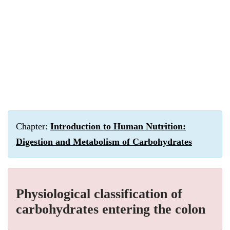
Chapter:
Introduction to Human Nutrition:
Digestion and Metabolism of Carbohydrates
Physiological classification of
carbohydrates entering the colon