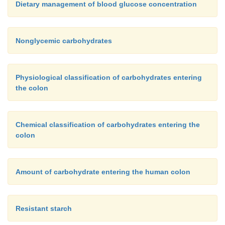
Dietary management of blood glucose concentration
Nonglycemic carbohydrates
Physiological classification of carbohydrates entering
the colon
Chemical classification of carbohydrates entering the
colon
Amount of carbohydrate entering the human colon
Resistant starch