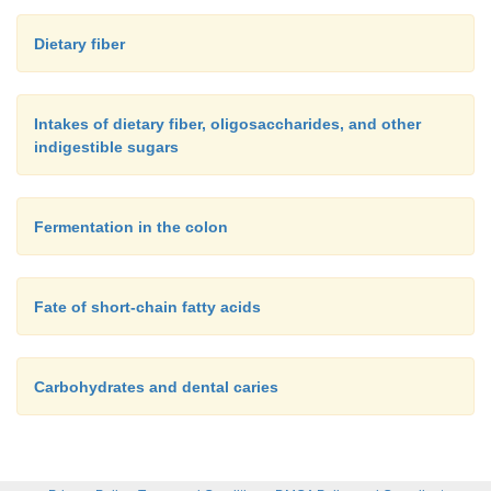
Dietary fiber
Intakes of dietary fiber, oligosaccharides, and other
indigestible sugars
Fermentation in the colon
Fate of short-chain fatty acids
Carbohydrates and dental caries