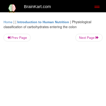
BrainKart.com
Toggl
naviga
| |
|
Physiological
Home
Introduction to Human Nutrition
classification of carbohydrates entering the colon
Prev Page
Next Page