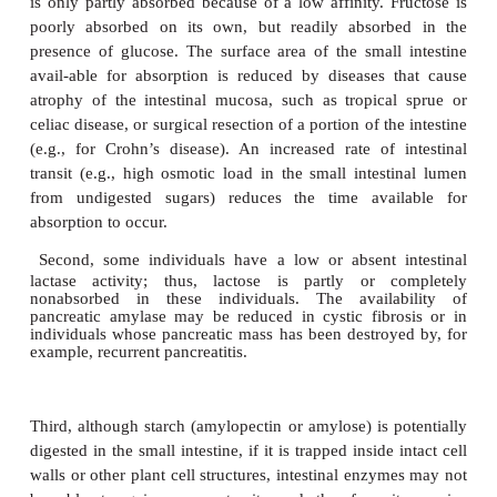
intestinal mucosal cells.
Some carbohydrates are always nonglycemic be
human species lacks the enzymes neces-sary 
digestion. However, a significant pro-portion (per
half ) of all carbohydrates that escape digestion in
intestine have a chemical structure which is such
could potentially be digested or absorbed in the small
but they are variably absorbed for various reasons
of which are given below.
First, some monosaccharides and sugar alcohols
partially absorbed because of low affinity for 
transporters. Xylose is taken up by the glucose trans