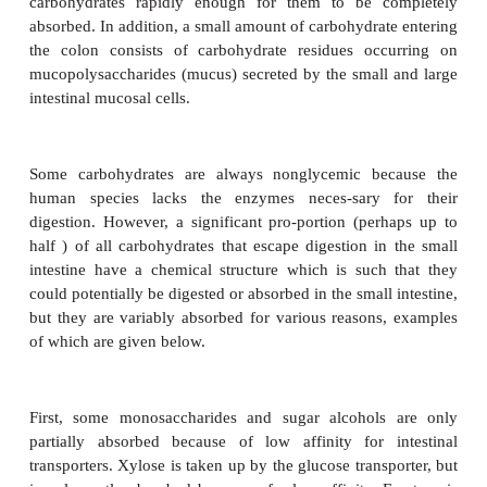
Physiological classification of carbohydrates
the colon
Carbohydrates enter the colon because (1) monos
transporters do not exist in
the intestinal mucosa
function at a high enough rate; (2) the enzymes
digest the carbohydrates are not present in the small
(3) the enzymes are present but cannot gain acc
carbohydrates; or (4) the enzymes do not d
carbohydrates rapidly enough for them to be c
absorbed. In addition, a small amount of carbohydrat
the colon consists of carbohydrate residues occ
mucopolysaccharides (mucus) secreted by the small