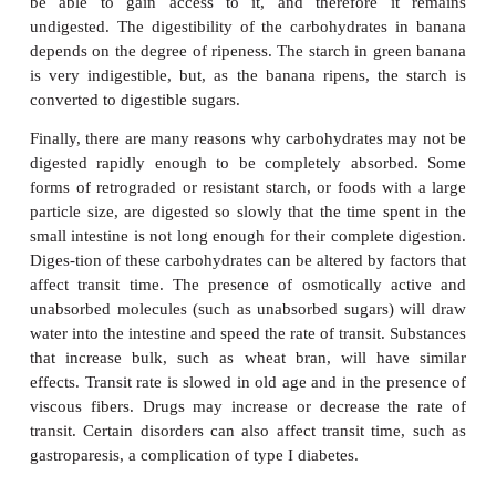
is only partly absorbed because of a low affinity. F
poorly absorbed on its own, but readily absorb
presence of glucose. The surface area of the small
avail-able for absorption is reduced by diseases 
atrophy of the intestinal mucosa, such as tropica
celiac disease, or surgical resection of a portion of th
(e.g., for Crohn’s disease). An increased rate of 
transit (e.g., high osmotic load in the small intest
from undigested sugars) reduces the time avai
absorption to occur.
Second, some individuals have a low or absent 
lactase activity; thus, lactose is partly or c
nonabsorbed in these individuals. The availa
pancreatic amylase may be reduced in cystic fibr
individuals whose pancreatic mass has been destroy
example, recurrent pancreatitis.