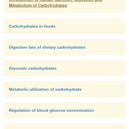
Metabolism of Carbohydrates
Carbohydrates in foods
Digestive fate of dietary carbohydrates
Glycemic carbohydrates
Metabolic utilization of carbohydrate
Regulation of blood glucose concentration