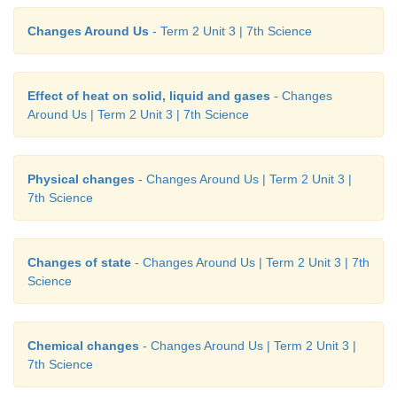
Changes Around Us
- Term 2 Unit 3 | 7th Science
Effect of heat on solid, liquid and gases
- Changes
Around Us | Term 2 Unit 3 | 7th Science
Physical changes
- Changes Around Us | Term 2 Unit 3 |
7th Science
Changes of state
- Changes Around Us | Term 2 Unit 3 | 7th
Science
Chemical changes
- Changes Around Us | Term 2 Unit 3 |
7th Science