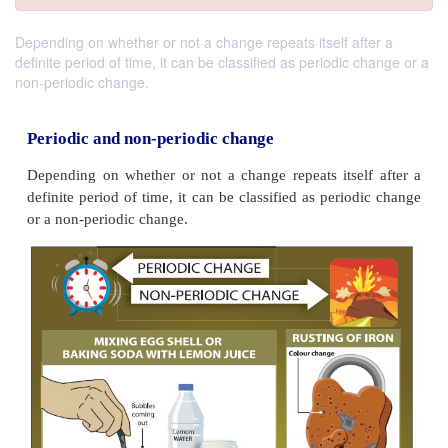
Depending on whether or not a change repeats itself after a
definite period of time, it can be classified as periodic change or a
non-periodic change.
Periodic and non-periodic change
Depending on whether or not a change repeats itse