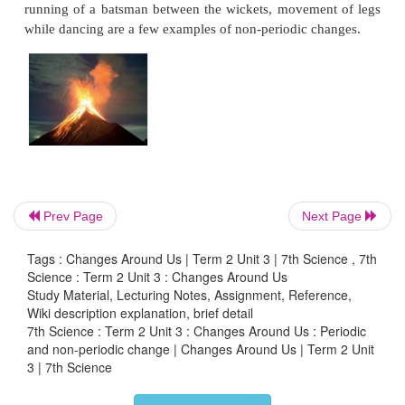
* What types of clothes are worn in winter?
Beanie, 
Gloves, Fleece jacket, Jeans, Mittens, Scarf, Socks
* What are the clothes that we wear in summer?
Cott
If the winter season changes into summer, we obse
in the texture type of clothes we wear. We wear wool
in winter and cotton clothes in summer. Similarly, 
that the winter season is cool and summer season 
Prev Page
Next Page
winter, duration of night is longer than in summe
cold drinks in summer but prefer hot tea, coffee 
Tags : Changes Around Us | Term 2 Unit 3 | 7th Science , 7th
Science : Term 2 Unit 3 : Changes Around Us
winter. These changes that we observe show the 
Study Material, Lecturing Notes, Assignment, Reference,
seasons.
Wiki description explanation, brief detail
7th Science : Term 2 Unit 3 : Changes Around Us : Periodic
The seasons and changes in weather occur beca
and non-periodic change | Changes Around Us | Term 2 Unit
3 | 7th Science
rotates on its fixed axis. Changing seasons are almo
in nature.