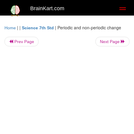
BrainKart.com
Toggl
naviga
| |
|
Periodic and non-periodic change
Home
Science 7th Std
Prev Page
Next Page