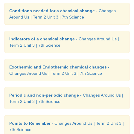
Conditions needed for a chemical change
- Changes
Around Us | Term 2 Unit 3 | 7th Science
Indicators of a chemical change
- Changes Around Us |
Term 2 Unit 3 | 7th Science
Exothermic and Endothermic chemical changes
-
Changes Around Us | Term 2 Unit 3 | 7th Science
Periodic and non-periodic change
- Changes Around Us |
Term 2 Unit 3 | 7th Science
Points to Remember
- Changes Around Us | Term 2 Unit 3 |
7th Science