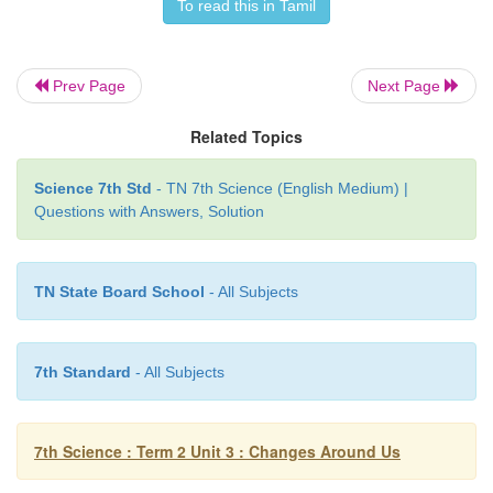
To read this in Tamil
Non-periodic changes
Prev Page
Next Page
Related Topics
Changes that do not repeat themselves after a defini
of time and occur randomly are called
non-periodic
Science 7th Std
- TN 7th Science (English Medium) |
Eruption of a volcano, occurrence of an eart
Questions with Answers, Solution
streak of lighting flash across the sky during a thu
running of a batsman between the wickets, moveme
while dancing are a few examples of non-periodic c
TN State Board School
- All Subjects
7th Standard
- All Subjects
7th Science : Term 2 Unit 3 : Changes Around Us