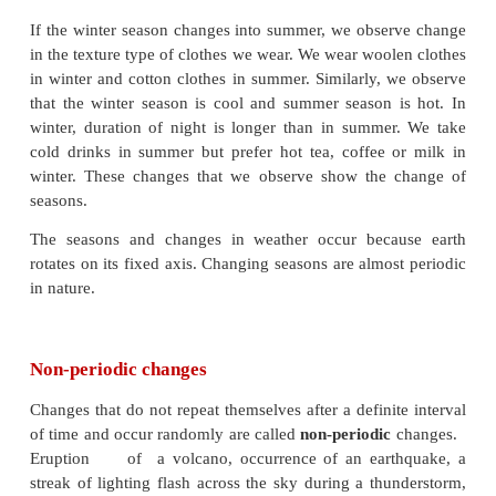
Periodic changes
Changes that repeat themselves after a definite inter
are called
periodic changes.
Rotation and Revolution of earth, beating of the he
striking every hour, motion of the seconds-hand / m
/ hour-hand of a clock are some examples of periodi
Every year we observe that seasons changes. We go 
to winter and winter to summer and so on.