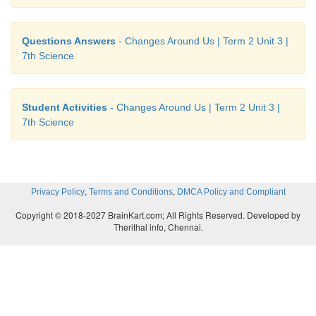
Questions Answers
- Changes Around Us | Term 2 Unit 3 |
7th Science
Student Activities
- Changes Around Us | Term 2 Unit 3 |
7th Science
,
,
Privacy Policy
Terms and Conditions
DMCA Policy and Compliant
Copyright © 2018-2027 BrainKart.com; All Rights Reserved. Developed by
Therithal info, Chennai.