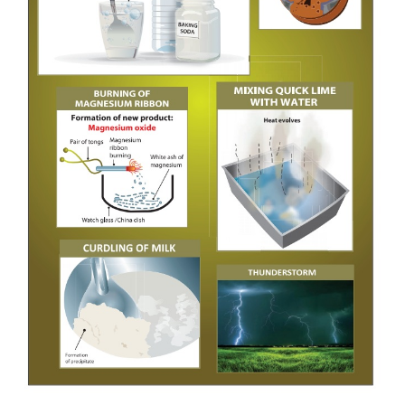
definite period of time, it can be classified as peri
or a non-periodic change.