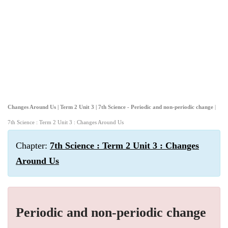
Changes Around Us | Term 2 Unit 3 | 7th Science - Periodic and non-periodic change
|
7th Science : Term 2 Unit 3 : Changes Around Us
Chapter:
7th Science : Term 2 Unit 3 : Changes
Around Us
Periodic and non-periodic change