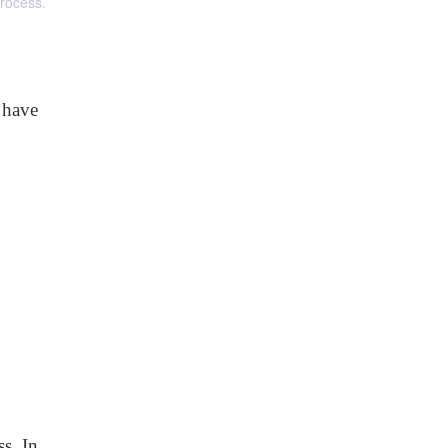
process.
 have
s. In