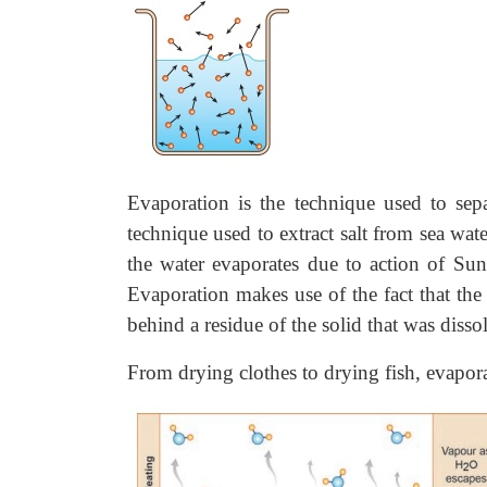
Evaporation is the technique used to sepa
technique used to extract salt from sea wat
the water evaporates due to action of Sun
Evaporation makes use of the fact that the
behind a residue of the solid that was dissol
From drying clothes to drying fish, evapora