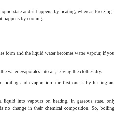
 liquid state and it happens by heating, whereas Freezing 
d it happens by cooling.
bles form and the liquid water becomes water vapour, if you
he water evaporates into air, leaving the clothes dry.
n: boiling and evaporation, the first one is by heating an
a liquid into vapours on heating. In gaseous state, onl
is no change in their chemical composition. So, boiling