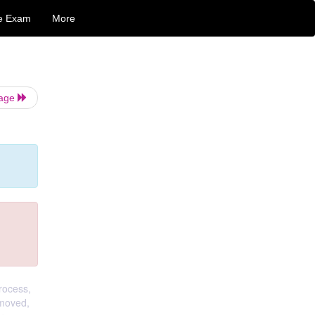
e Exam
More
Page
rocess,
emoved,