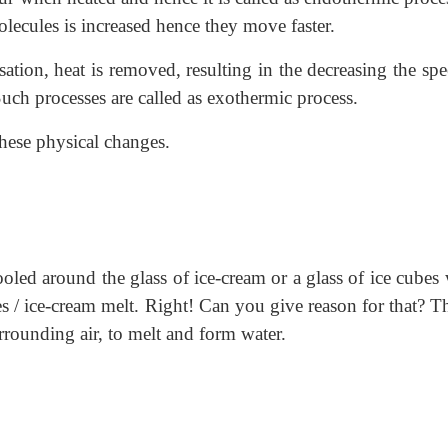
lecules is increased hence they move faster.
sation, heat is removed, resulting in the decreasing the sp
ch processes are called as exothermic process.
these physical changes.
oled around the glass of ice-cream or a glass of ice cubes
es / ice-cream melt. Right! Can you give reason for that? T
urrounding air, to melt and form water.