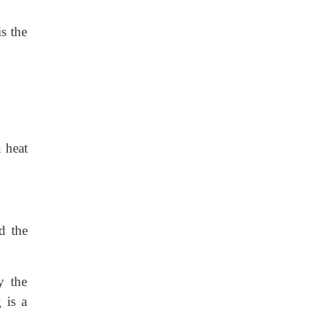
is the
 heat
d the
y the
 is a