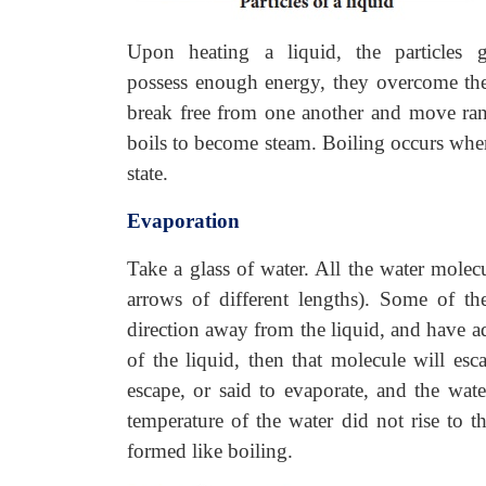
Upon heating a liquid, the particles g
possess enough energy, they overcome the 
break free from one another and move ran
boils to become steam. Boiling occurs when
state.
Evaporation
Take a glass of water. All the water molec
arrows of different lengths). Some of th
direction away from the liquid, and have ad
of the liquid, then that molecule will esc
escape, or said to evaporate, and the wate
temperature of the water did not rise to t
formed like boiling.