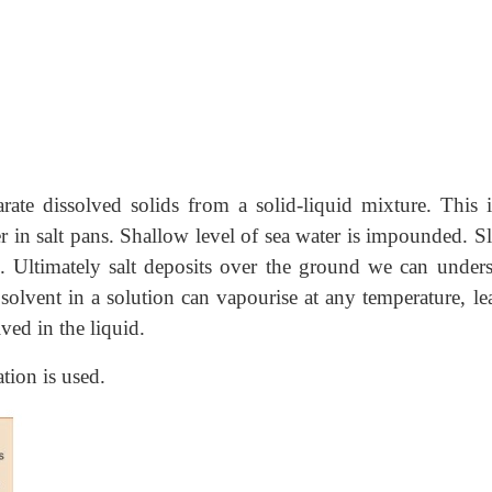
rate dissolved solids from a solid-liquid mixture. This i
er in salt pans. Shallow level of sea water is impounded. 
. Ultimately salt deposits over the ground we can unders
 solvent in a solution can vapourise at any temperature, le
ved in the liquid.
tion is used.