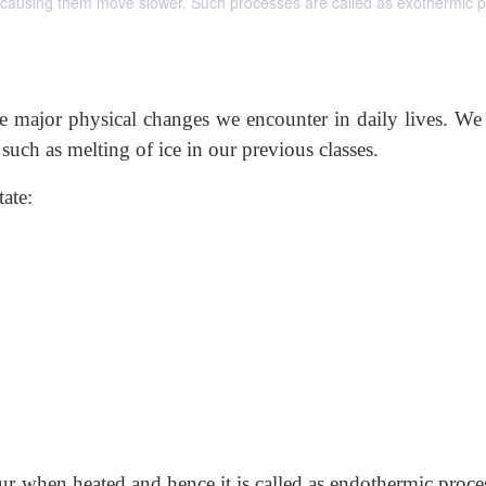
s causing them move slower. Such processes are called as exothermic 
he major physical changes we encounter in daily lives. We
such as melting of ice in our previous classes.
ate:
ur when heated and hence it is called as endothermic proces