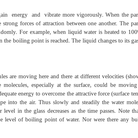
ain energy and vibrate more vigorously. When the part
strong forces of attraction between one another. The part
domly. For example, when liquid water is heated to 100º
 the boiling point is reached. The liquid changes to its ga
ules are moving here and there at different velocities (sho
e molecules, especially at the surface, could be moving
equate energy to overcome the attractive force (surface te
ape into the air. Thus slowly and steadily the water mole
r level in the glass decreases as the time passes. Note tha
he level of boiling point of water. Nor were there any bu