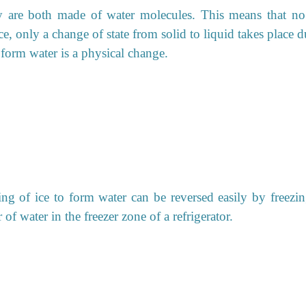
ey are both made of water molecules. This means that n
e, only a change of state from solid to liquid takes place 
o form water is a physical change.
g of ice to form water can be reversed easily by freezin
of water in the freezer zone of a refrigerator.