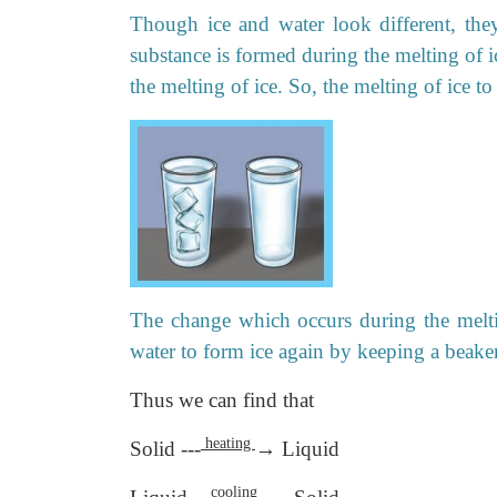
Though ice and water look different, th
substance is formed during the melting of ic
the melting of ice. So, the melting of ice t
The change which occurs during the meltin
water to form ice again by keeping a beaker 
Thus we can find that
heating
Solid ---
→ Liquid
cooling