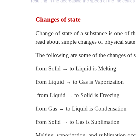
resulting in the decreasing the speed of the molecule
Changes of state
Change of state of a substance is one of t
read about simple changes of physical state 
The following are some of the changes of st
from Solid → to Liquid is Melting
from Liquid → to Gas is Vaporization
from Liquid → to Solid is Freezing
from Gas → to Liquid is Condensation
from Solid → to Gas is Sublimation
Melting, vaporization, and sublimation occ