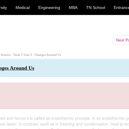
sity
Medical
Engineering
MBA
TN School
Entranc
Next 
h Science : Term 2 Unit 3 : Changes Around Us
anges Around Us
ted and hence it is called as endothermic process. In an endothermic p
e faster. In contrast, such as in freezing and condensation, heat is r