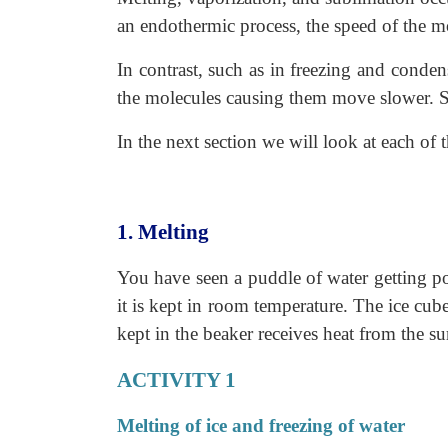
an endothermic process, the speed of the mo
In contrast, such as in freezing and conden
the molecules causing them move slower. Su
In the next section we will look at each of 
1. Melting
You have seen a puddle of water getting po
it is kept in room temperature. The ice cub
kept in the beaker receives heat from the s
ACTIVITY 1
Melting of ice and freezing of water