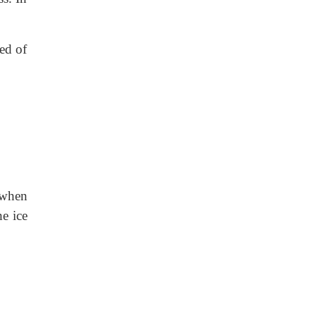
eed of
 when
he ice