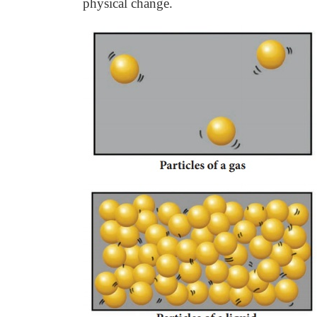
physical change.