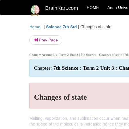
BrainKart.com
HOME
Anna Univer
| |
|
Changes of state
Home
Science 7th Std
Prev Page
Changes Around Us | Term 2 Unit 3 | 7th Science - Changes of state
| 7t
Chapter:
7th Science : Term 2 Unit 3 : Ch
Changes of state
Melting, vaporization, and sublimation occur when hea
the speed of the molecules is increased hence they mov