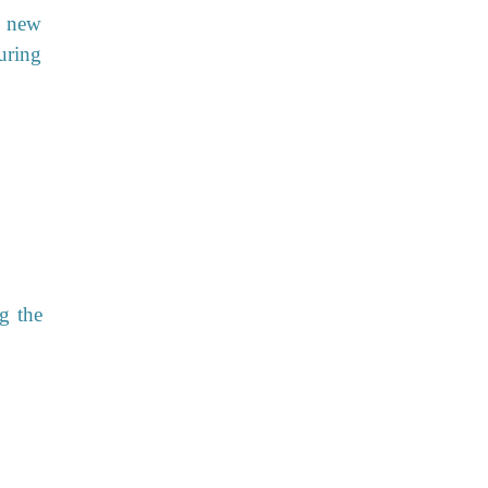
o new
during
g the