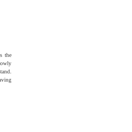
s the
Slowly
tand.
aving