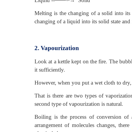
Liquid --
→ Solid
Melting is the changing of a solid into its
changing of a liquid into its solid state an
2. Vapourization
Look at a kettle kept on the fire. The bub
it sufficiently.
However, when you put a wet cloth to dry, t
That is there are two types of vaporizatio
second type of vapourization is natural.
Boiling is the process of conversion of 
arrangement of molecules changes, there 