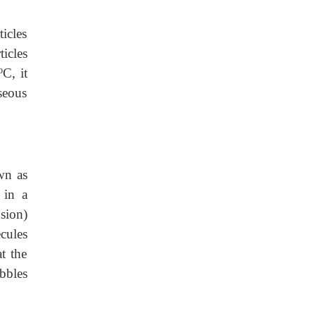
icles
icles
C, it
seous
wn as
 in a
nsion)
cules
t the
bbles