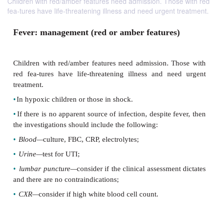
Children with red/amber features need admission. Those with red
fea-tures have life-threatening illness and need urgent treatment.
Fever: management (red or amber feature
Children with red/amber features need admission. 
red fea-tures have life-threatening illness and n
treatment.