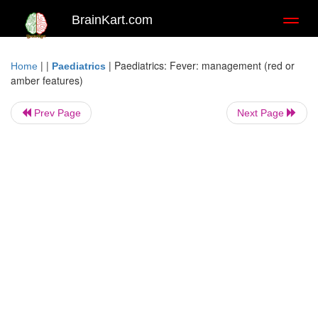
BrainKart.com
Toggl
naviga
| |
|
Paediatrics: Fever: management (red or
Home
Paediatrics
amber features)
Prev Page
Next Page