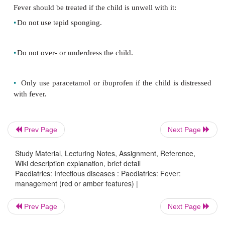
•
Staphylococcus aureus
•
Haemophilus influenzae
type b
Special cases
Consider choice of antibiotics or route of admi
Prev Page
Next Page
carefully in the following instances:
Study Material, Lecturing Notes, Assignment, Reference,
•
Child <3mths:
add antibiotic against listeria (e.g. a
Wiki description explanation, brief detail
Paediatrics: Infectious diseases : Paediatrics: Fever:
management (red or amber features) |
•
Child with decreased level of consciousness:
give
Prev Page
Next Page
antibiotics.