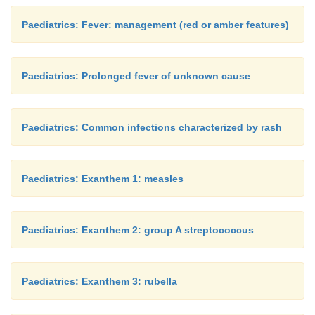
Paediatrics: Fever: management (red or amber features)
Paediatrics: Prolonged fever of unknown cause
Paediatrics: Common infections characterized by rash
Paediatrics: Exanthem 1: measles
Paediatrics: Exanthem 2: group A streptococcus
Paediatrics: Exanthem 3: rubella