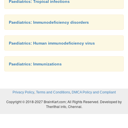
Paediatrics: Tropical infections
Paediatrics: Immunodeficiency disorders
Paediatrics: Human immunodeficiency virus
Paediatrics: Immunizations
,
,
Privacy Policy
Terms and Conditions
DMCA Policy and Compliant
Copyright © 2018-2027 BrainKart.com; All Rights Reserved. Developed by
Therithal info, Chennai.