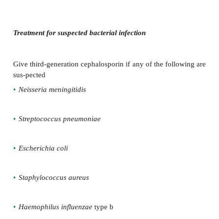
Immediate treatment
Maximum dose third-generation cephalosporins (cef
ceftriax-one) should be given to children with fever
•
signs of shock or coma
•
signs of meningococcal disease
Consider giving high dose IV aciclovir if suspe
simplex encepha-litis or disseminated neonatal disea
Consider giving IV corticosteroid if confirmed 
meningitis (but not in infants younger than 3mths