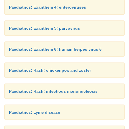
Paediatrics: Exanthem 4: enteroviruses
Paediatrics: Exanthem 5: parvovirus
Paediatrics: Exanthem 6: human herpes virus 6
Paediatrics: Rash: chickenpox and zoster
Paediatrics: Rash: infectious mononucleosis
Paediatrics: Lyme disease