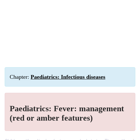
Chapter:
Paediatrics: Infectious diseases
Paediatrics: Fever: management
(red or amber features)