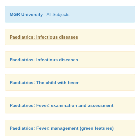
with fever.
MGR University
- All Subjects
Paediatrics: Infectious diseases
Paediatrics: Infectious diseases
Paediatrics: The child with fever
Paediatrics: Fever: examination and assessment
Paediatrics: Fever: management (green features)