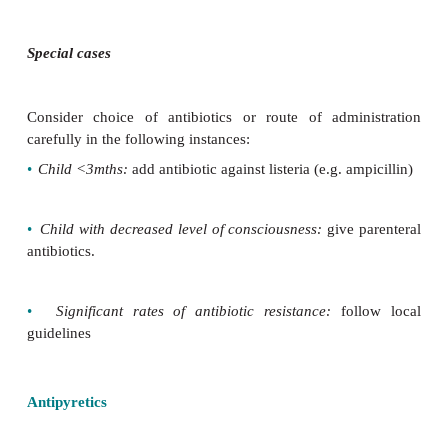
Treatment for suspected bacterial infection
Give third-generation cephalosporin if any of the fo
sus-pected
•
Neisseria meningitidis
•
Streptococcus pneumoniae
•
Escherichia coli