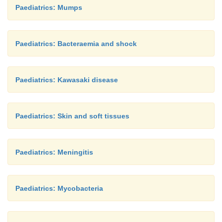
Paediatrics: Mumps
Paediatrics: Bacteraemia and shock
Paediatrics: Kawasaki disease
Paediatrics: Skin and soft tissues
Paediatrics: Meningitis
Paediatrics: Mycobacteria