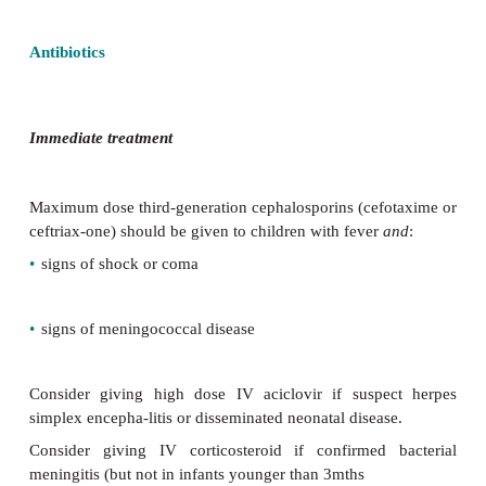
•
In hypoxic children or those in shock.
•
If there is no apparent source of infection, despite 
the investigations should include the following:
•
Blood—
culture, FBC, CRP, electrolytes;
•
Urine—
test for UTI;
•
lumbar puncture—
consider if the clinical assessme
and
there are no contraindications;
•
CXR—
consider if high white blood cell count.
Antibiotics