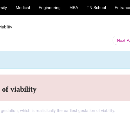
sity
Medical
Engineering
MBA
TN School
Entranc
iability
Next 
 of viability
tation, which is realistically the earliest gestation of viability.
y