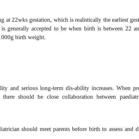
g at 22wks gestation, which is realistically the earliest ges
ty is generally accepted to be when birth is between 22 a
1000g birth weight.
ality and serious long-term dis-ability increases. When pr
ed there should be close collaboration between paediatri
diatrician should meet parents before birth to assess and 