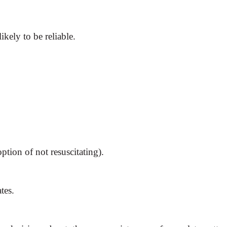
ikely to be reliable.
tion of not resuscitating).
tes.