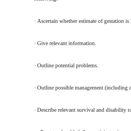
·
Ascertain whether estimate of gestation is l
·
Give relevant information.
·
Outline potential problems.
·
Outline possible management (including op
·
Describe relevant survival and disability ra