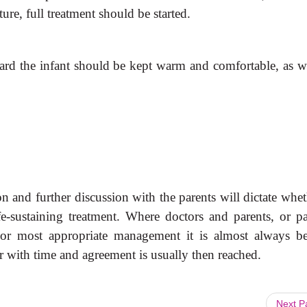
re, full treatment should be started.
 ward the infant should be kept warm and comfortable, as we
tion and further discussion with the parents will dictate whet
fe-sustaining treatment. Where doctors and parents, or pa
 or most appropriate management it is almost always be
er with time and agreement is usually then reached.
Next 