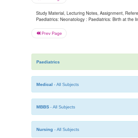
Study Material, Lecturing Notes, Assignment, Referen
Paediatrics: Neonatology : Paediatrics: Birth at the limi
Prev Page
Paediatrics
Medical
- All Subjects
MBBS
- All Subjects
Nursing
- All Subjects