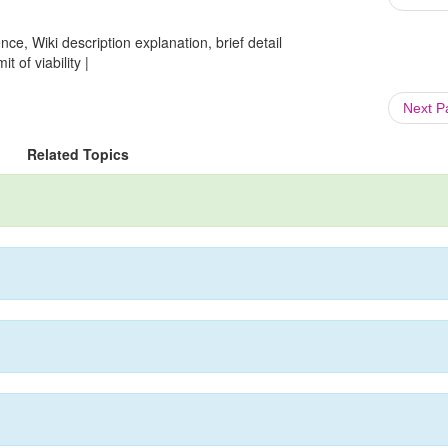
ce, Wiki description explanation, brief detail
t of viability |
Next 
Related Topics