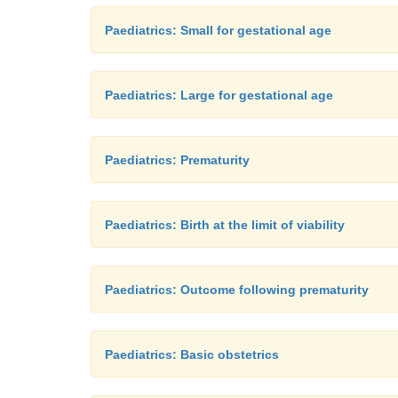
Paediatrics: Small for gestational age
Paediatrics: Large for gestational age
Paediatrics: Prematurity
Paediatrics: Birth at the limit of viability
Paediatrics: Outcome following prematurity
Paediatrics: Basic obstetrics