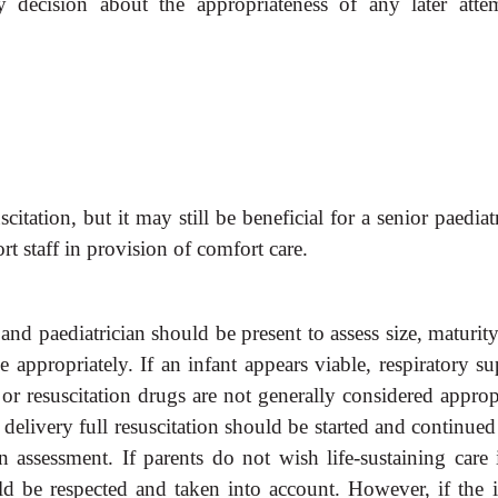
ny decision about the appropriateness of any later atte
scitation, but it may still be
beneficial for a senior paediat
rt staff in provision of comfort care.
n and paediatrician should be
present to assess size, maturit
ppropriately. If an infant appears viable, respiratory su
or resuscitation drugs are not generally considered appropr
a delivery full resuscitation should be started and continued
n assessment. If parents do not wish life-sustaining care 
d be respected and taken into account. However, if the i