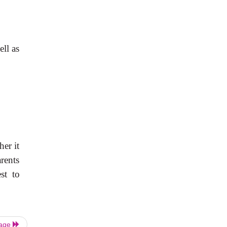
ll as
her it
rents
st to
Page