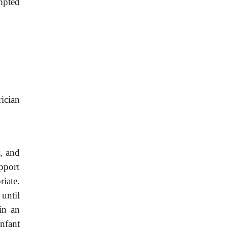
mpted
rician
y, and
pport
iate.
 until
in an
nfant