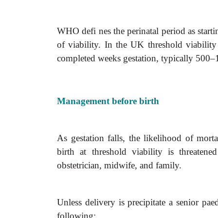
WHO defi nes the perinatal period as startin
of viability. In the UK threshold viabili
completed weeks gestation, typically 500–
Management before birth
As gestation falls, the likelihood of mort
birth at threshold viability is threaten
obstetrician, midwife, and family.
Unless delivery is precipitate a senior pae
following: