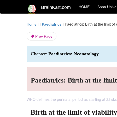
BrainKart.com
HOME
Anna Univer
| |
|
Paediatrics: Birth at the limit of v
Home
Paediatrics
Prev Page
Chapter:
Paediatrics: Neonatology
Paediatrics: Birth at the limit
WHO defi nes the perinatal period as starting at 22wks ges
Birth at the limit of viabilit