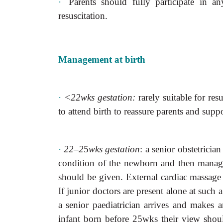
·
Parents should fully participate in a
resuscitation.
Management at birth
·
<22wks gestation:
rarely suitable for resu
to attend birth to reassure parents and suppo
·
22–2
5
wks gestation
: a senior obstetricia
condition of the newborn and then manage a
should be given. External cardiac massage 
If junior doctors are present alone at such 
a senior paediatrician arrives and makes a
infant born before 25wks their view shoul