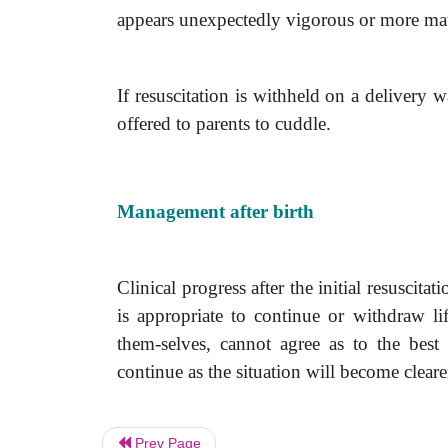
appears unexpectedly vigorous or more matu
If resuscitation is withheld on a delivery
offered to parents to cuddle.
Management after birth
Clinical progress after the initial resuscita
is appropriate to continue or withdraw li
them-selves, cannot agree as to the best
continue as the situation will become clear
Prev Page