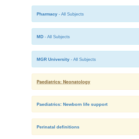
Pharmacy
- All Subjects
MD
- All Subjects
MGR University
- All Subjects
Paediatrics: Neonatology
Paediatrics: Newborn life support
Perinatal definitions