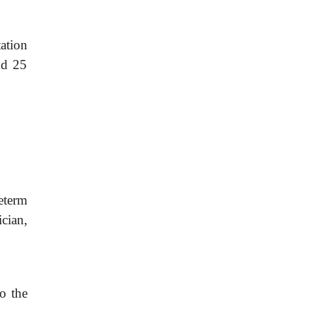
tation
nd 25
eterm
cian,
do the