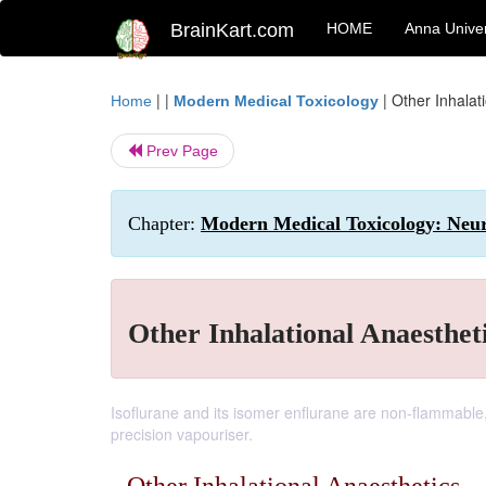
BrainKart.com
HOME
Anna Univer
| |
|
Other Inhalat
Home
Modern Medical Toxicology
Prev Page
Chapter:
Modern Medical Toxicology: Neuro
Other Inhalational Anaesthet
Isoflurane and its isomer enflurane are non-flammable
precision vapouriser.