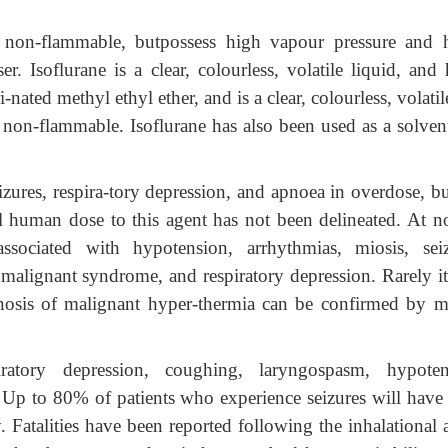
 non-flammable, butpossess high vapour pressure and 
er. Isoflurane is a clear, colourless, volatile liquid, and
-nated methyl ethyl ether, and is a clear, colourless, volati
is non-flammable. Isoflurane has also been used as a solven
zures, respira-tory depression, and apnoea in overdose, bu
 human dose to this agent has not been delineated. At n
ssociated with hypotension, arrhythmias, miosis, seiz
c malignant syndrome, and respiratory depression. Rarely i
nosis of malignant hyper-thermia can be confirmed by m
tory depression, coughing, laryngospasm, hypoten
es. Up to 80% of patients who experience seizures will have
. Fatalities have been reported following the inhalational