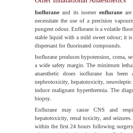
Other Inhalational Anaesthetics
Isoflurane
and its isomer
enflura
ne
are
necessitate the use of a precision vapouris
pungent odour. Enflurane is a volatile fluori
stable liquid with a mild sweet odour; it 
dispersant for fluorinated compounds.
Isoflurane produces hypotension, coma, sei
a wide safety margin. The minimum lethal
anaesthetic doses isoflurane has been a
nephrotoxicity, hepatotoxicity, neurolepti
induce malignant hyperthermia. The diag
biopsy.
Enflurane may cause CNS and respira
hepatotoxicity, renal toxicity, and seizur
within the first 24 hours following surgery