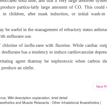
siccated soda lime, and that if very large absorber system
o produce particu-larly large amounts of CO. This could 
 in children, after mask induction, or initial wash-in
y be useful in the management of refractory status asthmat
ith enflurane use.
 chlorine of isoflu-rane with fluorine. While cardiac outp
, desflurane has a tendency to induce cardiovascular depres
rritating agent thatmay be nephrotoxic when carbon di
o produce an olefin.
Next 
ce, Wiki description explanation, brief detail
esthetics and Muscle Relaxants : Other Inhalational Anaesthetics |