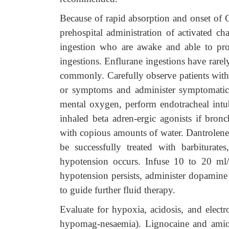
Because of rapid absorption and onset of
prehospital administration of activated ch
ingestion who are awake and able to prot
ingestions. Enflurane ingestions have rare
commonly. Carefully observe patients with
or symptoms and administer symptomatic 
mental oxygen, perform endotracheal intub
inhaled beta adren-ergic agonists if bro
with copious amounts of water. Dantrolene
be successfully treated with barbiturate
hypotension occurs. Infuse 10 to 20 ml/k
hypotension persists, administer dopamine
to guide further fluid therapy.
Evaluate for hypoxia, acidosis, and electr
hypomag-nesaemia). Lignocaine and amioda