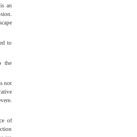
is an
sion.
scape
ed to
o the
as not
rative
vere.
ce of
ction