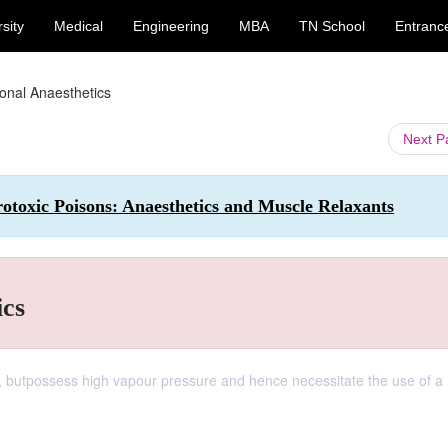
sity
Medical
Engineering
MBA
TN School
Entranc
ional Anaesthetics
Next 
toxic Poisons: Anaesthetics and Muscle Relaxants
ics
, butpossess high vapour pressure and hence necessitate the use of a