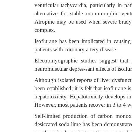
ventricular tachycardia,
particularly in pa
alternative for stable monomorphic ventr
Atropine may be used when severe bradyca
complex.
Isoflurane has been implicated in causing 
patients with coronary artery disease.
Electromyographic studies suggest that 
neuromuscular depres-sant effects of isoflur
Although isolated reports of liver dysfunct
been established; it is felt that isoflurane
hepatotoxicity. Hepatotoxicity develops in
However, most patients recover in 3 to 4 we
Self-limited production of carbon monoxi
desiccated soda lime has been demonstrate