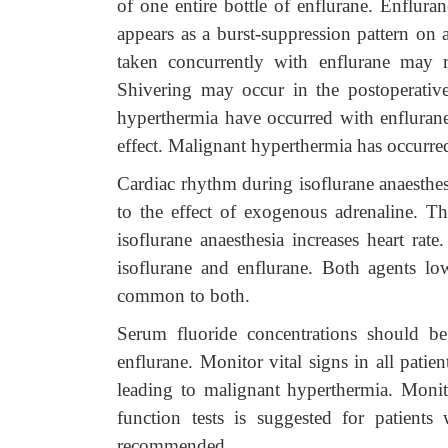
of one entire bottle of enflurane. Enflura
appears as a burst-suppression pattern on 
taken concurrently with enflurane may re
Shivering may occur in the postoperati
hyperthermia have occurred with enflurane 
effect. Malignant hyperthermia has occurred
Cardiac rhythm during isoflurane anaesthesia
to the effect of exogenous adrenaline. T
isoflurane anaesthesia increases heart ra
isoflurane and enflurane. Both agents lo
common to both.
Serum fluoride concentrations should be
enflurane. Monitor vital signs in all pati
leading to malignant hyperthermia. Monit
function tests is suggested for patients
recommended.