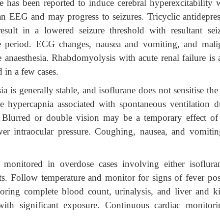
ne has been reported to induce cerebral hyperexcitability 
an EEG and may progress to seizures. Tricyclic antidepres
sult in a lowered seizure threshold with resultant seiz
ve period. ECG changes, nausea and vomiting, and mali
anaesthesia. Rhabdomyolysis with acute renal failure is a
 in a few cases.
 is generally stable, and isoflurane does not sensitise the
he hypercapnia associated with spontaneous ventilation d
te. Blurred or double vision may be a temporary effect of
wer intraocular pressure. Coughing, nausea, and vomitin
 monitored in overdose cases involving either isoflura
ents. Follow temperature and monitor for signs of fever pos
oring complete blood count, urinalysis, and liver and k
 with significant exposure. Continuous cardiac monitori