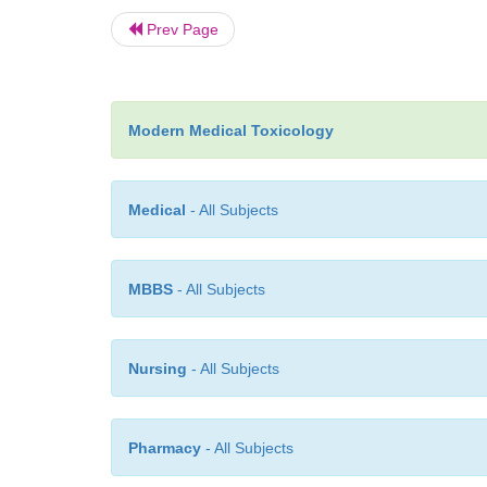
Prev Page
Modern Medical Toxicology
Medical
- All Subjects
MBBS
- All Subjects
Nursing
- All Subjects
Pharmacy
- All Subjects