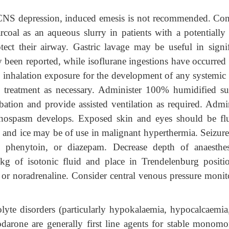
 CNS depression, induced emesis is not recommended. Con
arcoal as an aqueous slurry in patients with a potentially 
ect their airway. Gastric lavage may be useful in signif
ly been reported, while isoflurane ingestions have occurred
 inhalation exposure for the development of any systemic 
treatment as necessary. Administer 100% humidified su
ation and provide assisted ventilation as required. Admin
nchospasm develops. Exposed skin and eyes should be fl
 and ice may be of use in malignant hyperthermia. Seizure
s, phenytoin, or diazepam. Decrease depth of anaesthes
g of isotonic fluid and place in Trendelenburg positio
 or noradrenaline. Consider central venous pressure monit
olyte disorders (particularly hypokalaemia, hypocalcaemia
rone are generally first line agents for stable monomo