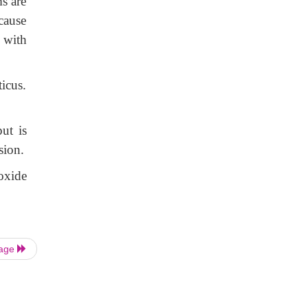
s are
cause
 with
icus.
ut is
sion.
oxide
Page