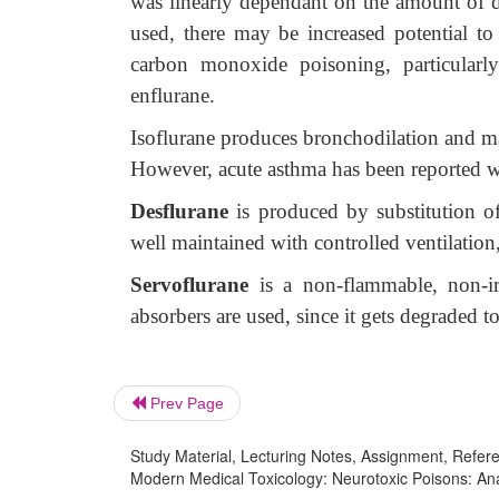
was linearly dependant on the amount of de
used, there may be increased potential t
carbon monoxide poisoning, particularly
enflurane.
Isoflurane produces bronchodilation and ma
However, acute asthma has been reported w
Desflurane
is produced by substitution of
well maintained with controlled ventilation
Servoflurane
is a non-flammable, non-i
absorbers are used, since it gets degraded t
Prev Page
Study Material, Lecturing Notes, Assignment, Referen
Modern Medical Toxicology: Neurotoxic Poisons: Ana