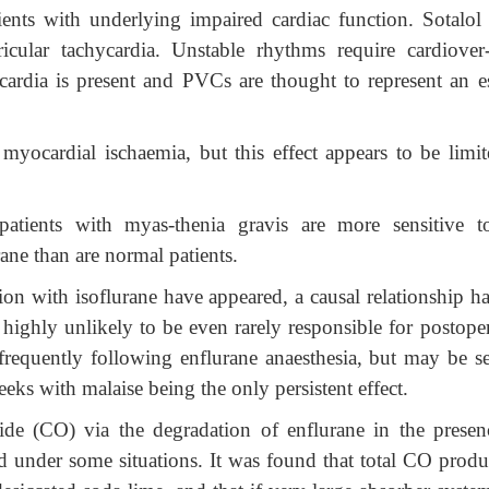
tients with underlying impaired cardiac function. Sotalol 
icular tachycardia. Unstable rhythms require cardiover-
rdia is present and PVCs are thought to represent an e
myocardial ischaemia, but this effect appears to be limit
patients with myas-thenia gravis are more sensitive t
ane than are normal patients.
ion with isoflurane have appeared, a causal relationship h
 is highly unlikely to be even rarely responsible for postope
frequently following enflurane anaesthesia, but may be se
eks with malaise being the only persistent effect.
de (CO) via the degradation of enflurane in the presen
d under some situations. It was found that total CO produ