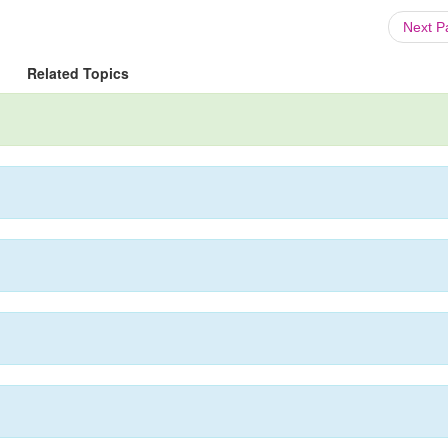
Next 
Related Topics