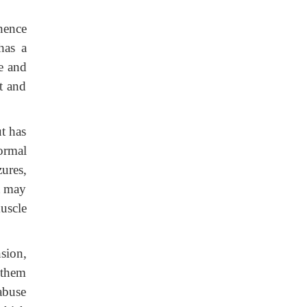
hence
 has a
le and
t and
t has
ormal
ures,
t may
uscle
sion,
 them
 abuse