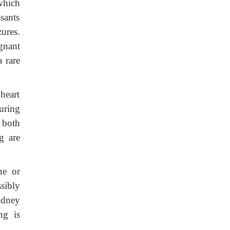
which
sants
ures.
gnant
 rare
 heart
uring
 both
g are
ne or
sibly
idney
ng is