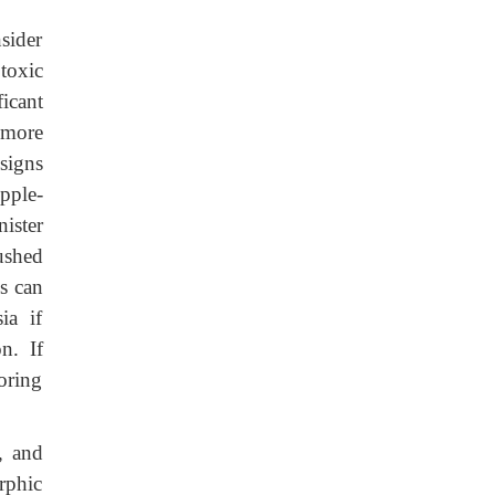
sider
toxic
icant
 more
signs
pple-
ister
ushed
s can
ia if
n. If
oring
, and
rphic