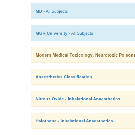
MD
- All Subjects
MGR University
- All Subjects
Modern Medical Toxicology: Neurotoxic Poison
Anaesthetics Classification
Nitrous Oxide - Inhalational Anaesthetics
Halothane - Inhalational Anaesthetics