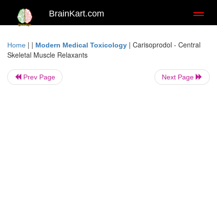
BrainKart.com
Toggl
naviga
| |
|
Carisoprodol - Central
Home
Modern Medical Toxicology
Skeletal Muscle Relaxants
Prev Page
Next Page