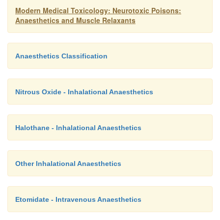
Modern Medical Toxicology: Neurotoxic Poisons:
Anaesthetics and Muscle Relaxants
Anaesthetics Classification
Nitrous Oxide - Inhalational Anaesthetics
Halothane - Inhalational Anaesthetics
Other Inhalational Anaesthetics
Etomidate - Intravenous Anaesthetics