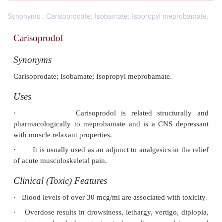
Synonyms : Carisoprodate; Isobamate; Isopropyl meprobamate.
Carisoprodol
Synonyms
Carisoprodate; Isobamate; Isopropyl meprobamate.