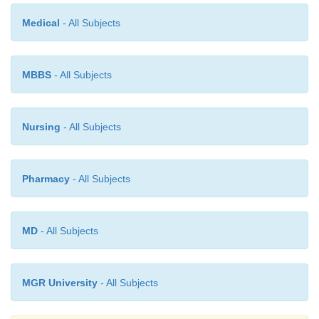
effects.
Medical
- All Subjects
·
Flumazenil has been used with beneficial effects (
repeated as required).
MBBS
- All Subjects
Nursing
- All Subjects
Pharmacy
- All Subjects
MD
- All Subjects
MGR University
- All Subjects