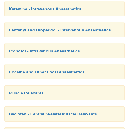
Ketamine - Intravenous Anaesthetics
Fentanyl and Droperidol - Intravenous Anaesthetics
Propofol - Intravenous Anaesthetics
Cocaine and Other Local Anaesthetics
Muscle Relaxants
Baclofen - Central Skeletal Muscle Relaxants