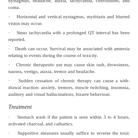
Uses
·
Carisoprodol is related struct
pharmacologically to meprobamate and is a CNS d
with muscle relaxant properties.
·
It is usually used as an adjunct to analgesics in
of acute musculoskeletal pain.
Clinical (Toxic) Features
·
Blood levels of over 30 mcg/ml are associated with
·
Overdose results in drowsiness, lethargy, vertigo
nystagmus, headache, ataxia, tachycardia, convul
coma.
·
Horizontal and vertical nystagmus, mydriasis a
vision may occur.