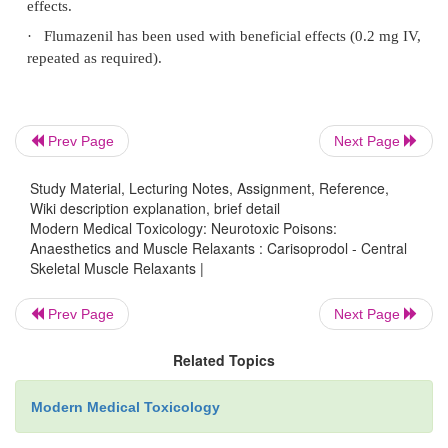
·
Sinus tachycardia with a prolonged QT interva
reported.
·
Death can occur. Survival may be associated wi
relating to events during the course of toxicity.
Prev Page
Next Page
·
Chronic therapeutic use may cause skin rash, d
nausea, vertigo, ataxia, tremor and headache.
Study Material, Lecturing Notes, Assignment, Reference,
Wiki description explanation, brief detail
·
Sudden cessation of chronic therapy can cau
Modern Medical Toxicology: Neurotoxic Poisons:
drawal reaction: anxiety, tremors, muscle twitching,
Anaesthetics and Muscle Relaxants : Carisoprodol - Central
Skeletal Muscle Relaxants |
auditory and visual hallucinations, bizarre behaviour
Prev Page
Next Page
Treatment
Related Topics
·
Stomach wash if the patient is seen within 3 t
activated charcoal, and cathartics.
Modern Medical Toxicology
·
Supportive measures usually suffice to reverse