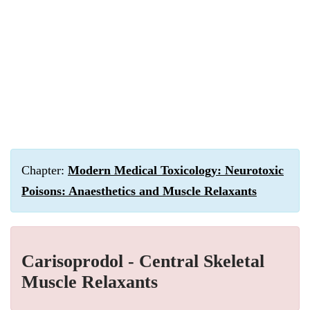
Chapter:
Modern Medical Toxicology: Neurotoxic
Poisons: Anaesthetics and Muscle Relaxants
Carisoprodol - Central Skeletal
Muscle Relaxants