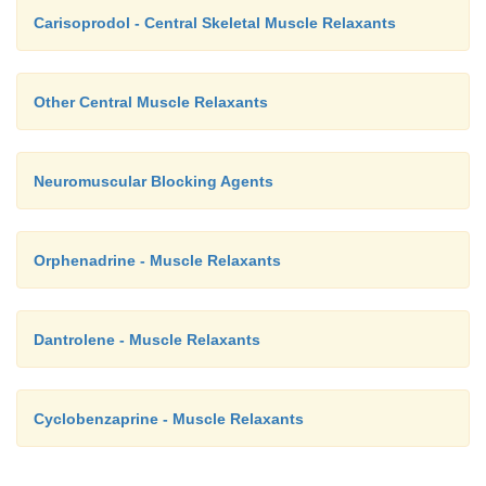
Carisoprodol - Central Skeletal Muscle Relaxants
Other Central Muscle Relaxants
Neuromuscular Blocking Agents
Orphenadrine - Muscle Relaxants
Dantrolene - Muscle Relaxants
Cyclobenzaprine - Muscle Relaxants