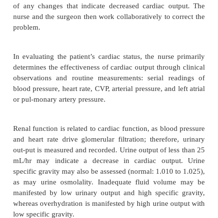
Diagnosis
NURSING DIAGNOSES
Based on the assessment data and the type of
procedure performed, major nursing diagnoses of t
may include:
·
Decreased cardiac output related to blood los
mised myocardial function, and dysrhythmias
·
Impaired gas exchange related to trauma of
chest surgery
·
Risk for deficient fluid volume (and e