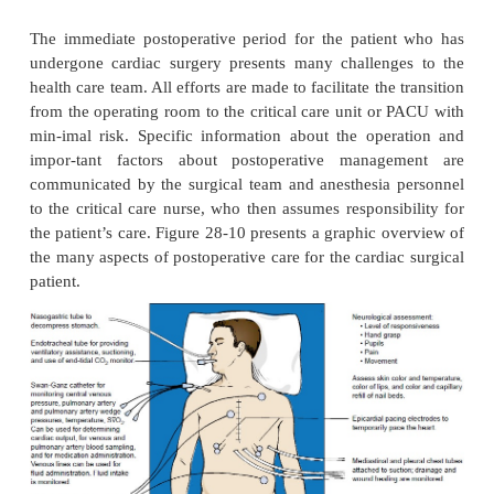
hemodynamic stability and recovery from general a
Care may be provided in the postanesthesia care unit
sive care unit. After hemodynamic stability and rec
general anesthesia have been achieved, the p
transferred to a surgical stepdown unit with telem
focuses on wound care, progressive activity, and 
Education about medications and risk factor modif
emphasized (see Plan of Nursing Care: Care of t
After Cardiac Surgery). Dis-charge from the hospit
occurs 3 to 5 days after CABG or 1 to 3 days aft
Patients can expect fewer symptoms from CA
improved quality of life. CABG has been shown t
the life span of high-risk patients—those with left 
blockages, left ventricular dysfunction with mu
blockages, three-vessel blockages with one bein
anterior descending artery, and diabetes (Eagle et al.