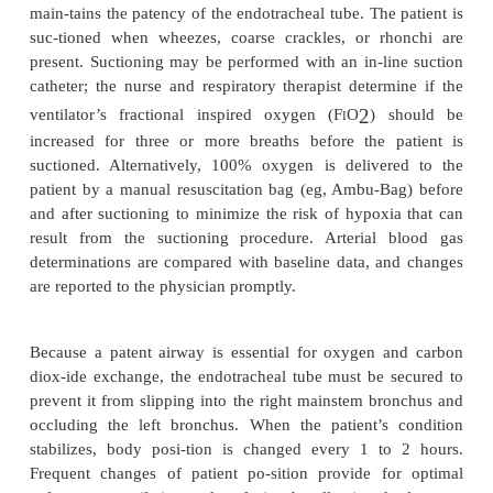
·
Cardiac complications: heart failure, MI, st
cardium, dysrhythmias, tamponade, cardiac arrest
·
Pulmonary complications: pulmonary edema, 
emboli, pleural effusions, pneumothorax or he
respiratory failure, acute respiratory distress syndro
·
Hemorrhage
·
Neurologic complications: CVA (brain attack, st