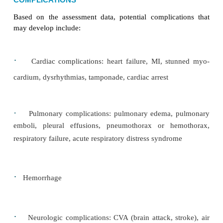
dangerously low levels of potassium, mag-nesium
and calcium.
Impaired Gas Exchange
Impaired gas exchange is another possible complica
car-diac surgery. All body tissues require an adequ
of oxy-gen and nutrients for survival. To achieve 
surgery, an endotracheal tube with ventilator assist
used for 24 or more hours. The assisted venti
continued until the pa-tient’s blood gas measur
acceptable and the patient demonstrates the ability 
independently. Patients who are stable after surg
extubated as early as 2 to 4 hours after surgery, wh
their anxiety regarding their limited ability to commu