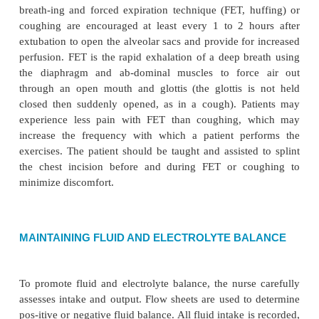
·
Infection, sepsis
Planning and Goals
The major goals for the patient include restoration 
out-put, adequate gas exchange, maintenance of 
electrolyte balance, reduction of symptoms of
perception alterations, relief of pain, maintenance 
tissue perfusion, mainte-nance of normal body te
learning self-care activities, and absence of complica