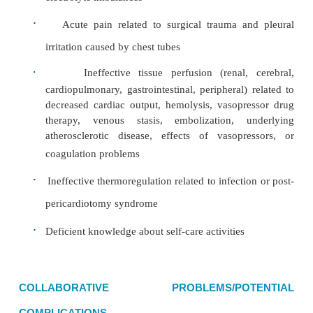
Heart rate alterations:
too fast, too slow, or dysrhyt
Contractility alterations:
cardiac failure, MI, electro
ances, hypoxia
Fluid Volume and Electrolyte Imbalance
The risk for fluid and electrolyte imbalance may o
car-diac surgery. Nursing assessment for these com
includes monitoring of intake and output, weight, 
atrial pres-sure and CVP readings, hematocrit levels,
of neck veins, edema, liver size, breath sounds
crackles, wheezing), and electrolyte levels. Change
electrolytes are reported promptly so that treatm
instituted. Especially important are dangerousl