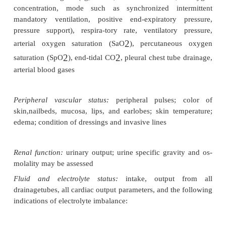
Assessment
When the patient is admitted to the critical care un
and for at least every 12 hours thereafter, a
assessment of all systems is performed to dete
postoperative status of the patient compared
preoperative baseline and to identify anticipated ch
surgery. The following param-eters are assessed:
Neurologic status:
level of responsiveness, pupi
reactionto light, reflexes, facial symmetry, mo
extremities, and hand grip strength