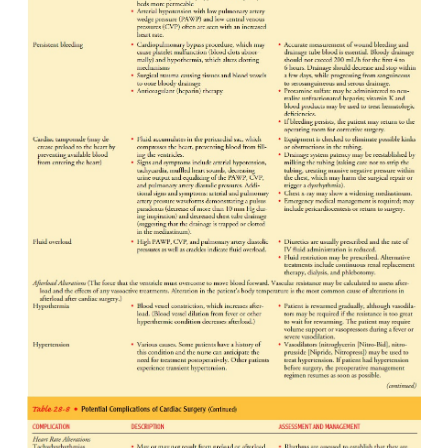
incision or an internal mammary artery CABG e
ulnar nerve paresthesia on the same side of the b
graft. The paresthesia may be temporary or p
Patients who have had CABG using the gastroepipl
may experience an ileus for a longer period after s
have abdominal pain at the site of the incision and 
site of the chest incision.
Assessment also includes observing all equipment an
determine whether they are functioning properly: en
2
2
tube, ventilator, end-tidal CO
monitor, SpO
2
pul
monary artery catheter, SvO
monitor, art
intravenous lines, intravenous infusion devices a
cardiac monitor, pacemaker, chest tubes, and urinar
system.