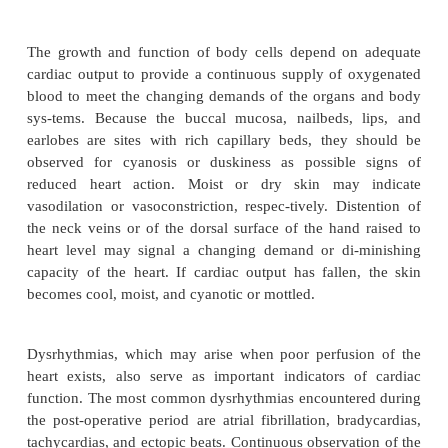
imbalance) related to alteration in circula
volume
·
Disturbed sensory perception (visual or audito
to excessive environmental stimuli (crit
environment, surgical experience), insuffici
psychological stress, altered sensory integr
electrolyte imbalances
·
Acute pain related to surgical trauma a
irritation caused by chest tubes
·
Ineffective tissue perfusion (renal,
cardiopulmonary, gastrointestinal, peripheral)
decreased cardiac output, hemolysis, vasopr
therapy, venous stasis, embolization, u