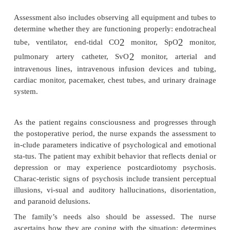
·
Hypokalemia:
digitalis toxicity, dysrhythmias, 
(U wave, atrioventricular block, flat or inverted T w
·
Hyperkalemia:
mental confusion, res
nausea,weakness, paresthesias of extremities, dys
ECG changes (tall, peaked T waves; increased am
widening QRS complex; prolonged QT interval)
·
Hypomagnesemia:
paresthesias, carpope
musclecramps, tetany, irritability, tremors, hyperex
hyperreflexia, cardiac dysrhythmias, ECG chan
longed PR and QT intervals; broad, flat T wav
orientation, depression, hypotension, seizures
·
Hypermagnesemia:
vasodilation, hypotensio
flexia, slow gastrointestinal motility (hypoact