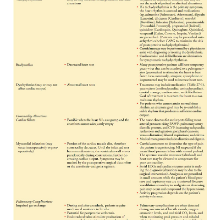
As the patient regains consciousness and progress
the postoperative period, the nurse expands the ass
in-clude parameters indicative of psychological and
sta-tus. The patient may exhibit behavior that reflect
depression or may experience postcardiotomy p
Charac-teristic signs of psychosis include transient
illusions, vi-sual and auditory hallucinations, diso
and paranoid delusions.
The family’s needs also should be assessed. 
ascertains how they are coping with the situation; 
their psycho-logical, emotional, and spiritual needs
out whether they are receiving adequate information
patient’s condition.