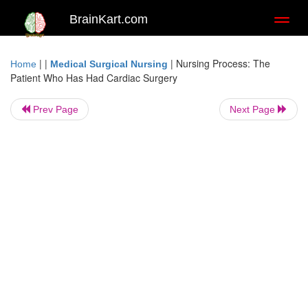
BrainKart.com
Toggl
naviga
| |
|
Nursing Process: The
Home
Medical Surgical Nursing
Patient Who Has Had Cardiac Surgery
Prev Page
Next Page