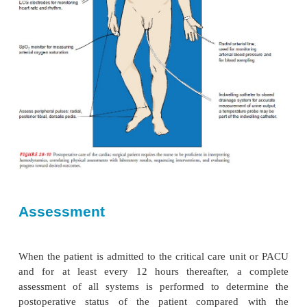
The immediate postoperative period for the patie
undergone cardiac surgery presents many challen
health care team. All efforts are made to facilitate the
from the operating room to the critical care unit or
min-imal risk. Specific information about the ope
impor-tant factors about postoperative manag
communicated by the surgical team and anesthesia
to the critical care nurse, who then assumes respons
the patient’s care. Figure 28-10 presents a graphic 
the many aspects of postoperative care for the cardi
patient.