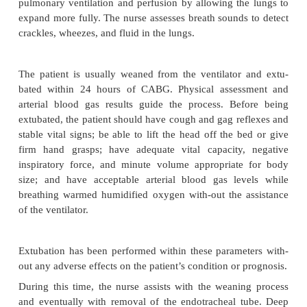
emboli
·
Renal failure, acute or chronic
·
Electrolyte imbalances
·
Hepatic failure
·
Coagulopathies