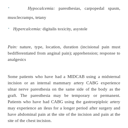
2
2
saturation (SpO
), end-tidal CO
, pleural chest tub
arterial blood gases
Peripheral vascular status:
peripheral pulses;
skin,nailbeds, mucosa, lips, and earlobes; skin te
edema; condition of dressings and invasive lines
Renal function:
urinary output; urine specific gravi
molality may be assessed
Fluid and electrolyte status:
intake, output
drainagetubes, all cardiac output parameters, and th
indications of electrolyte imbalance: