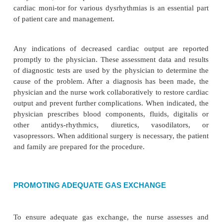
atherosclerotic disease, effects of vasopr
coagulation problems
·
Ineffective thermoregulation related to infecti
pericardiotomy syndrome
·
Deficient knowledge about self-care activities
COLLABORATIVE PROBLEMS/POT
COMPLICATIONS
Based on the assessment data, potential complica
may develop include: