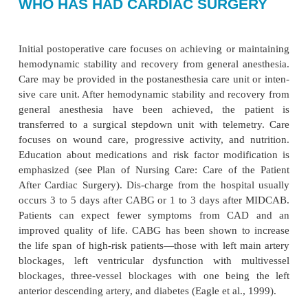
NURSING PROCESS: THE PA
WHO HAS HAD CARDIAC SURG
Initial postoperative care focuses on achieving or m