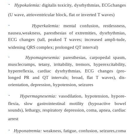
Cardiac status:
heart rate and rhythm, hear
arterialblood pressure, central venous pressu
pulmonary artery pressure, pulmonary artery wedg
(PAWP), left atrial pressure, waveforms from th
blood pres-sure lines, cardiac output or index, sy
pulmonary vascular resistance, pulmonary arte
2
saturation (SvO
) if available, mediastinal chest tub
and pacemaker status and function
Respiratory status:
chest movement, breath
ventilatorsettings (eg, rate, tidal volume
concentration, mode such as synchronized int
mandatory ventilation, positive end-expiratory 
pressure support), respira-tory rate, ventilatory
2
arterial oxygen saturation (SaO
), percutaneo