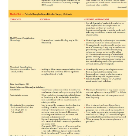
ASSESSING FOR COMPLICATIONS
The patient is continuously assessed for indic
impending complications (Table 28-8). The nurs
surgeon function collaboratively to identify early
symptoms of complica-tions and to institute me
reverse their progression.