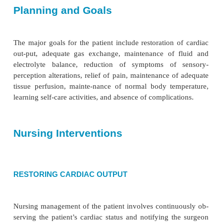
blood. The brain does not have the capacity to st
and must rely on adequate continuous perfusion by 
It is im-portant to observe the patient for any s
hypoxia: rest-lessness, headache, confusion,
hypotension, and cyanosis. An assessment of the
neurologic status includes level of consciousness, r
verbal commands and painful stimuli, pupil size an
to light, facial symmetry, movement of ex-tremities,
strength, presence of pedal and popliteal pu
temperature and color of extremities. Any indic
changing status is documented, and abnormal findin
ported to the surgeon because they may signal the
of a complication. Hypoperfusion or microe
produce cen-tral nervous system injury after cardiac 