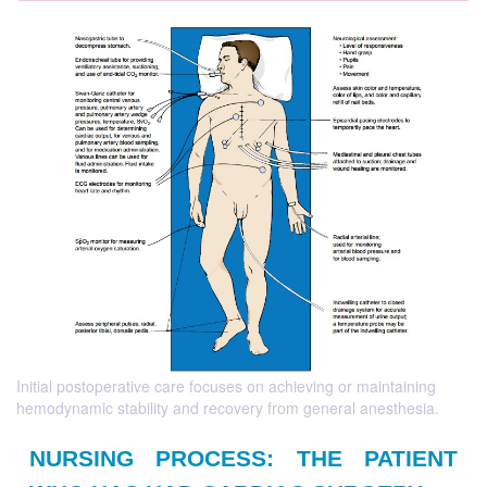
Initial postoperative care focuses on achieving or maintaining
hemodynamic stability and recovery from general anesthesia.