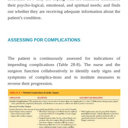
sounds), lethargy, respiratory depression, coma, apn
arrest
·
Hyponatremia:
weakness, fatigue, confusion, sei
·
Hypocalcemia:
paresthesias, carpoped
musclecramps, tetany
·
Hypercalcemia:
digitalis toxicity, asystole
Pain:
nature, type, location, duration (incisional
bedifferentiated from anginal pain); apprehension; r
analgesics
Some patients who have had a MIDCAB using a m