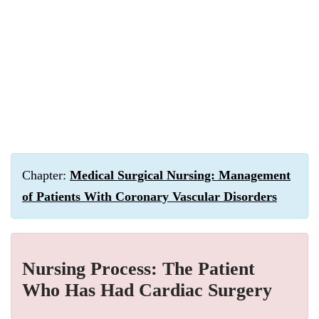
Chapter:
Medical Surgical Nursing: Management
of Patients With Coronary Vascular Disorders
Nursing Process: The Patient
Who Has Had Cardiac Surgery