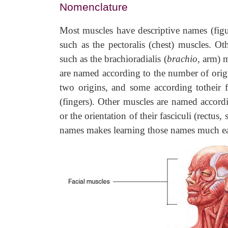
Nomenclature
Most muscles have descriptive names (figu
such as the pectoralis (chest) muscles. Ot
such as the brachioradialis (
brachio,
arm) m
are named according to the number of origi
two origins, and some according totheir f
(fingers). Other muscles are named according
or the orientation of their fasciculi (rectus
names makes learning those names much ea