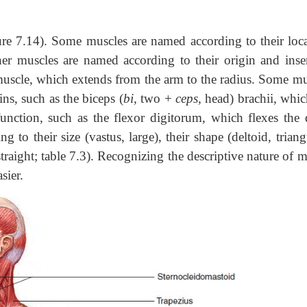
re 7.14). Some muscles are named according to their loca
her muscles are named according to their origin and inser
uscle, which extends from the arm to the radius. Some mu
ns, such as the biceps (
bi,
two +
ceps,
head) brachii, whic
unction, such as the flexor digitorum, which flexes the d
 to their size (vastus, large), their shape (deltoid, triang
, straight; table 7.3). Recognizing the descriptive nature of 
sier.