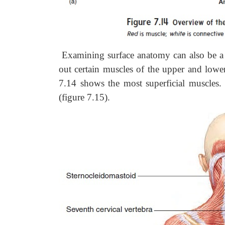
Examining surface anatomy can also be a 
out certain muscles of the upper and lower
7.14 shows the most superficial muscles.
(figure 7.15).