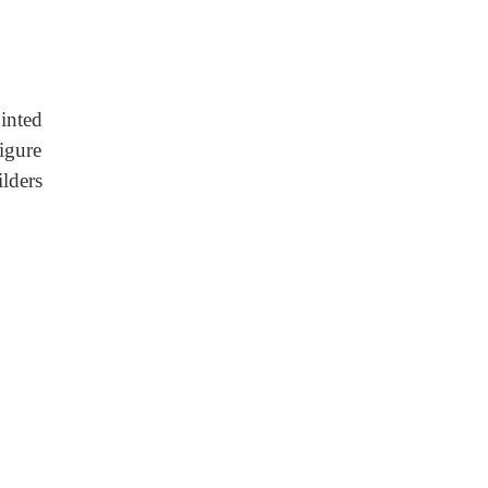
inted
igure
lders