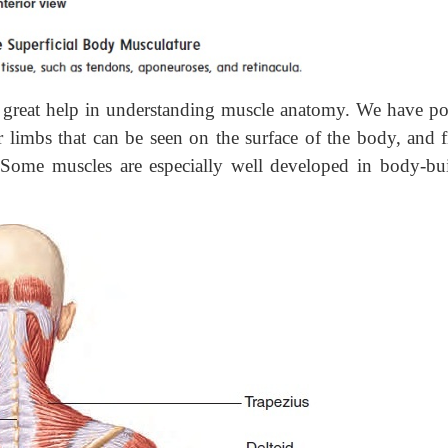
great help in understanding muscle anatomy. We have po
 limbs that can be seen on the surface of the body, and f
 Some muscles are especially well developed in body-bui