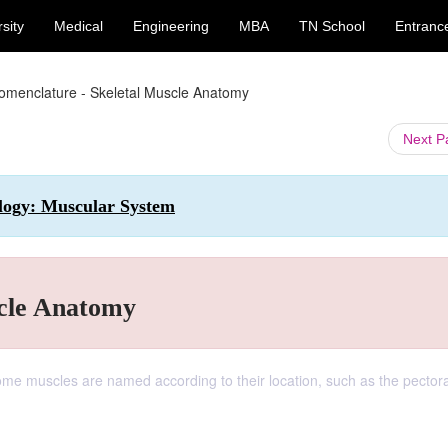
sity
Medical
Engineering
MBA
TN School
Entranc
omenclature - Skeletal Muscle Anatomy
Next 
ology: Muscular System
scle Anatomy
me muscles are named according to their location, such as the pectora