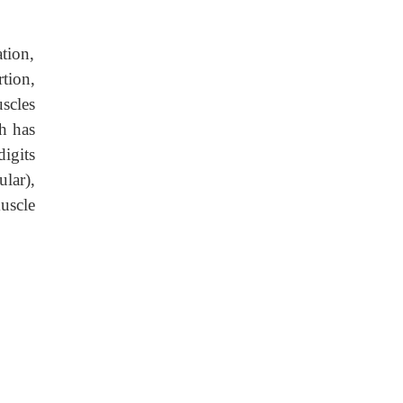
tion,
tion,
scles
h has
igits
ular),
muscle