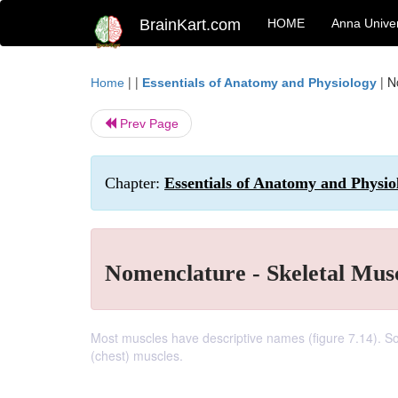
BrainKart.com
HOME
Anna Univer
| |
|
N
Home
Essentials of Anatomy and Physiology
Prev Page
Chapter:
Essentials of Anatomy and Physi
Nomenclature - Skeletal Mu
Most muscles have descriptive names (figure 7.14). So
(chest) muscles.