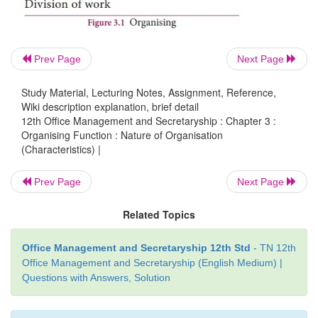
4. Authority - Responsibility relationship:
An or
structure consists of various positions arranged in 
Prev Page
Next Page
with a clear definition of the authority and respo
associated with each position.
Study Material, Lecturing Notes, Assignment, Reference,
Wiki description explanation, brief detail
12th Office Management and Secretaryship : Chapter 3 :
Organising Function : Nature of Organisation
5.
Communication:
Every organisation has its own
(Characteristics) |
communication. In organisation group of per
together towards the goal. So effective communi
Prev Page
Next Page
needed between the people for understanding. The c
Related Topics
communication may be formal, informal, downwar
or horizontal.
Office Management and Secretaryship 12th Std
- TN 12th
Office Management and Secretaryship (English Medium) |
Questions with Answers, Solution