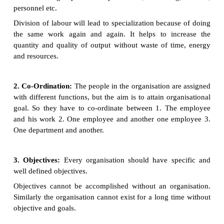
1. Division of Labour:
The total work
to be done 
into small parts and each work is entrusted to 
individual. After the division of the total effort int
and sub-functions, the next step is to group the act
the basis of a) Similarity of work
Efficiency. So that the similar type of activities can
together and placed under the name of departmen
department.
Ex: The manufacturing enterprise, its total activit
divided and grouped under production, marketing
personnel etc.
Division of labour will lead to specialization becau
the same work again and again. It helps to inc