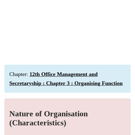
Chapter:
12th Office Management and
Secretaryship : Chapter 3 : Organising Function
Nature of Organisation
(Characteristics)