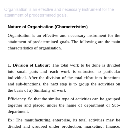
Organisation is an effective and necessary instrument for the
attainment of predetermined goals.
Nature of Organisation (Characteristics)
Organisation is an effective and necessary instrume
attainment of predetermined goals. The following ar
characteristics of organisation.