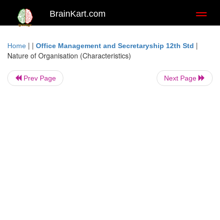
BrainKart.com
Toggl
naviga
| |
|
Home
Office Management and Secretaryship 12th Std
Nature of Organisation (Characteristics)
Prev Page
Next Page