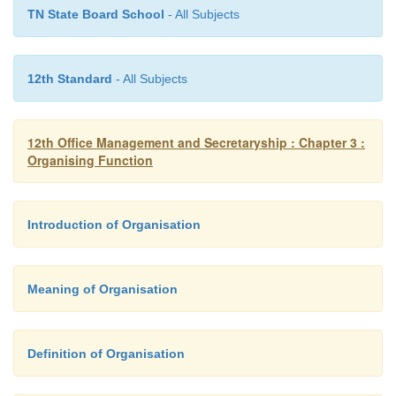
TN State Board School
- All Subjects
12th Standard
- All Subjects
12th Office Management and Secretaryship : Chapter 3 :
Organising Function
Introduction of Organisation
Meaning of Organisation
Definition of Organisation