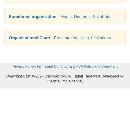
Functional organization
- Merits, Demerits, Suitability
Organisational Chart
- Presentation, Uses, Limitations
,
,
Privacy Policy
Terms and Conditions
DMCA Policy and Compliant
Copyright © 2018-2027 BrainKart.com; All Rights Reserved. Developed by
Therithal info, Chennai.