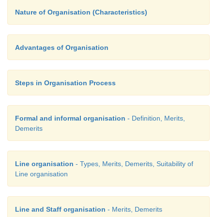
Nature of Organisation (Characteristics)
Advantages of Organisation
Steps in Organisation Process
Formal and informal organisation
- Definition, Merits,
Demerits
Line organisation
- Types, Merits, Demerits, Suitability of
Line organisation
Line and Staff organisation
- Merits, Demerits