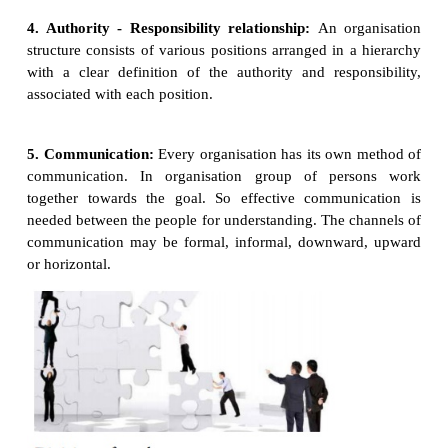
quantity and quality of output without waste of ti
and resources.
2. Co-Ordination:
The people in
the organisation ar
with different functions, but the aim is to attain org
goal. So they have to co-ordinate between 1. Th
and his work 2. One employee and another one em
One department and another.
3. Objectives:
Every organisation
should have sp
well defined objectives.
Objectives cannot be accomplished without an org
Similarly the organisation cannot exist for a long t
objective and goals.