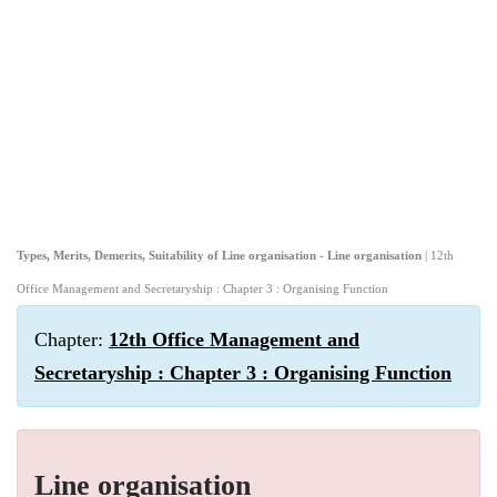
Types, Merits, Demerits, Suitability of Line organisation - Line organisation
| 12th
Office Management and Secretaryship : Chapter 3 : Organising Function
Chapter:
12th Office Management and
Secretaryship : Chapter 3 : Organising Function
Line organisation