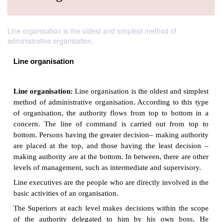
Line organisation is the oldest and simplest method of
administrative organisation.
Line organisation