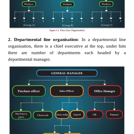
Line organisation can be of two types:
1. Pure line organisation and
2. Departmental line organisation
1. Pure line organisation:
In a pure line organisat
given level of work, all the
individuals perform the
of work.