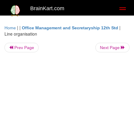
BrainKart.com
Toggl
naviga
| |
|
Home
Office Management and Secretaryship 12th Std
Line organisation
Prev Page
Next Page