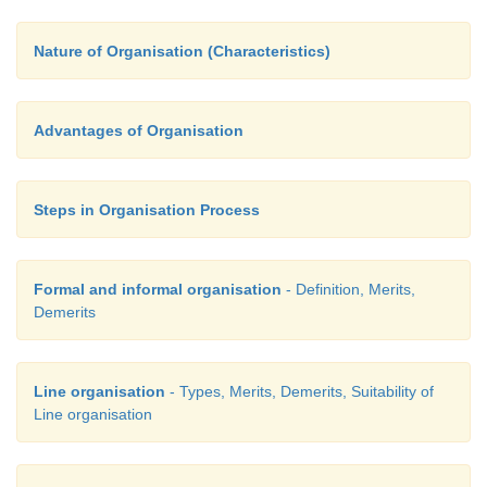
Even with its drawback, line system of organisati
quite suitable for enterprises which are small in si
Nature of Organisation (Characteristics)
the work involved is of a routine nature or machine 
Advantages of Organisation
Steps in Organisation Process
Formal and informal organisation
- Definition, Merits,
Demerits
Line organisation
- Types, Merits, Demerits, Suitability of
Line organisation