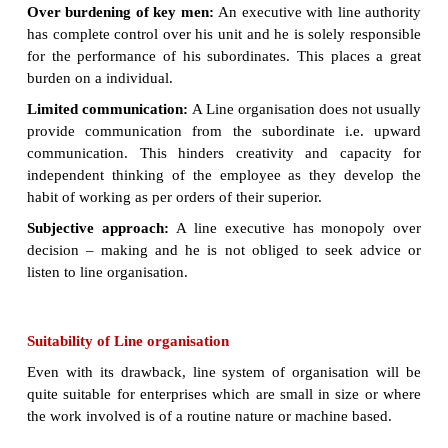
they function independently from one another. Fo
the production manager will not interfere in th
making of sales manager or finance manager and v
Further, no executive in a line organisation 
burdened with supervising a large number of subordi
Merits of Line organisation
Simple:
A line organisation is easy to
establish. Th
complications in defining the relationships.
Clear division of authority and responsibi
individual has
his area of authority clearly indicat
wants to know that he is responsible for his work pe
Unity of control:
Employees are given
orders by