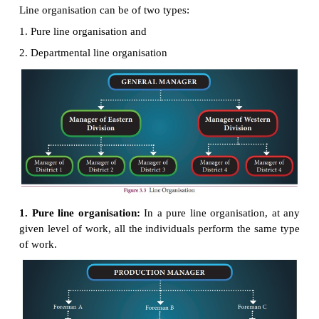
Each position in the structure has general authority
positions. Similarly, each position derives authorit
one above. Every person in the organisation is supp
accountable to one and only, who delegates auth
assign duties to him. Any departure from this m
problems. For example, if the production manager b
foreman and gives instructions directly to a machi
may put the machine-man in a difficult position
accountable to two persons at one and the same 
may also upset the foreman’s control over his su
(including this particular machine-man) in general.
In this type of organisation there is a vertical line of
For this reason, it is given the name “line organisatio
Types of Line organisation