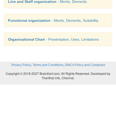
Line and Staff organisation
- Merits, Demerits
Functional organization
- Merits, Demerits, Suitability
Organisational Chart
- Presentation, Uses, Limitations
,
,
Privacy Policy
Terms and Conditions
DMCA Policy and Compliant
Copyright © 2018-2027 BrainKart.com; All Rights Reserved. Developed by
Therithal info, Chennai.