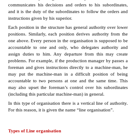
Line organisation:
Line organisation
is the oldest a
method of administrative organisation. According to
of organisation, the authority flows from top to b
concern. The line of command is carried out fr
bottom. Persons having the greater decision– making
are placed at the top, and those having the least 
making authority are at the bottom. In between, ther
levels of management, such as intermediate and supe
Line executives are the people who are directly invo
basic activities of an organisation.
The Superiors at each level makes decisions within
of the authority delegated to him by his own
communicates his decisions and orders to his sub
and it is the duty of the subordinates to follow the
instructions given by his superior.