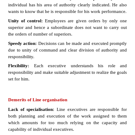
Each departmental head derives his authority from t
manager and delegates’ authority to his i
subordinates. These subordinates in turn, delegate a
their own subordinates and so on.
All departmental heads enjoy equal status and autho