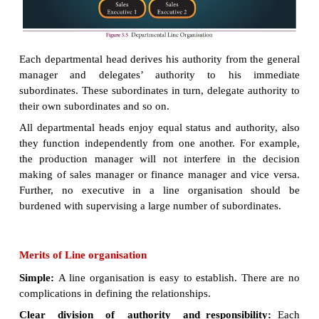
2. Departmental line organisation:
In a departm
organisation, there is a chief
executive at the top,
there are number of departments each hea
departmental manager.