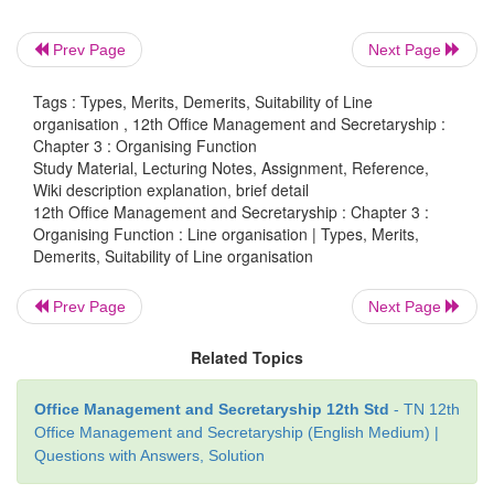
superior and hence a subordinate does not want to
the orders of number of superiors.
Prev Page
Next Page
Speedy action:
Decisions can be
made and executed
Tags : Types, Merits, Demerits, Suitability of Line
due to unity of command and clear division of aut
organisation , 12th Office Management and Secretaryship :
responsibility.
Chapter 3 : Organising Function
Study Material, Lecturing Notes, Assignment, Reference,
Flexibility:
Each executive understands his 
Wiki description explanation, brief detail
responsibility and make suitable adjustment to realiz
12th Office Management and Secretaryship : Chapter 3 :
Organising Function : Line organisation | Types, Merits,
set for him.
Demerits, Suitability of Line organisation
Prev Page
Next Page
Demerits of Line organisation
Related Topics
Lack of specialisation:
Line executives
are respo
both planning and execution of the work assigne
Office Management and Secretaryship 12th Std
- TN 12th
Office Management and Secretaryship (English Medium) |
which amounts for too much relying on the cap
Questions with Answers, Solution
capability of individual executives.