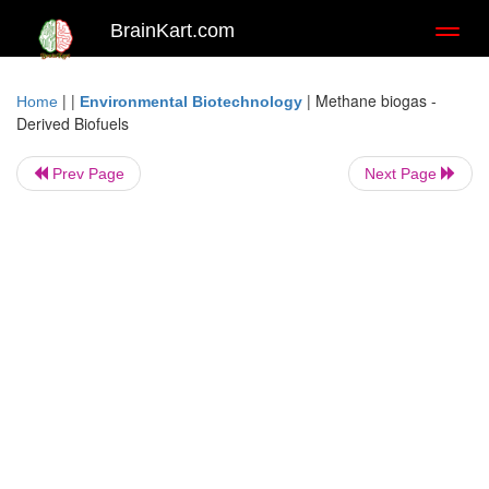
BrainKart.com
Toggl
naviga
| |
|
Methane biogas -
Home
Environmental Biotechnology
Derived Biofuels
Prev Page
Next Page