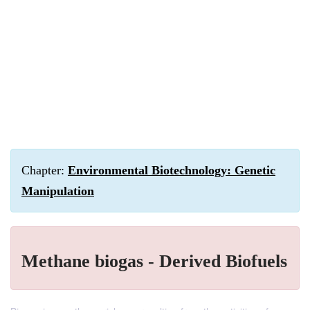
Chapter:
Environmental Biotechnology: Genetic
Manipulation
Methane biogas - Derived Biofuels