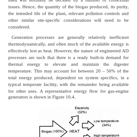
Using biogas
Although biogas from engineered AD processes s
similarities with landfill gas (LFG), it is important 
that it is of quite distinct quality, being much clea
less contaminated by traces of other gases. LFG may
bewildering array of ‘others’, dependent on the exac
the waste undergoing decomposition. The list in
likes of 1,2-dichloroethene, alkylbenzene, butylcy
carbon disulphide, propylcyclohexan, methane-thio
dichlorobenzene, undecane, ethylbenzene, d
trimethylben-zene, tridecane, toluene, dimethyl d
nonane and sulphur dioxide. Biogas, by contrast, is 
pure by comparison, since the bulk of the inorganic 