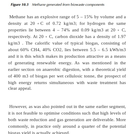
bacteria and the hydrogen-utilising methano
described. Essentially, higher fatty acids and al
converted to acetate, which requires an active pop
hydrogenotrophic methanogens to ensure a low
partial pressure, avoiding the preferential pro
butyric, lactic, proprionic and other acids instead of 
acetic. This has the potential to cause higher volatile 
to accumulate beyond the system’s ability to se
leading to a lowering of the pH. In turn, as the
acidity inhibits the methanogens themselves
production ceases and ultimately the process will col
A number of different applications have developed t
anaerobic digestion for methane production, nota
waste management, sewage treatment, agricultura
processing industries. The process has also been su