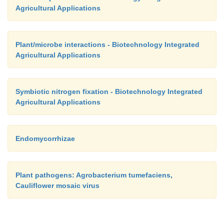
Agricultural Applications
Plant/microbe interactions - Biotechnology Integrated
Agricultural Applications
Symbiotic nitrogen fixation - Biotechnology Integrated
Agricultural Applications
Endomycorrhizae
Plant pathogens: Agrobacterium tumefaciens,
Cauliflower mosaic virus