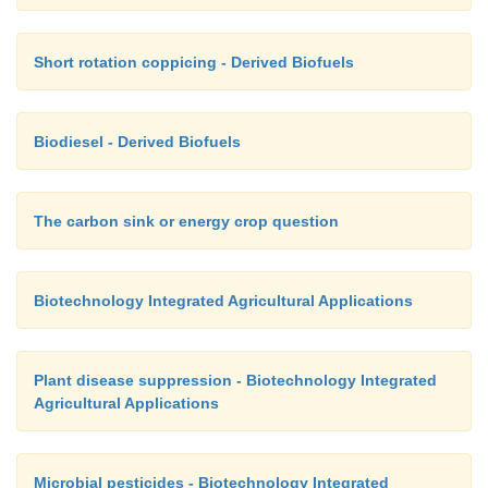
Short rotation coppicing - Derived Biofuels
Biodiesel - Derived Biofuels
The carbon sink or energy crop question
Biotechnology Integrated Agricultural Applications
Plant disease suppression - Biotechnology Integrated
Agricultural Applications
Microbial pesticides - Biotechnology Integrated