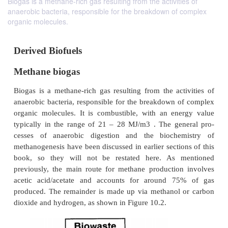
Biogas is a methane-rich gas resulting from the activities of
anaerobic bacteria, responsible for the breakdown of complex
organic molecules.
Derived Biofuels
Methane biogas
Biogas is a methane-rich gas resulting from the act