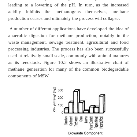
minimum levels; cellulose breakdown continues at a l
with respect to time; nitrogen levels fall to near zero.
•Stage IV – Carbon dioxide and methane continue
state at c. 40% and c. 60% respectively; cellulose
reduces steadily.
•Stage V – Cellulose becomes fully decomposed, 
leading to zero methane and carbon dioxide pr
oxygen and nitrogen revert to atmo-spheric levels.
Although beyond the scope of the present disc
address fully, the posi-tion of hydrogen as a re
methane production warrants a brief mention. In t
examination of anaerobic digestion the obligate 
relationship between the hydrogen-producing a