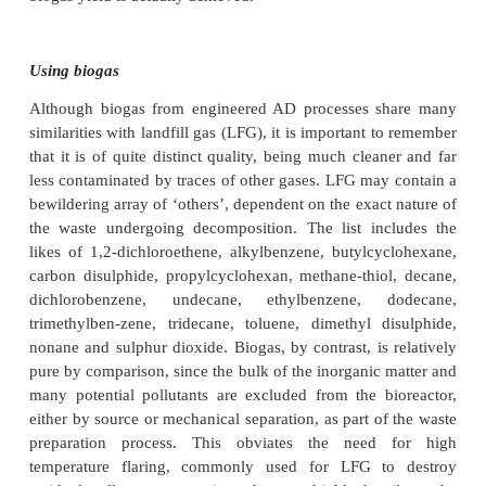
used at relatively small scale, commonly with anim
as its feedstock. Figure 10.3 shows an illustrativ
methane generation for many of the common biod
components of MSW.
Methane has an explosive range of 5 – 15% by vo
density at 20 ◦C of 0.72 kg/m3; for hydrogen