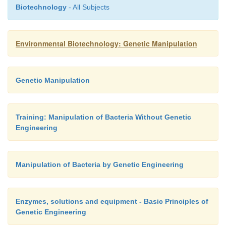
processes are such that there is a ready built-in 
Biotechnology
- All Subjects
thermal energy to elevate and maintain the
temperature. This may account for between 20 – 
Environmental Biotechnology: Genetic Manipulation
total energy produced, dependent on system speci
typical temperate facility, with the remainder being
for
other uses. A representative energy flow for 
Genetic Manipulation
generators is shown in Figure 10.4.
Training: Manipulation of Bacteria Without Genetic
Engineering
Manipulation of Bacteria by Genetic Engineering
Enzymes, solutions and equipment - Basic Principles of
Genetic Engineering