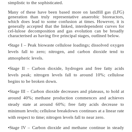
At various times a number of models have been p
to aid the pre-diction of biogas production, rangin