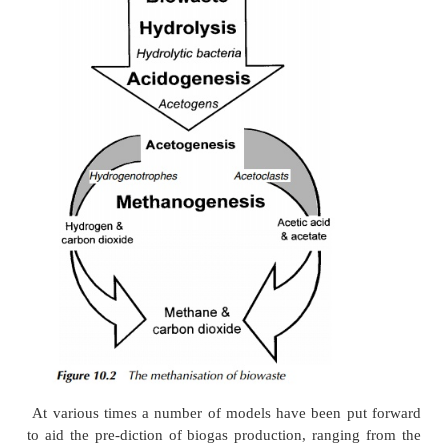
anaerobic bacteria, responsible for the breakdown 
organic molecules. It is combustible, with an en
typically in the range of 21 – 28 MJ/m3 . The ge
cesses of anaerobic digestion and the bioche
methanogenesis have been discussed in earlier sectio
book, so they will not be restated here. As 
previously, the main route for methane productio
acetic acid/acetate and accounts for around 7
produced. The remainder is made up via methanol
dioxide and hydrogen, as shown in Figure 10.2.