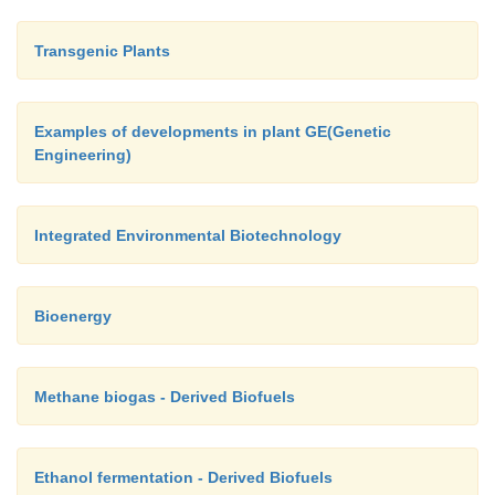
Transgenic Plants
Examples of developments in plant GE(Genetic
Engineering)
Integrated Environmental Biotechnology
Bioenergy
Methane biogas - Derived Biofuels
Ethanol fermentation - Derived Biofuels