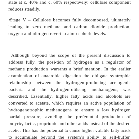
simplistic to the sophisticated.
Many of these have been based more on landfill 
generation than truly representative anaerobic bi
which does lead to some confusion at times. Howe
generally accepted that the linked, interdependent 
cel-lulose decomposition and gas evolution can 
characterised as having five principal stages, outline
•Stage I – Peak biowaste cellulose loadings; dissol
levels fall to zero; nitrogen, and carbon dioxi
atmospheric levels.
•Stage II – Carbon dioxide, hydrogen and free f
levels peak; nitrogen levels fall to around 10%;
begins to be broken down.
•Stage III – Carbon dioxide decreases and plateaus, 
around 40%; methane production commences and
steady state at around 60%; free fatty acids de