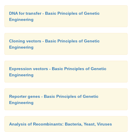
DNA for transfer - Basic Principles of Genetic
Engineering
Cloning vectors - Basic Principles of Genetic
Engineering
Expression vectors - Basic Principles of Genetic
Engineering
Reporter genes - Basic Principles of Genetic
Engineering
Analysis of Recombinants: Bacteria, Yeast, Viruses