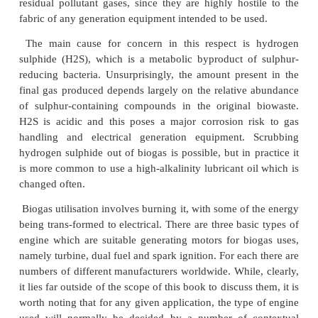
properties lie between 4 – 74% and 0.09 kg/m3 a
respectively. At 20 ◦ C, carbon dioxide has a densi
kg/m3 . The calorific value of typical biogas, con
about 60% CH4, 40% CO2, lies between 5.5 – 6
and it is this which makes its production attractive
of generating renewable energy. As was mention
earlier section on anaerobic digestion, with a theore
of 400 m3 of biogas per wet cellulosic tonne, the p
high energy returns simultaneous with waste
tre
clear appeal.
However, as was also pointed out in the same earlie
it is not feasible to optimise conditions such that hig
both waste reduction and gas generation are deliver
commonly, in practice only around a quarter of the
biogas yield is actually achieved.