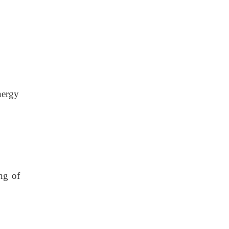
nergy
ng of