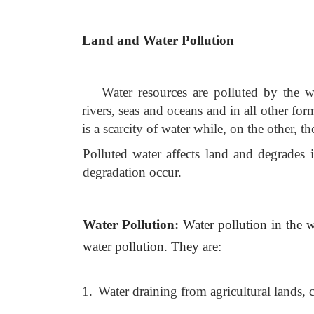
Land and Water Pollution
Water resources are polluted by the w
rivers, seas and oceans and in all other fo
is a scarcity of water while, on the other, the
Polluted water affects land and degrades
degradation occur.
Water Pollution:
Water pollution in the 
water pollution. They are:
1.
Water draining from agricultural lands, 