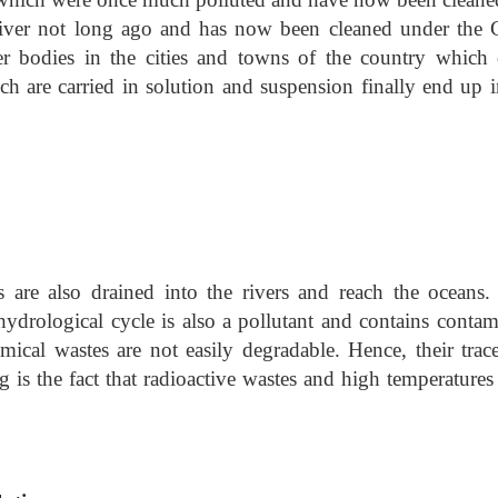
river not long ago and has now been cleaned under the 
ter bodies in the cities and towns of the country which 
h are carried in solution and suspension finally end up i
 are also drained into the rivers and reach the oceans.
ydrological cycle is also a pollutant and contains contam
ical wastes are not easily degradable. Hence, their trace
g is the fact that radioactive wastes and high temperature