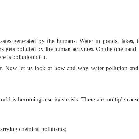
astes generated by the humans. Water in ponds, lakes, t
rms gets polluted by the human activities. On the one hand,
re is pollution of it.
 it. Now let us look at how and why water pollution and
world is becoming a serious
crisis. There are multiple caus
carrying chemical pollutants;