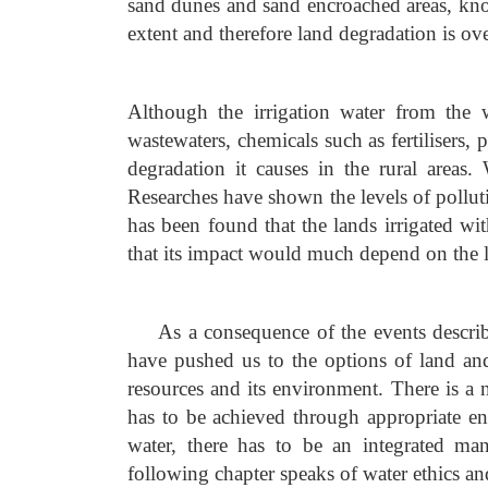
sand dunes and sand encroached areas, kno
extent and therefore land degradation is ove
Although the irrigation water from the w
wastewaters, chemicals such as fertilisers, 
degradation it causes in the rural areas
Researches have shown the levels of pollut
has been found that the lands irrigated wi
that its impact would much depend on the le
As a consequence of the events descri
have pushed us to the options of land an
resources and its environment. There is a 
has to be achieved through appropriate e
water, there has to be an integrated ma
following chapter speaks of water ethics 