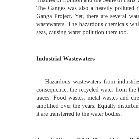
The Ganges was also a heavily polluted 
Ganga Project. Yet, there are several wa
wastewaters. The hazardous chemicals whic
seas, causing water pollution there too.
Industrial Wastewaters
Hazardous wastewaters from industries
consequence, the recycled water from the h
traces. Food wastes, metal wastes and chem
amplified over the years. Equally disturbin
it are transferred to the water bodies.