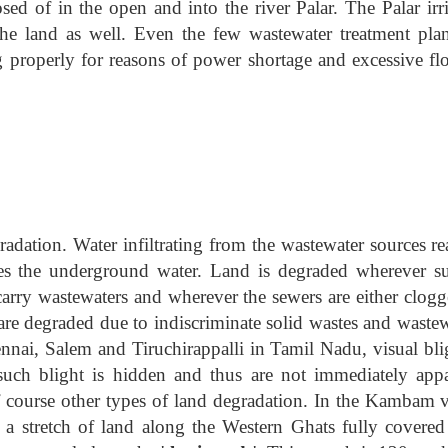
sed of in the open and into the river Palar. The Palar irr
he land as well. Even the few wastewater treatment plan
ing properly for reasons of power shortage and excessive fl
radation. Water infiltrating from the wastewater sources r
es the underground water. Land is degraded wherever su
arry wastewaters and wherever the sewers are either clogg
are degraded due to indiscriminate solid wastes and wastew
nnai, Salem and Tiruchirappalli in Tamil Nadu, visual blig
 such blight is hidden and thus are not immediately appa
f course other types of land degradation. In the Kambam v
s a stretch of land along the Western Ghats fully covered