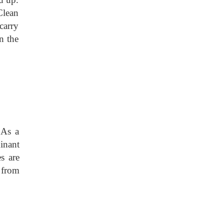
Clean
carry
n the
 As a
inant
s are
s from