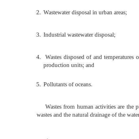
2.
Wastewater disposal in urban areas;
3.
Industrial wastewater disposal;
4.
Wastes disposed of and temperatures o
production units; and
5.
Pollutants of oceans.
Wastes from human activities are the 
wastes and the natural drainage of the water