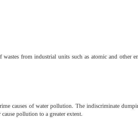
f wastes from industrial units such as atomic and other e
prime causes of water pollution. The indiscriminate dumpi
 cause pollution to a greater extent.