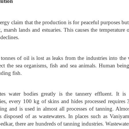
lution
rgy claim that the production is for peaceful purposes but
, marsh lands and estuaries. This causes the temperature o
 declines.
tonnes of oil is lost as leaks from the industries into the 
ffect the sea organisms, fish and sea animals. Human being
ding fish.
tes water bodies greatly is the tannery effluent. It is 
ries, every 100 kg of skins and hides processed requires 
aking and is used in almost all processes of tanning. Almos
is disposed of as wastewaters. In places such as Vaniyam
kar, there are hundreds of tanning industries. Wastewater