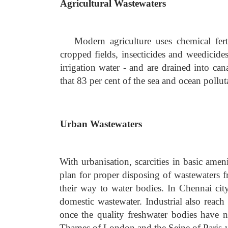
Agricultural Wastewaters
Modern agriculture uses chemical fertil
cropped fields, insecticides and weedicide
irrigation water - and are drained into can
that 83 per cent of the sea and ocean pollu
Urban Wastewaters
With urbanisation, scarcities in basic ame
plan for proper disposing of wastewaters f
their way to water bodies. In Chennai ci
domestic wastewater. Industrial also reach
once the quality freshwater bodies have 
Thames of London and the Seine of Paris 