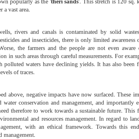
wn popularly as the '
theri sands
'. This stretch is 120 sq.
r a vast area.
ells, rivers and canals is contaminated by solid waste
pesticides and insecticides, there is only limited awareness 
. Worse, the farmers and the people are not even aware o
ion in such areas through careful measurements. For exampl
th polluted waters have declining yields. It has also been 
vels of traces.
bed above, negative impacts have now surfaced. These im
d water conservation and management, and importantly ea
need therefore to work towards a sustainable future. This f
nvironmental and resources management. In regard to lan
nagement, with an ethical framework. Towards this end
and management.