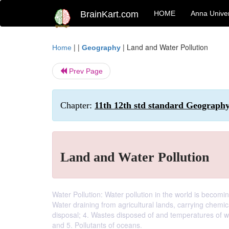
BrainKart.com
HOME
Anna Univer
| |
|
Land and Water Pollution
Home
Geography
Prev Page
Chapter:
11th 12th std standard Geography
Land and Water Pollution
Water Pollution: Water pollution in the world is becomin
Water draining from agricultural lands, carrying chemic
disposal; 4. Wastes disposed of and temperatures of wa
and 5. Pollutants of oceans.