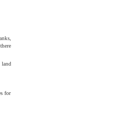
anks,
 there
 land
es for