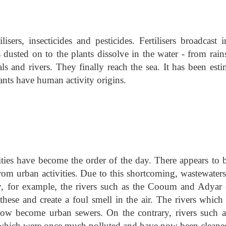
isers, insecticides and pesticides. Fertilisers broadcast 
s dusted on to the plants dissolve in the water - from rain
als and rivers. They finally reach the sea. It has been est
tants have human activity origins.
nities have become the order of the day. There appears to 
rom urban activities. Due to this shortcoming, wastewaters
ty, for example, the rivers such as the Cooum and Adyar 
 these and create a foul smell in the air. The rivers which
now become urban sewers. On the contrary, rivers such a
which were once much polluted and have now been cleane