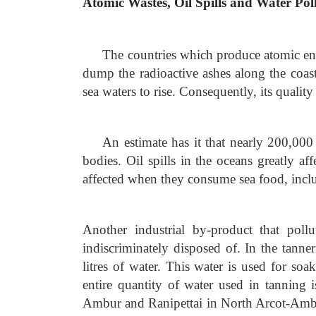
Atomic Wastes, Oil Spills and Water Pol
The countries which produce atomic ene
dump the radioactive ashes along the coast
sea waters to rise. Consequently, its quality
An estimate has it that nearly 200,000 
bodies. Oil spills in the oceans greatly a
affected when they consume sea food, inclu
Another industrial by-product that pollu
indiscriminately disposed of. In the tanne
litres of water. This water is used for so
entire quantity of water used in tanning 
Ambur and Ranipettai in North Arcot-Ambed