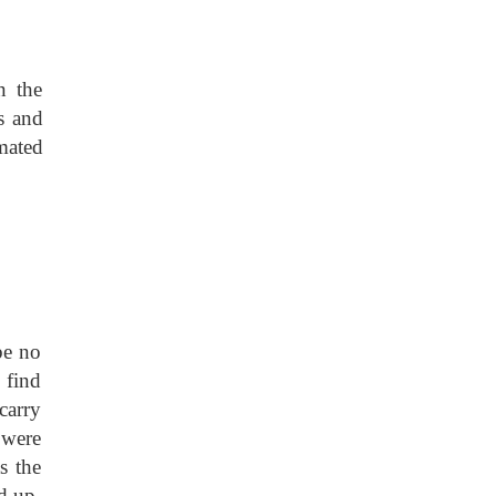
in the
s and
imated
be no
 find
carry
 were
s the
d up.