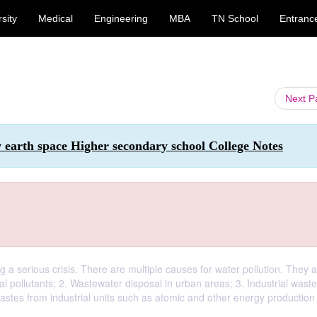
sity
Medical
Engineering
MBA
TN School
Entranc
Next 
 earth space Higher secondary school College Notes
g a serious crisis. There are multiple causes for water pollution. They a
al pollutants; 2. Wastewater disposal in urban areas; 3. Industrial wast
stes from industrial units such as atomic and other energy production 