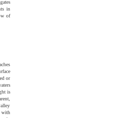
igates
ts in
ow of
eaches
rface
ed or
aters
ht is
rent,
alley
 with