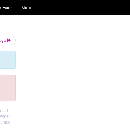
e Exam
More
Page
re: 1.
ewater
units;