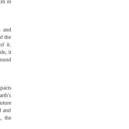
 km in
s and
of the
f it.
e, it
found
pacts
rth's
uture
d and
, the