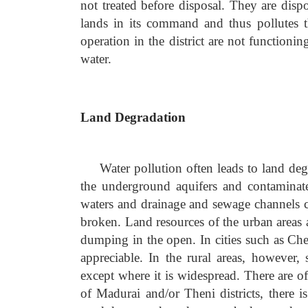
not treated before disposal. They are dispo
lands in its command and thus pollutes t
operation in the district are not function
water.
Land Degradation
Water pollution often leads to land deg
the underground aquifers and contaminat
waters and drainage and sewage channels c
broken. Land resources of the urban areas 
dumping in the open. In cities such as Che
appreciable. In the rural areas, however,
except where it is widespread. There are o
of Madurai and/or Theni districts, there i