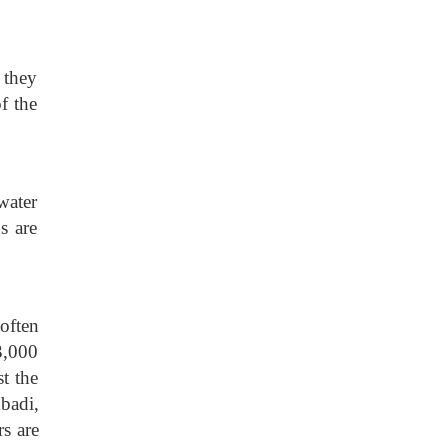
 they
f the
water
s are
often
3,000
t the
badi,
s are