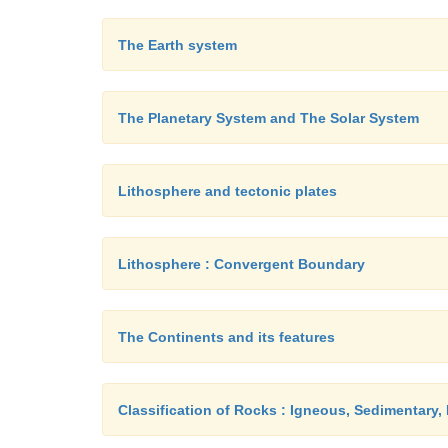
The Earth system
The Planetary System and The Solar System
Lithosphere and tectonic plates
Lithosphere : Convergent Boundary
The Continents and its features
Classification of Rocks : Igneous, Sedimentary