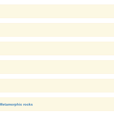
, Metamorphic rocks