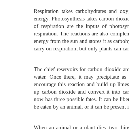
Respiration takes carbohydrates and ox
energy. Photosynthesis takes carbon diox
of respiration are the inputs of photosy
respiration. The reactions are also comple
energy from the sun and stores it as carbohy
carry on respiration, but only plants can ca
The chief reservoirs for carbon dioxide ar
water. Once there, it may precipitate a
encourage this reaction and build up limes
up carbon dioxide and convert it into ca
now has three possible fates. It can be libe
be eaten by an animal, or it can be present 
When an animal or a plant dies, two thing