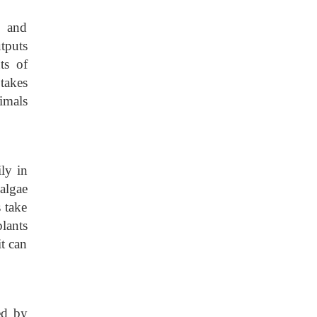
, and
tputs
ts of
takes
nimals
ly in
algae
 take
lants
it can
ed by