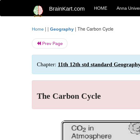
BrainKart.com
HOME
Anna Univer
| |
|
The Carbon Cycle
Home
Geography
Prev Page
Chapter:
11th 12th std standard Geography
The Carbon Cycle