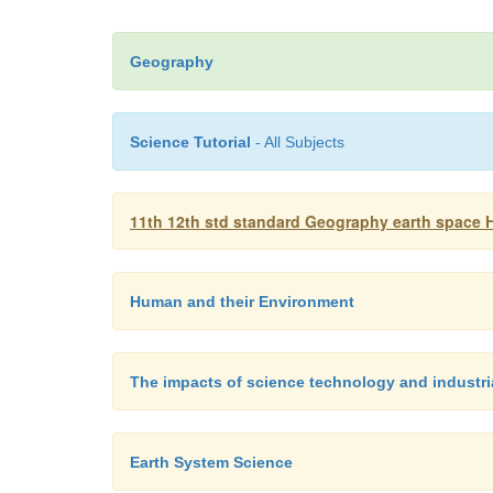
Geography
Science Tutorial
- All Subjects
11th 12th std standard Geography earth space 
Human and their Environment
The impacts of science technology and industri
Earth System Science