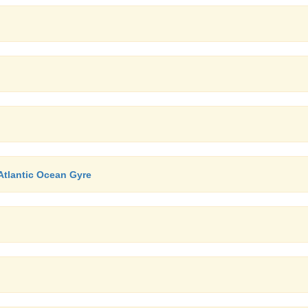
Atlantic Ocean Gyre