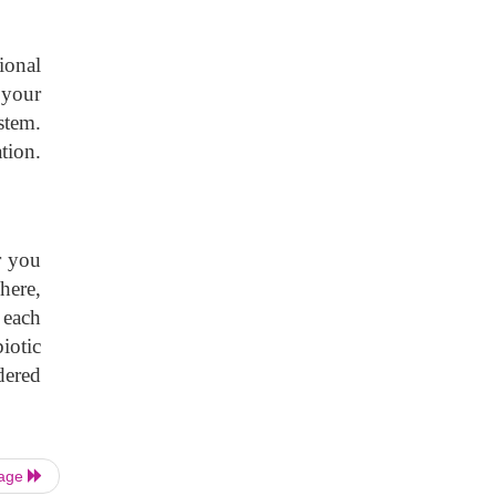
ional
 your
stem.
tion.
r you
here,
 each
iotic
dered
Page