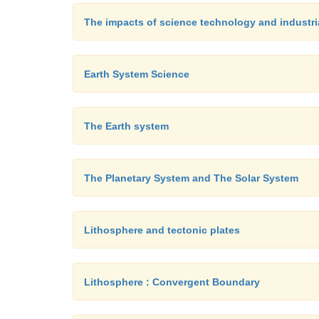
The impacts of science technology and industri
Earth System Science
The Earth system
The Planetary System and The Solar System
Lithosphere and tectonic plates
Lithosphere : Convergent Boundary