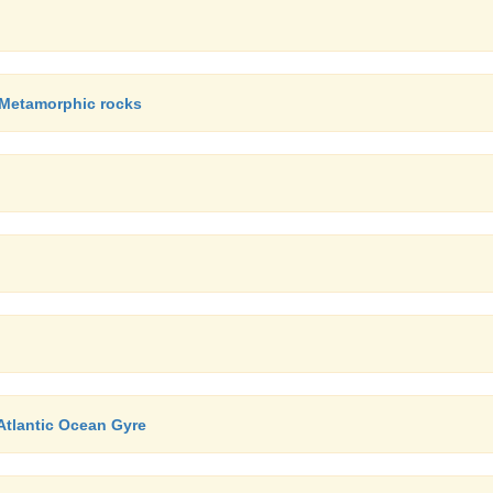
, Metamorphic rocks
Atlantic Ocean Gyre