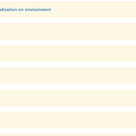
alization on environment