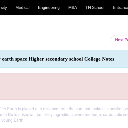
sity
Medical
Engineering
MBA
TN School
Entranc
Next 
 earth space Higher secondary school College Notes
. The Earth is placed at a distance from the sun that makes its position v
e of life is unknown, but likely ingredients were methane, carbon dioxid
 young Earth.