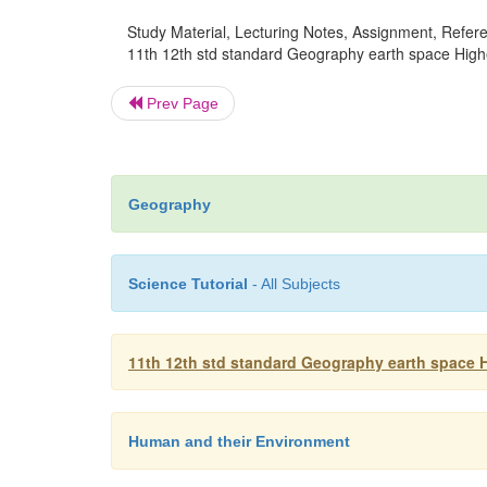
Study Material, Lecturing Notes, Assignment, Referen
11th 12th std standard Geography earth space High
Prev Page
Geography
Science Tutorial
- All Subjects
11th 12th std standard Geography earth space 
Human and their Environment