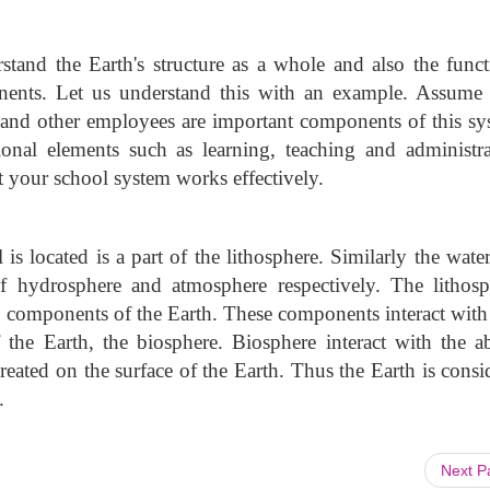
stand the Earth's structure as a whole and also the funct
onents. Let us understand this with an example. Assume
, and other employees are important components of this sy
nal elements such as learning, teaching and administra
at your school system works effectively.
is located is a part of the lithosphere. Similarly the wate
f hydrosphere and atmosphere respectively. The lithosp
c components of the Earth. These components interact with
the Earth, the biosphere. Biosphere interact with the ab
eated on the surface of the Earth. Thus the Earth is consi
.
Next 