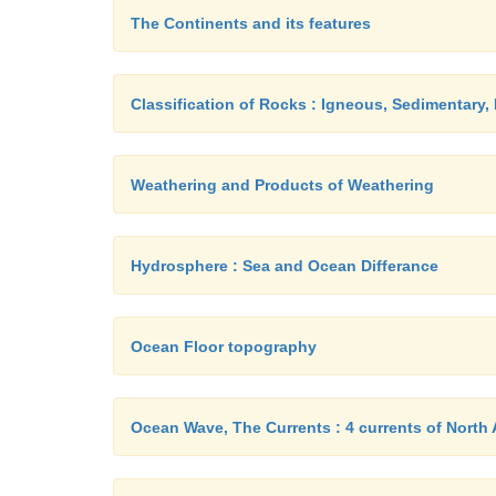
The Continents and its features
Classification of Rocks : Igneous, Sedimentary
Weathering and Products of Weathering
Hydrosphere : Sea and Ocean Differance
Ocean Floor topography
Ocean Wave, The Currents : 4 currents of North 