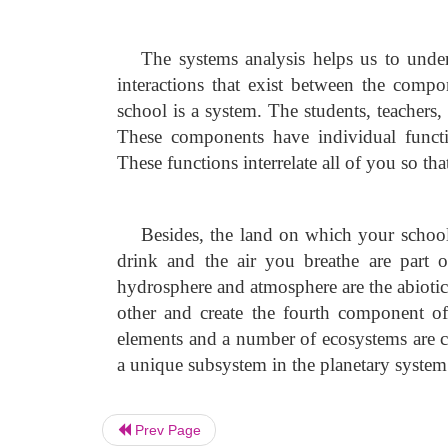
The systems analysis helps us to under
interactions that exist between the comp
school is a system. The students, teachers
These components have individual functio
These functions interrelate all of you so th
Besides, the land on which your school 
drink and the air you breathe are part o
hydrosphere and atmosphere are the abioti
other and create the fourth component of 
elements and a number of ecosystems are cr
a unique subsystem in the planetary system
Prev Page