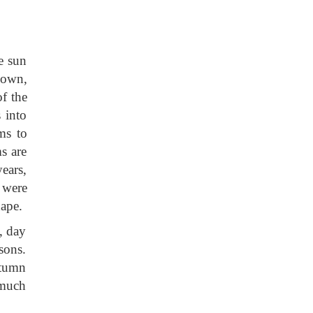
he sun
nown,
f the
 into
ms to
s are
years,
s were
hape.
, day
sons.
utumn
 much