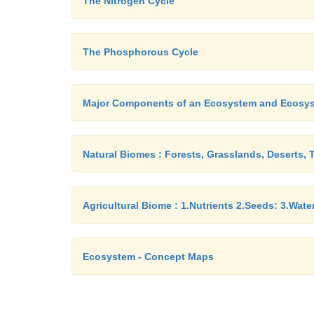
The Nitrogen Cycle
The Phosphorous Cycle
Major Components of an Ecosystem and Ecosy
Natural Biomes : Forests, Grasslands, Deserts, 
Agricultural Biome : 1.Nutrients 2.Seeds: 3.Wat
Ecosystem - Concept Maps