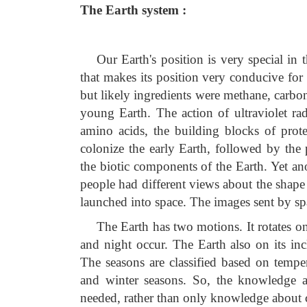
The Earth system :
Our Earth's position is very special in 
that makes its position very conducive for
but likely ingredients were methane, carbo
young Earth. The action of ultraviolet ra
amino acids, the building blocks of protei
colonize the early Earth, followed by the 
the biotic components of the Earth. Yet anot
people had different views about the shape 
launched into space. The images sent by spa
The Earth has two motions. It rotates on 
and night occur. The Earth also on its in
The seasons are classified based on tempe
and winter seasons. So, the knowledge a
needed, rather than only knowledge about