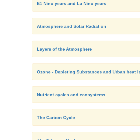
E1 Nino years and La Nino years
Atmosphere and Solar Radiation
Layers of the Atmosphere
Ozone - Depleting Substances and Urban heat i
Nutrient cycles and ecosystems
The Carbon Cycle