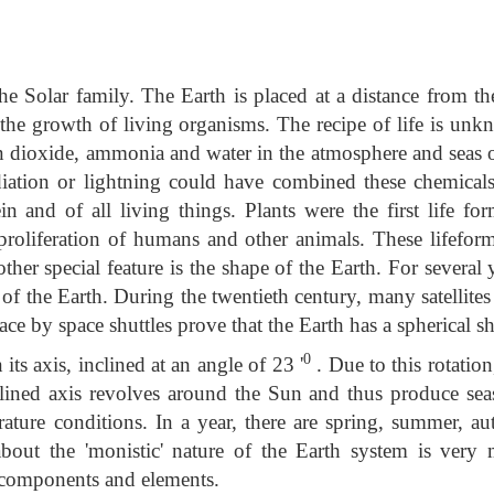
the Solar family. The Earth is placed at a distance from t
 the growth of living organisms. The recipe of life is unk
n dioxide, ammonia and water in the atmosphere and seas o
diation or lightning could have combined these chemicals
n and of all living things. Plants were the first life for
proliferation of humans and other animals. These lifeform
her special feature is the shape of the Earth. For several 
of the Earth. During the twentieth century, many satellite
ce by space shuttles prove that the Earth has a spherical s
0
its axis, inclined at an angle of 23 '
. Due to this rotation
clined axis revolves around the Sun and thus produce sea
rature conditions. In a year, there are spring, summer, a
bout the 'monistic' nature of the Earth system is very
 components and elements.