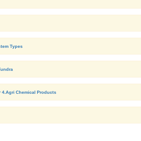
stem Types
Tundra
er 4.Agri Chemical Products