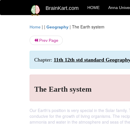
BrainKart.com
HOME
Anna Univer
| |
|
The Earth system
Home
Geography
Prev Page
Chapter:
11th 12th std standard Geography
The Earth system
Our Earth's position is very special in the Solar family
conducive for the growth of living organisms. The recip
ammonia and water in the atmosphere and seas of the