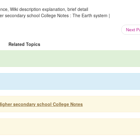
ce, Wiki description explanation, brief detail
er secondary school College Notes : The Earth system |
Next 
Related Topics
Higher secondary school College Notes